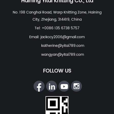
Haining Yitai Knitting Co., Ltd
Polyester Nylon Spandex Fabric For Swimwear, Beach
No. 198 Canghai Road, Warp Knitting Zone, Haining
Wear
etc. With excellent R&D group, marketing team,
City, Zhejiang, 314419, China
quality control system, experienced dyeing & finishing
supporting facility and customer service system.
Tel: +0086 135 6738 5757
Email:
jackccy2006@gmail.com
katherine@yitai789.com
wangyan@yitai789.com
FOLLOW US