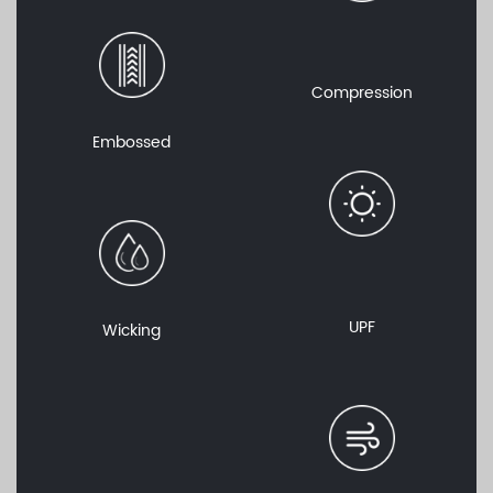
Compression
Embossed
UPF
Wicking