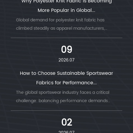
Why Polyester Knit Fabric Is Becoming
More Popular in Global...
Global demand for polyester knit fabric has
climbed steadily as apparel manufacturers,
sportswear b...
09
2026.07
How to Choose Sustainable Sportswear
Fabrics for Performance...
The global sportswear industry faces a critical
challenge: balancing performance demands
with envi...
02