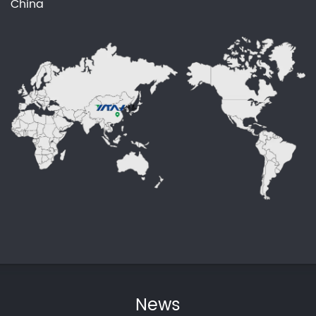
China
News