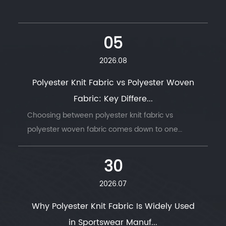
05
2026.08
Polyester Knit Fabric vs Polyester Woven
Fabric: Key Differe...
Choosing between polyester knit fabric vs
polyester woven fabric comes down to one
question: does t...
30
2026.07
Why Polyester Knit Fabric Is Widely Used
in Sportswear Manuf...