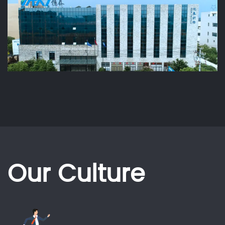
Our Culture