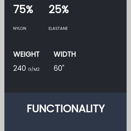
75%
25%
NYLON
ELASTANE
WEIGHT
WIDTH
240
60"
G/M2
FUNCTIONALITY