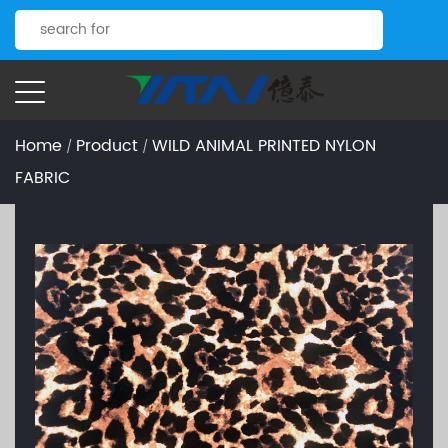
Home
Product
WILD ANIMAL PRINTED NYLON
/
/
FABRIC