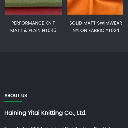
PERFORMANCE KNIT
SOLID MATT SWIMWEAR
MATT & PLAIN HT045
NYLON FABRIC YT024
ABOUT US
Haining Yitai Knitting Co., Ltd.