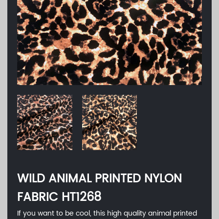
WILD ANIMAL PRINTED NYLON
FABRIC HT1268
If you want to be cool, this high quality animal printed