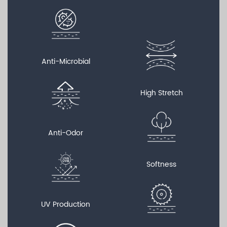
Anti-Microbial
High Stretch
Anti-Odor
Softness
UV Production