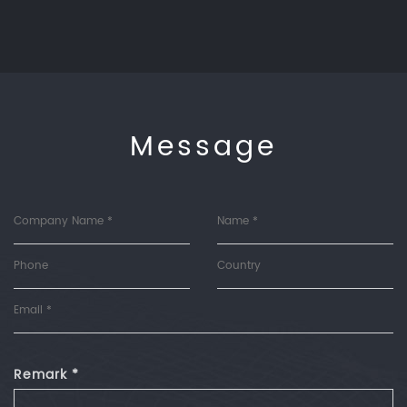
Message
Remark *