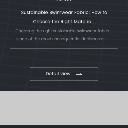
2026.07
Sustainable Swimwear Fabric: How to
Choose the Right Materia...
Choosing the right sustainable swimwear fabric
is one of the most consequential decisions a
swimwea...
Detail view