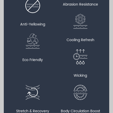
Abrasion Resistance
Anti-Yellowing
Cooling Refresh
Eco Friendly
Wicking
Stretch & Recovery
Body Circulation Boost