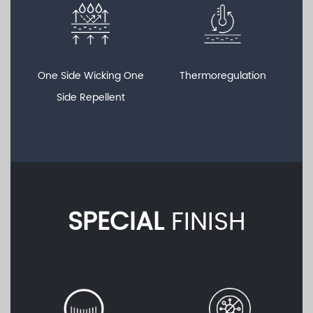
One Side Wicking One
Thermoregulation
Side Repellent
SPECIAL
FINISH