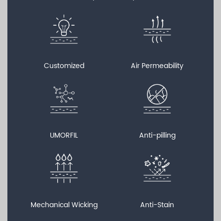
Customized
Air Permeability
UMORFIL
Anti-pilling
Mechanical Wicking
Anti-Stain