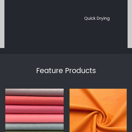
Quick Drying
Feature Products