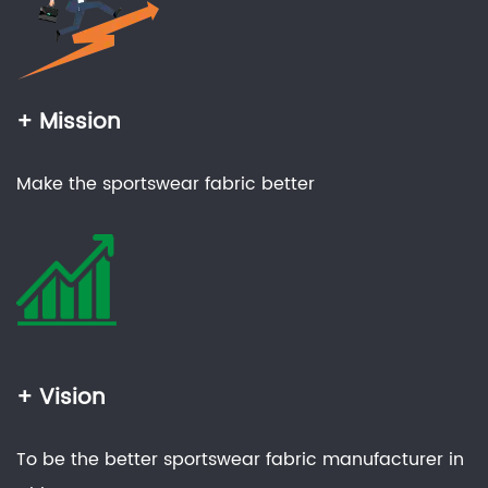
+ Mission
Make the sportswear fabric better
+ Vision
To be the better sportswear fabric manufacturer in