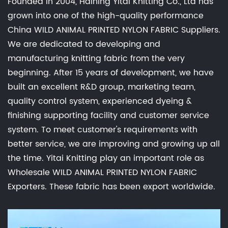
Founded in 2004, Haining Yitai Knitting Co., Ltd has
grown into one of the high-quality performance
China WILD ANIMAL PRINTED NYLON FABRIC Suppliers
.
We are dedicated to developing and
manufacturing knitting fabric from the very
beginning. After 15 years of development, we have
built an excellent R&D group, marketing team,
quality control system, experienced dyeing &
finishing supporting facility and customer service
system. To meet customer's requirements with
better service, we are improving and growing up all
the time. Yitai Knitting play an important role as
Wholesale WILD ANIMAL PRINTED NYLON FABRIC
Exporters
. These fabric has been export worldwide.