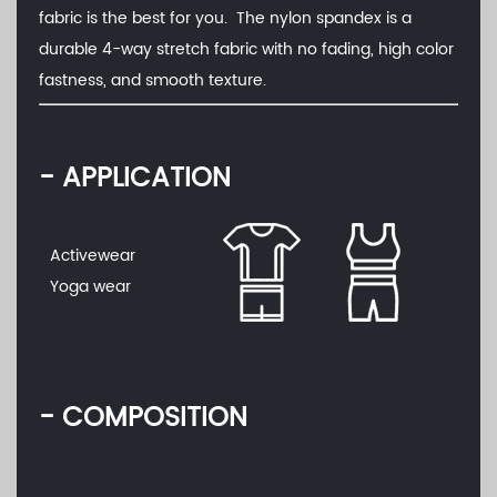
fabric is the best for you. The nylon spandex is a
durable 4-way stretch fabric with no fading, high color
fastness, and smooth texture.
- APPLICATION
Activewear
Yoga wear
- COMPOSITION