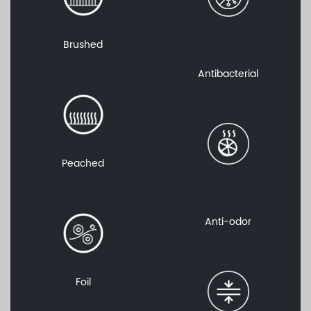
Brushed
Antibacterial
Peached
Anti-odor
Foil