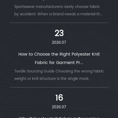
Sportswear manufacturers rarely choose fabric
by accident. When a brand needs a material that
survi...
23
2026.07
How to Choose the Right Polyester Knit
Fabric for Garment Pr...
Textile Sourcing Guide Choosing the wrong fabric
weight or knit structure is the single most
common ...
16
2026.07