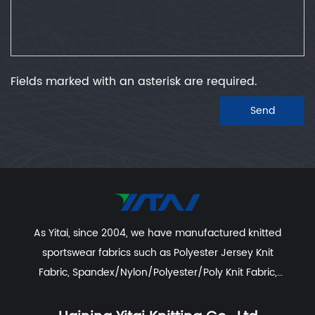
Fields marked with an asterisk are required.
Send
As Yitai, since 2004, we have manufactured knitted
sportswear fabrics such as
Polyester Jersey Knit
Fabric
,
Spandex/Nylon/Polyester/Poly Knit Fabric
,
Recycled Polyester Spandex/Activewear/Sportswear
Fabric
,
Polyester Spandex Jersey Yoga Fabric
,