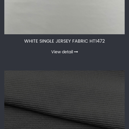
WHITE SINGLE JERSEY FABRIC HT1472
View detail