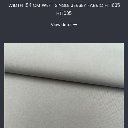
WIDTH 154 CM WEFT SINGLE JERSEY FABRIC HT1635
HT1635
View detail