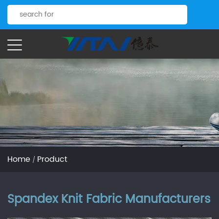
Home
Product
/
Spandex Knit Fabric Manufacturers