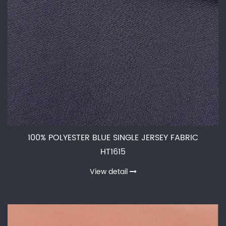
100% POLYESTER BLUE SINGLE JERSEY FABRIC
HT1615
View detail