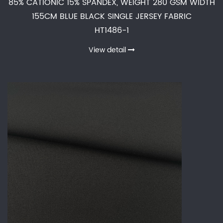
85% CATIONIC 15% SPANDEX, WEIGHT 280 GSM WIDTH
155CM BLUE BLACK SINGLE JERSEY FABRIC
HT1486-1
View detail