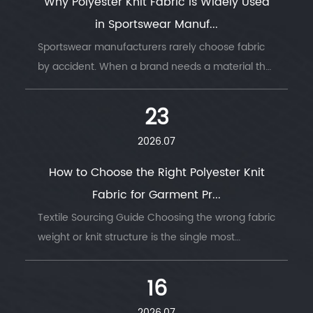
Why Polyester Knit Fabric Is Widely Used
in Sportswear Manuf...
Sportswear manufacturers rarely choose fabric
by accident. When a brand needs a material that
survives thousands of wash cycles, moves with
the body, and keeps an athlete dry thro...
23
2026.07
How to Choose the Right Polyester Knit
Fabric for Garment Pr...
Textile Sourcing Guide Choosing the wrong fabric
weight or knit structure is the single most
common reason garment production runs go
wrong — wrong GSM, wrong stretch, wrong
16
drape....