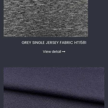
GREY SINGLE JERSEY FABRIC HT1581
View detail