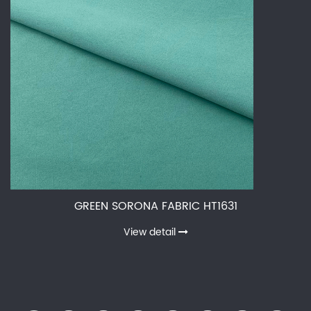
GREEN SORONA FABRIC HT1631
View detail