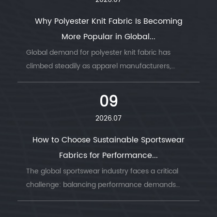
2026.07
Why Polyester Knit Fabric Is Becoming
More Popular in Global...
Global demand for polyester knit fabric has
climbed steadily as apparel manufacturers,
sportswear brands, and home textile producers
look for a material that combines durability, ...
09
2026.07
How to Choose Sustainable Sportswear
Fabrics for Performance...
The global sportswear industry faces a critical
challenge: balancing performance demands
with environmental responsibility. Understanding
sustainable sportswear fabrics has becom...