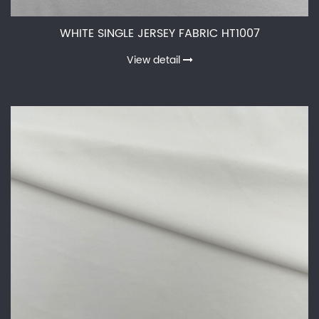
WHITE SINGLE JERSEY FABRIC HT1007
View detail