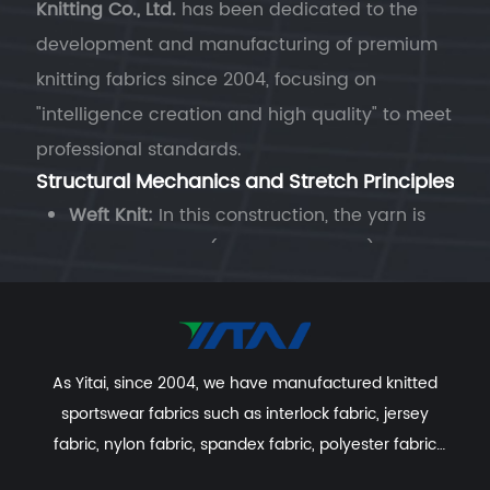
Knitting Co., Ltd.
has been dedicated to the
development and manufacturing of premium
knitting fabrics since 2004, focusing on
"intelligence creation and high quality" to meet
professional standards.
Structural Mechanics and Stretch Principles
Weft Knit:
In this construction, the yarn is
fed horizontally (along the course). The
loops are joined in a "serpentine" path. This
structure provides the fabric with
superior
natural elasticity
. When integrated with
As Yitai, since 2004, we have manufactured knitted
spandex, it offers significant width-wise
sportswear fabrics such as interlock fabric, jersey
stretch and excellent length-wise
fabric, nylon fabric, spandex fabric, polyester fabric
extension, making it ideal for form-fitting
etc. With excellent R&D group, marketing team, quality