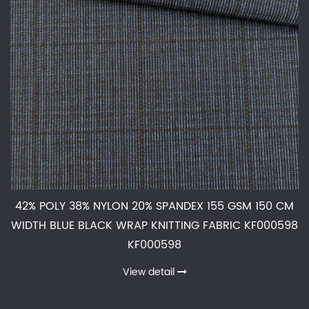
42% POLY 38% NYLON 20% SPANDEX 155 GSM 150 CM
WIDTH BLUE BLACK WRAP KNITTING FABRIC KF000598
KF000598
View detail