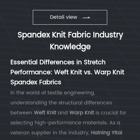
Detail view
Spandex Knit Fabric Industry
Knowledge
Essential Differences in Stretch
Performance: Weft Knit vs. Warp Knit
Spandex Fabrics
In the world of textile engineering,
understanding the structural differences
between
Weft Knit
and
Warp Knit
is crucial for
selecting high-performance materials. As a
veteran supplier in the industry,
Haining Yitai