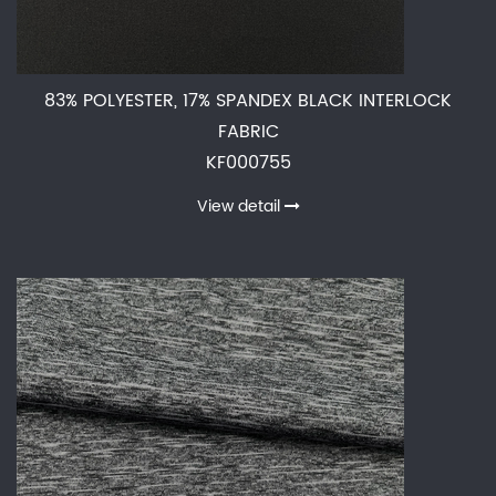
83% POLYESTER, 17% SPANDEX BLACK INTERLOCK
FABRIC
KF000755
View detail