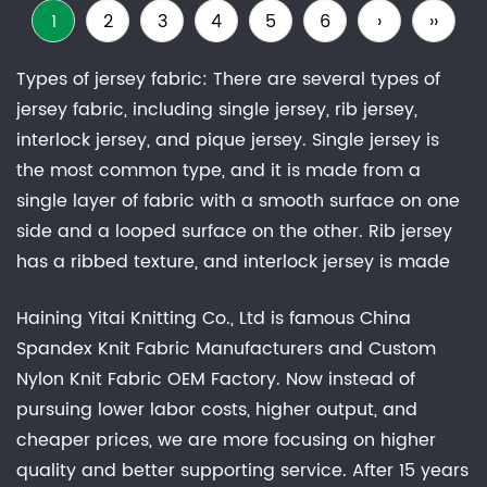
1
2
3
4
5
6
›
››
Types of jersey fabric: There are several types of
jersey fabric, including single jersey, rib jersey,
interlock jersey, and pique jersey. Single jersey is
the most common type, and it is made from a
single layer of fabric with a smooth surface on one
side and a looped surface on the other. Rib jersey
has a ribbed texture, and interlock jersey is made
from two layers of fabric that are knitted together.
Haining Yitai Knitting Co., Ltd is famous
China
Pique jersey has a raised, waffle-like texture.Uses of
Spandex Knit Fabric Manufacturers
and
Custom
jersey fabrics: Jersey fabric is widely used in the
Nylon Knit Fabric OEM Factory
. Now instead of
fashion industry, and it can be found in a variety of
pursuing lower labor costs, higher output, and
garments, including t-shirts, dresses, skirts, and
cheaper prices, we are more focusing on higher
leggings. It is also used to make bedding, linens,
quality and better supporting service. After 15 years
and other household items, as well as sports jerseys