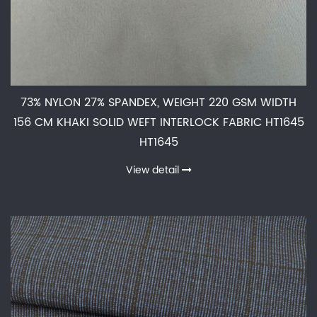
73% NYLON 27% SPANDEX, WEIGHT 220 GSM WIDTH
156 CM KHAKI SOLID WEFT INTERLOCK FABRIC HT1645
HT1645
View detail