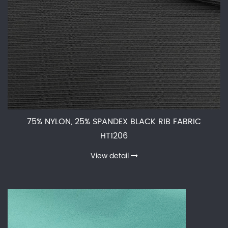
75% NYLON, 25% SPANDEX BLACK RIB FABRIC
HT1206
View detail