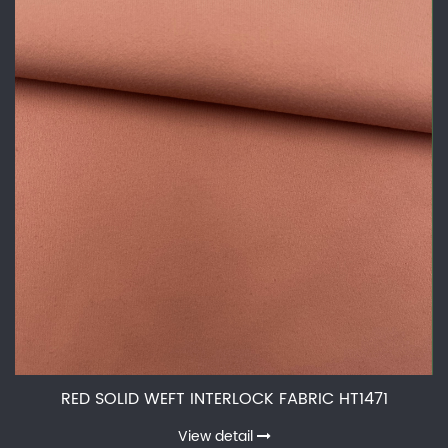
RED SOLID WEFT INTERLOCK FABRIC HT1471
View detail