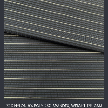
72% NYLON 5% POLY 23% SPANDEX, WEIGHT 175 GSM