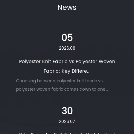
News
05
2026.08
Polyester Knit Fabric vs Polyester Woven
Fabric: Key Differe...
Choosing between polyester knit fabric vs
polyester woven fabric comes down to one
question: does the finished product need to
move with the body, or hold its shape under
30
stress. ...
2026.07