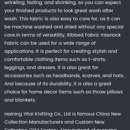
wrinkling, fading, and shrinking, so you can expect
your finished products to look great wash after
wash. This fabric is also easy to care for, as it can
be machine washed and dried without any special
care.In terms of versatility, Ribbed Fabric Interlock
Fabric can be used for a wide range of
applications. It is perfect for creating stylish and
comfortable clothing items such as t-shirts,
leggings, and dresses. It is also great for
accessories such as headbands, scarves, and hats.
And because of its durability, it is also a great
choice for home decor items such as throw pillows
and blankets.
Haining Yitai Knitting Co., Ltd is famous
China New
Collection Manufacturers
and
Custom New