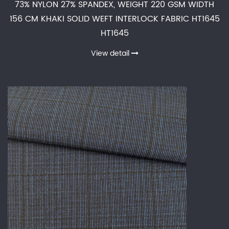
73% NYLON 27% SPANDEX, WEIGHT 220 GSM WIDTH
156 CM KHAKI SOLID WEFT INTERLOCK FABRIC HT1645
HT1645
View detail