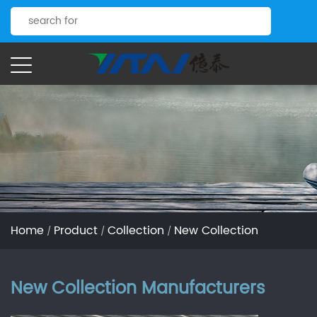
Home
Product
Collection
New Collection
/
/
/
New Collection Manufacturers