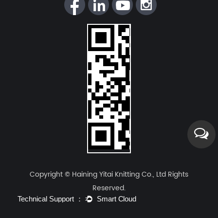
Copyright © Haining Yitai Knitting Co., Ltd Rights
Reserved.