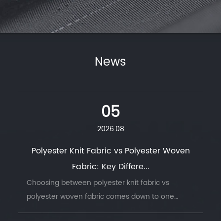
News
05
2026.08
Polyester Knit Fabric vs Polyester Woven
Fabric: Key Differe...
Choosing between polyester knit fabric vs
polyester woven fabric comes down to one
question: does the finished product need to