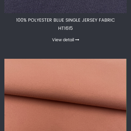
100% POLYESTER BLUE SINGLE JERSEY FABRIC
HT1615
View detail