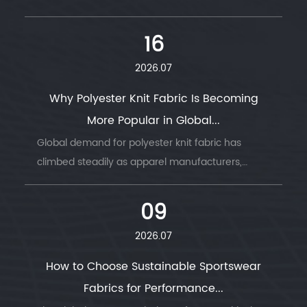
common reason garment production runs go
wrong — wrong GSM, wrong stretch, wrong
16
drape....
2026.07
Why Polyester Knit Fabric Is Becoming
More Popular in Global...
Global demand for polyester knit fabric has
climbed steadily as apparel manufacturers,
sportswear brands, and home textile producers
look for a material that combines durability, ...
09
2026.07
How to Choose Sustainable Sportswear
Fabrics for Performance...