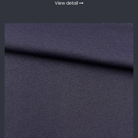
View detail