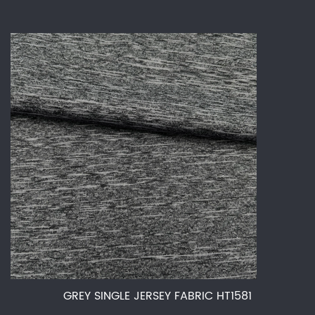
GREY SINGLE JERSEY FABRIC HT1581