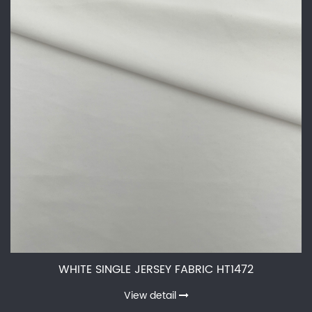
WHITE SINGLE JERSEY FABRIC HT1472
View detail