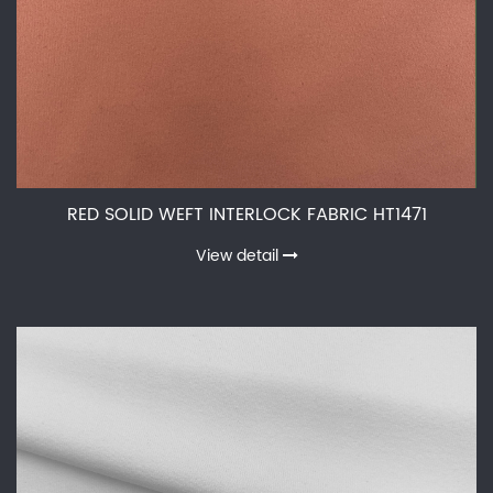
RED SOLID WEFT INTERLOCK FABRIC HT1471
View detail