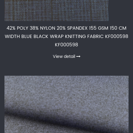
42% POLY 38% NYLON 20% SPANDEX 155 GSM 150 CM
WIDTH BLUE BLACK WRAP KNITTING FABRIC KF000598
KF000598
View detail