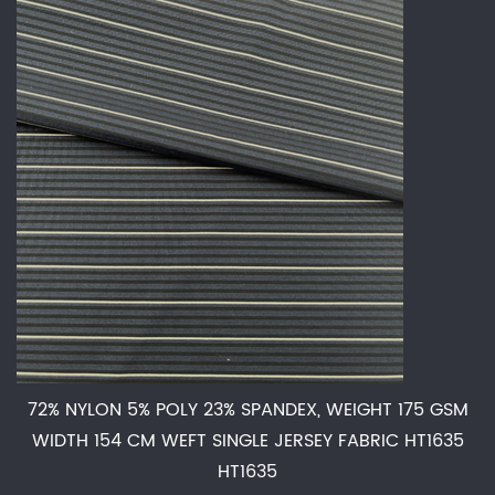
72% NYLON 5% POLY 23% SPANDEX, WEIGHT 175 GSM
WIDTH 154 CM WEFT SINGLE JERSEY FABRIC HT1635
HT1635