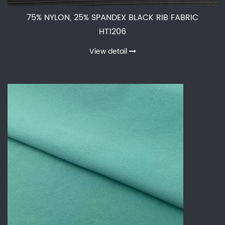
75% NYLON, 25% SPANDEX BLACK RIB FABRIC
HT1206
View detail