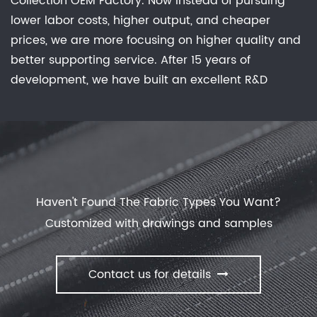
Collection OEM Factory
. Now instead of pursuing
lower labor costs, higher output, and cheaper
prices, we are more focusing on higher quality and
better supporting service. After 15 years of
development, we have built an excellent R&D
group, marketing team, quality control system,
experienced dyeing & finishing supporting facility
and customer service system. Feature: Waterproof,
Breathable, Comfortable Stretch, Keep Warm, No
Sweat Experience, Anti-static, anti-bacterial
deodorization effective evolution of dust. offer
New
Haven't Found The Fabric Types You Want?
Collection
with our manufactory.
Customized with drawings and samples
Contact us for details