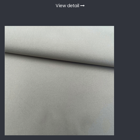
View detail