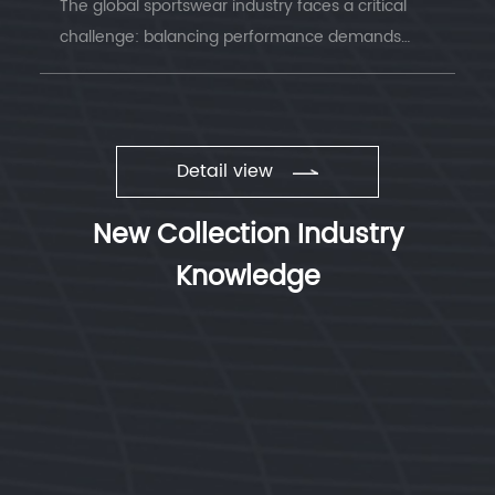
The global sportswear industry faces a critical
challenge: balancing performance demands
with environmental responsibility. Understanding
sustainable sportswear fabrics has becom...
Detail view
New Collection Industry
Knowledge