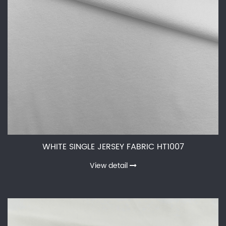
WHITE SINGLE JERSEY FABRIC HT1007
View detail