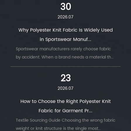
move with the body, or hold its shape under
30
stress. ...
2026.07
Why Polyester Knit Fabric Is Widely Used
in Sportswear Manuf...
Sportswear manufacturers rarely choose fabric
by accident. When a brand needs a material that
survives thousands of wash cycles, moves with
the body, and keeps an athlete dry thro...
23
2026.07
How to Choose the Right Polyester Knit
Fabric for Garment Pr...
Textile Sourcing Guide Choosing the wrong fabric
weight or knit structure is the single most