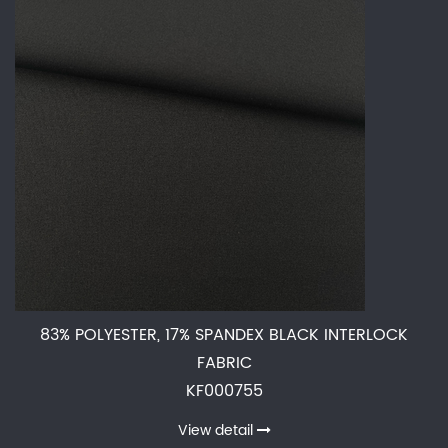
83% POLYESTER, 17% SPANDEX BLACK INTERLOCK
FABRIC
KF000755
View detail