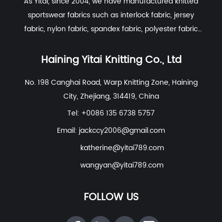
As Yitai, since 2004, we have manufactured knitted
sportswear fabrics such as interlock fabric, jersey
fabric, nylon fabric, spandex fabric, polyester fabric
etc. With excellent R&D group, marketing team, quality
control system, experienced dyeing & finishing
Haining Yitai Knitting Co., Ltd
supporting facility and customer service system.
No. 198 Canghai Road, Warp Knitting Zone, Haining
City, Zhejiang, 314419, China
Tel: +0086 135 6738 5757
Email:
jackccy2006@gmail.com
katherine@yitai789.com
wangyan@yitai789.com
FOLLOW US