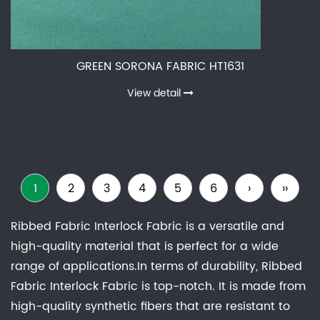
GREEN SORONA FABRIC HT1631
View detail
1
2
3
4
5
6
›
››
Ribbed Fabric Interlock Fabric is a versatile and
high-quality material that is perfect for a wide
range of applications.In terms of durability, Ribbed
Fabric Interlock Fabric is top-notch. It is made from
high-quality synthetic fibers that are resistant to