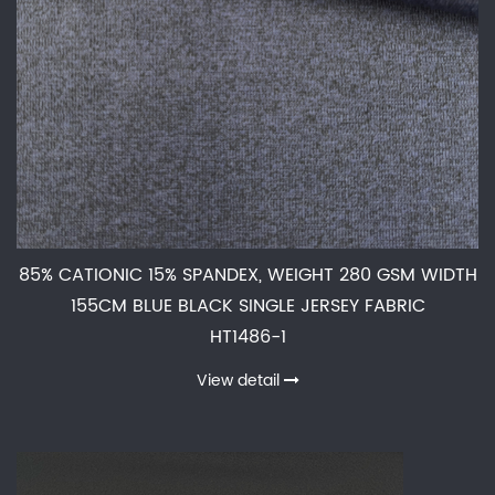
85% CATIONIC 15% SPANDEX, WEIGHT 280 GSM WIDTH
155CM BLUE BLACK SINGLE JERSEY FABRIC
HT1486-1
View detail