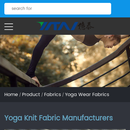
Home
Product
Fabrics
Yoga Wear Fabrics
/
/
/
Yoga Knit Fabric Manufacturers