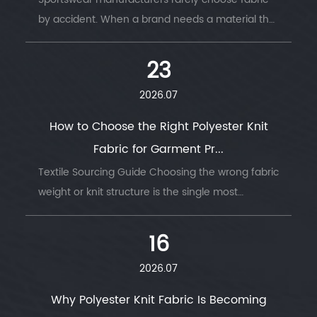
by accident. When a brand needs a material that
survives thousands of wash cycles, moves with
the body, and keeps an athlete dry thro...
23
2026.07
How to Choose the Right Polyester Knit
Fabric for Garment Pr...
Textile Sourcing Guide Choosing the wrong fabric
weight or knit structure is the single most
common reason garment production runs go
wrong — wrong GSM, wrong stretch, wrong
16
drape....
2026.07
Why Polyester Knit Fabric Is Becoming