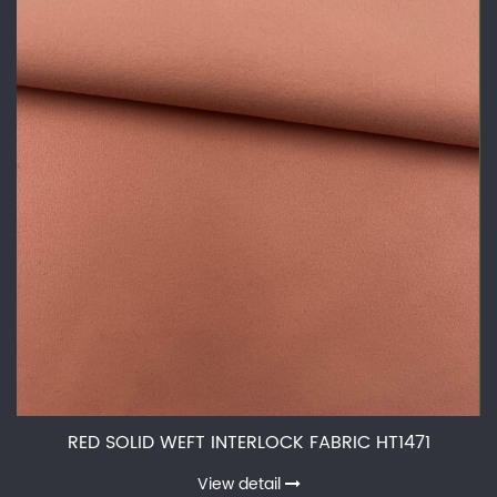
RED SOLID WEFT INTERLOCK FABRIC HT1471
View detail