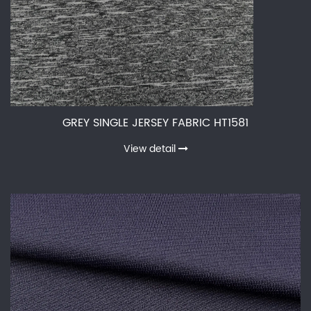
GREY SINGLE JERSEY FABRIC HT1581
View detail