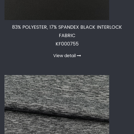
83% POLYESTER, 17% SPANDEX BLACK INTERLOCK
FABRIC
KF000755
View detail