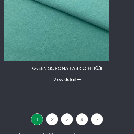
GREEN SORONA FABRIC HT1631
View detail
1
2
3
4
›