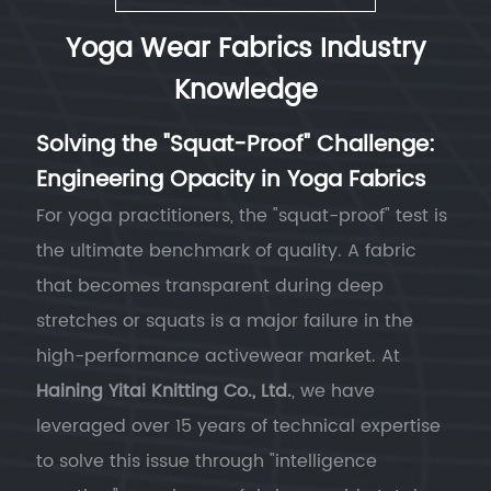
Yoga Wear Fabrics Industry
Knowledge
Solving the "Squat-Proof" Challenge:
Engineering Opacity in Yoga Fabrics
For yoga practitioners, the "squat-proof" test is
the ultimate benchmark of quality. A fabric
that becomes transparent during deep
stretches or squats is a major failure in the
high-performance activewear market. At
Haining Yitai Knitting Co., Ltd.
, we have
leveraged over 15 years of technical expertise
to solve this issue through "intelligence