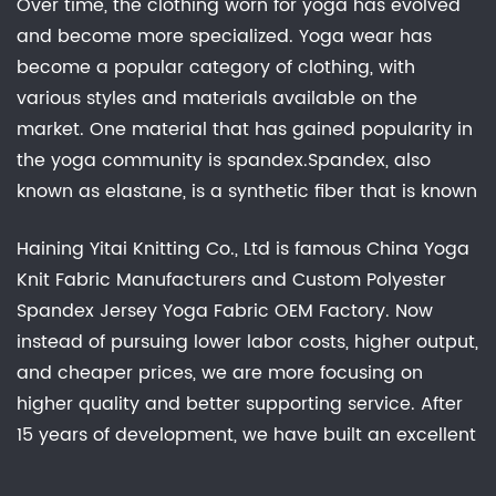
Over time, the clothing worn for yoga has evolved
and become more specialized. Yoga wear has
become a popular category of clothing, with
various styles and materials available on the
market. One material that has gained popularity in
the yoga community is spandex.Spandex, also
known as elastane, is a synthetic fiber that is known
for its high elasticity and stretchability. It is often
Haining Yitai Knitting Co., Ltd is famous
China Yoga
used in the production of stretchy, form-fitting
Knit Fabric Manufacturers
and
Custom Polyester
clothing, such as leggings, sports bras, and tank
Spandex Jersey Yoga Fabric OEM Factory
. Now
tops. The properties of spandex make it an ideal
instead of pursuing lower labor costs, higher output,
material for yoga wear, as it allows for a wide
and cheaper prices, we are more focusing on
range of movement and flexibility during the
higher quality and better supporting service. After
practice.In addition to its practical benefits,
15 years of development, we have built an excellent
spandex is also a popular choice for yoga wear
R&D group, marketing team, quality control system,
due to its stylish and trendy appearance. Many