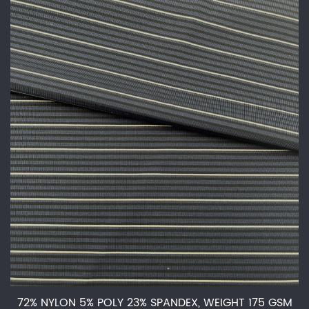
72% NYLON 5% POLY 23% SPANDEX, WEIGHT 175 GSM