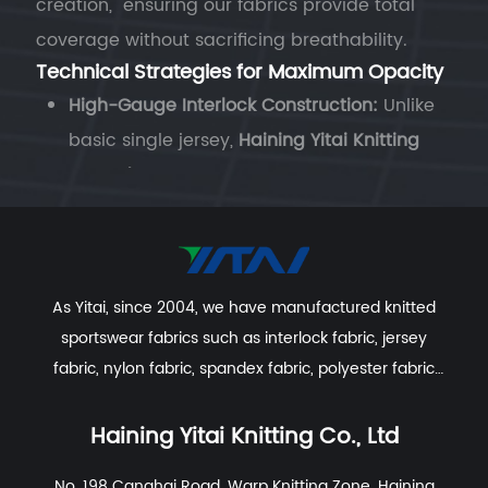
creation," ensuring our fabrics provide total
coverage without sacrificing breathability.
Technical Strategies for Maximum Opacity
High-Gauge Interlock Construction:
Unlike
basic single jersey,
Haining Yitai Knitting
Co., Ltd.
utilizes double-knit Interlock
machines. This creates a fabric with two
layers of loops, effectively "stacking" the
fibers to block light even when the material
As Yitai, since 2004, we have manufactured knitted
is stretched to its limit.
sportswear fabrics such as interlock fabric, jersey
Micro-Denier Fiber Density:
By using ultra-
fabric, nylon fabric, spandex fabric, polyester fabric
fine microfibers, we can pack more
etc. With excellent R&D group, marketing team, quality
filaments into the same square inch of
control system, experienced dyeing & finishing
Haining Yitai Knitting Co., Ltd
fabric. This increased density ensures that
supporting facility and customer service system.
No. 198 Canghai Road, Warp Knitting Zone, Haining