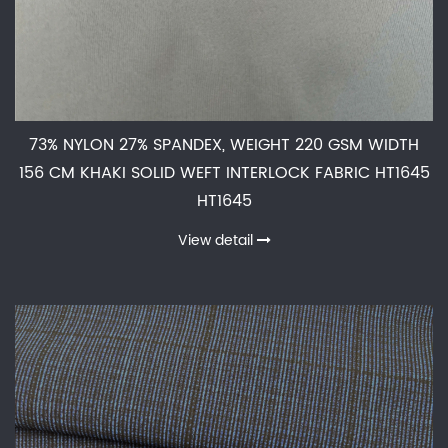
73% NYLON 27% SPANDEX, WEIGHT 220 GSM WIDTH
156 CM KHAKI SOLID WEFT INTERLOCK FABRIC HT1645
HT1645
View detail