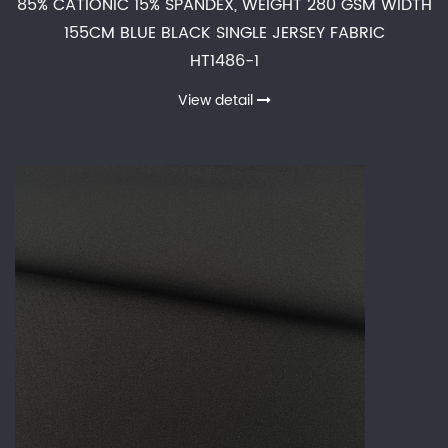
85% CATIONIC 15% SPANDEX, WEIGHT 280 GSM WIDTH
155CM BLUE BLACK SINGLE JERSEY FABRIC
HT1486-1
View detail