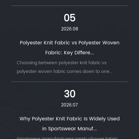
05
2026.08
Polyester Knit Fabric vs Polyester Woven
Fabric: Key Differe...
Choosing between polyester knit fabric vs
polyester woven fabric comes down to one
question: does the finished product need to
move with the body, or hold its shape under
30
stress. ...
2026.07
Why Polyester Knit Fabric Is Widely Used
in Sportswear Manuf...
Sportswear manufacturers rarely choose fabric