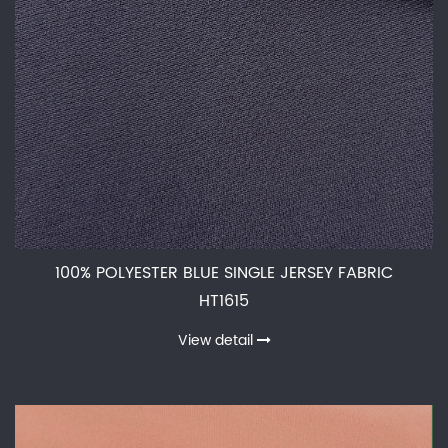
100% POLYESTER BLUE SINGLE JERSEY FABRIC
HT1615
View detail