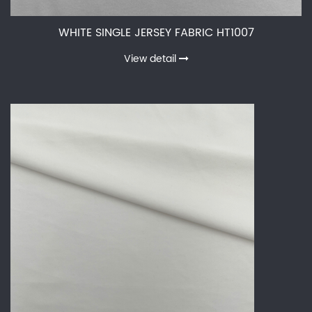
WHITE SINGLE JERSEY FABRIC HT1007
View detail