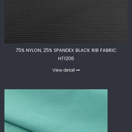
75% NYLON, 25% SPANDEX BLACK RIB FABRIC
HT1206
View detail