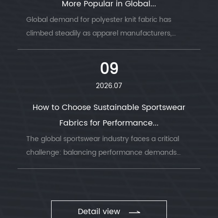
More Popular in Global...
Global demand for polyester knit fabric has
climbed steadily as apparel manufacturers,
sportswear brands, and home textile producers
look for a material that combines durability, ...
09
2026.07
How to Choose Sustainable Sportswear
Fabrics for Performance...
The global sportswear industry faces a critical
challenge: balancing performance demands
with environmental responsibility. Understanding
sustainable sportswear fabrics has becom...
Detail view