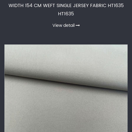
WIDTH 154 CM WEFT SINGLE JERSEY FABRIC HT1635
HT1635
View detail