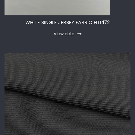
WHITE SINGLE JERSEY FABRIC HT1472
View detail