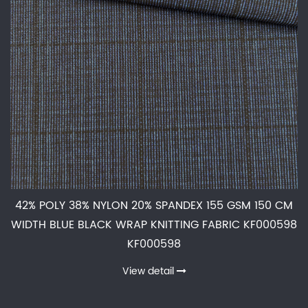
42% POLY 38% NYLON 20% SPANDEX 155 GSM 150 CM
WIDTH BLUE BLACK WRAP KNITTING FABRIC KF000598
KF000598
View detail