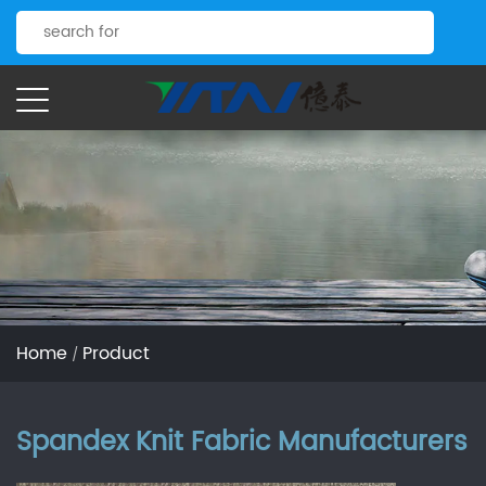
Home
Product
/
Spandex Knit Fabric Manufacturers