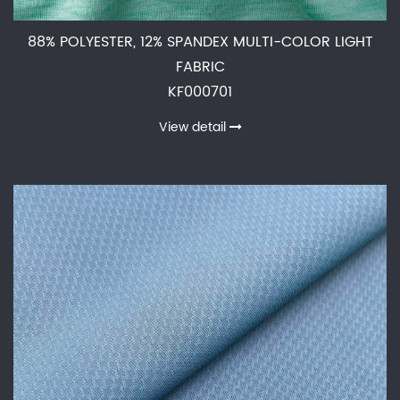
88% POLYESTER, 12% SPANDEX MULTI-COLOR LIGHT
FABRIC
KF000701
View detail