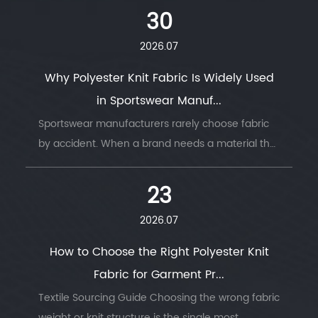
move with the body, or hold its shape under
30
stress. ...
2026.07
Why Polyester Knit Fabric Is Widely Used
in Sportswear Manuf...
Sportswear manufacturers rarely choose fabric
by accident. When a brand needs a material that
survives thousands of wash cycles, moves with
the body, and keeps an athlete dry thro...
23
2026.07
How to Choose the Right Polyester Knit
Fabric for Garment Pr...
Textile Sourcing Guide Choosing the wrong fabric
weight or knit structure is the single most