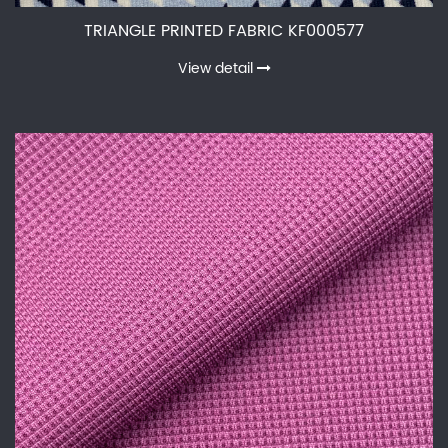
TRIANGLE PRINTED FABRIC KF000577
View detail