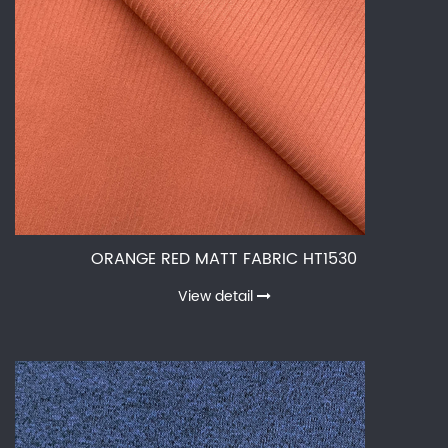
ORANGE RED MATT FABRIC HT1530
View detail