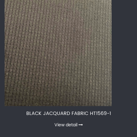
BLACK JACQUARD FABRIC HT1569-1
View detail