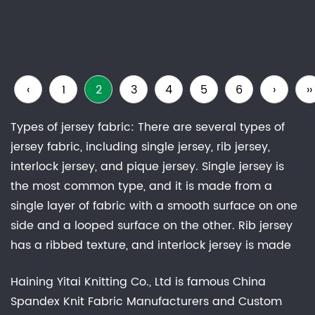
‹
1
2
3
4
5
6
›
››
Types of jersey fabric: There are several types of
jersey fabric, including single jersey, rib jersey,
interlock jersey, and pique jersey. Single jersey is
the most common type, and it is made from a
single layer of fabric with a smooth surface on one
side and a looped surface on the other. Rib jersey
has a ribbed texture, and interlock jersey is made
from two layers of fabric that are knitted together.
Haining Yitai Knitting Co., Ltd is famous
China
Pique jersey has a raised, waffle-like texture.Uses of
Spandex Knit Fabric Manufacturers
and
Custom
jersey fabrics: Jersey fabric is widely used in the