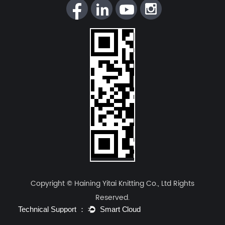
Comparison of Key Performance
Parameters
Based on the technical standards and quality
control systems at
Haining Yitai Knitting Co.,
Ltd.
, the following table illustrates the
performance divergence:
Performance
Weft Knit
Warp Knit
Metrics
Spandex Fabric
Spandex Fabric
Four-way stretch
Two-way or
Stretch
(Excellent
directional
Direction
horizontal
stretch (More
elasticity)
stable)
Copyright © Haining Yitai Knitting Co., Ltd Rights
Reserved.
Lower (Soft feel,
Higher (Provides
Elastic
low pressure on
compression
Modulus