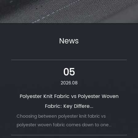
News
05
2026.08
Polyester Knit Fabric vs Polyester Woven
Fabric: Key Differe...
Choosing between polyester knit fabric vs
polyester woven fabric comes down to one
question: does the finished product need to