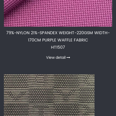
79%-NYLON 21%-SPANDEX WEIGHT-220GSM WIDTH-
170CM PURPLE WAFFLE FABRIC
HT1507
View detail