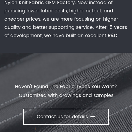
Nylon Knit Fabric OEM Factory
. Now instead of
fashion industry, and it can be found in a variety of
pursuing lower labor costs, higher output, and
garments, including t-shirts, dresses, skirts, and
cheaper prices, we are more focusing on higher
leggings. It is also used to make bedding, linens,
quality and better supporting service. After 15 years
and other household items, as well as sports jerseys
of development, we have built an excellent R&D
and other athletic wear.Advantages of jersey
group, marketing team, quality control system,
fabric: There are several advantages to using
experienced dyeing & finishing supporting facility
jersey fabric in clothing and other items. It is
and customer service system. Feature: Waterproof,
comfortable, stretchy, and easy to wear, and it can
Breathable, Comfortable Stretch, Keep Warm, No
be washed and dried easily. It is also relatively
Sweat Experience, Anti-static, anti-bacterial
inexpensive, making it a popular choice for mass-
deodorization effective evolution of dust. offer
produced clothing.
Haven't Found The Fabric Types You Want?
Spandex/Nylon/Polyester/Poly Knit Fabric
with our
Customized with drawings and samples
manufactory.
Contact us for details