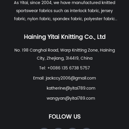
As Yitai, since 2004, we have manufactured knitted
spandex, it offers significant width-wise
sportswear fabrics such as interlock fabric, jersey
stretch and excellent length-wise
fabric, nylon fabric, spandex fabric, polyester fabric
extension, making it ideal for form-fitting
etc. With excellent R&D group, marketing team, quality
garments such as yoga wear and
control system, experienced dyeing & finishing
Haining Yitai Knitting Co., Ltd
seamless underwear.
supporting facility and customer service system.
No. 198 Canghai Road, Warp Knitting Zone, Haining
Warp Knit:
The yarn runs vertically (along
City, Zhejiang, 314419, China
the wale) in a "zigzag" pattern, interlocking
Tel: +0086 135 6738 5757
with adjacent yarns. This creates a
tighter
Email:
jackccy2006@gmail.com
and more stable structure
. Spandex warp
knit fabrics feature a higher modulus
katherine@yitai789.com
(resistance to stretch) and exceptional
wangyan@yitai789.com
recovery rates, ensuring the fabric
maintains its shape even under high-
FOLLOW US
tension sports or gravity.