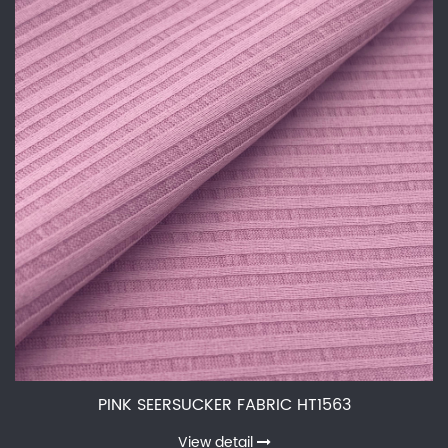
PINK SEERSUCKER FABRIC HT1563
View detail