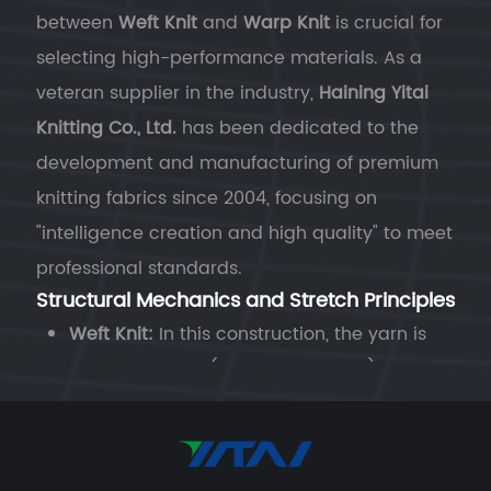
between
Weft Knit
and
Warp Knit
is crucial for
selecting high-performance materials. As a
veteran supplier in the industry,
Haining Yitai
Knitting Co., Ltd.
has been dedicated to the
development and manufacturing of premium
knitting fabrics since 2004, focusing on
"intelligence creation and high quality" to meet
professional standards.
Structural Mechanics and Stretch Principles
Weft Knit:
In this construction, the yarn is
fed horizontally (along the course). The
loops are joined in a "serpentine" path. This
structure provides the fabric with
superior
natural elasticity
. When integrated with