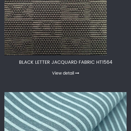
BLACK LETTER JACQUARD FABRIC HT1564
View detail