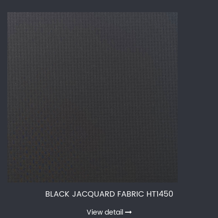
BLACK JACQUARD FABRIC HT1450
View detail