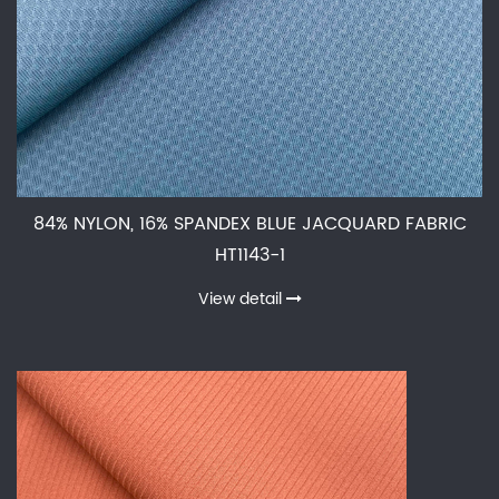
84% NYLON, 16% SPANDEX BLUE JACQUARD FABRIC
HT1143-1
View detail