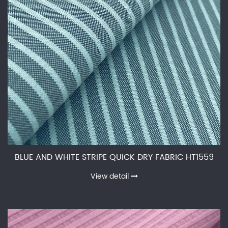
BLUE AND WHITE STRIPE QUICK DRY FABRIC HT1559
View detail