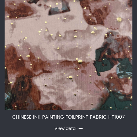
CHINESE INK PAINTING FOILPRINT FABRIC HT1007
View detail