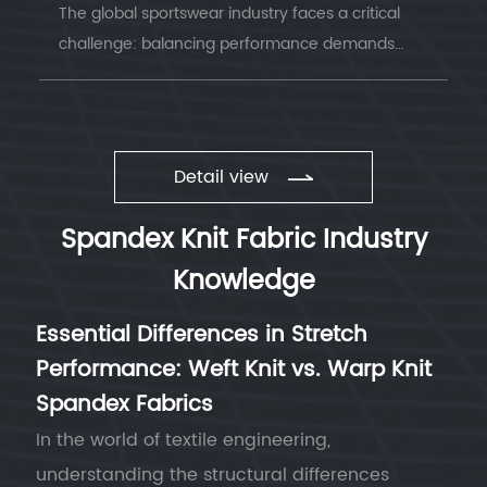
The global sportswear industry faces a critical
challenge: balancing performance demands
with environmental responsibility. Understanding
sustainable sportswear fabrics has becom...
Detail view
Spandex Knit Fabric Industry
Knowledge
Essential Differences in Stretch
Performance: Weft Knit vs. Warp Knit
Spandex Fabrics
In the world of textile engineering,
understanding the structural differences