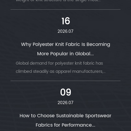
common reason garment production runs go
wrong — wrong GSM, wrong stretch, wrong
16
drape....
2026.07
Why Polyester Knit Fabric Is Becoming
More Popular in Global...
Global demand for polyester knit fabric has
climbed steadily as apparel manufacturers,
sportswear brands, and home textile producers
look for a material that combines durability, ...
09
2026.07
How to Choose Sustainable Sportswear
Fabrics for Performance...