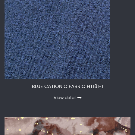
BLUE CATIONIC FABRIC HT181-1
View detail