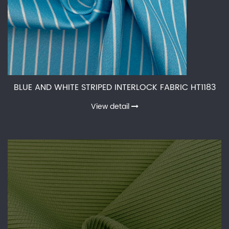
BLUE AND WHITE STRIPED INTERLOCK FABRIC HT1183
View detail