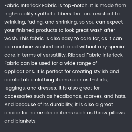
Fabric Interlock Fabric is top-notch. It is made from
high-quality synthetic fibers that are resistant to
wrinkling, fading, and shrinking, so you can expect
your finished products to look great wash after
wash. This fabric is also easy to care for, as it can
be machine washed and dried without any special
care.In terms of versatility, Ribbed Fabric Interlock
Fabric can be used for a wide range of
applications. It is perfect for creating stylish and
comfortable clothing items such as t-shirts,
leggings, and dresses. It is also great for
accessories such as headbands, scarves, and hats.
And because of its durability, it is also a great
choice for home decor items such as throw pillows
and blankets.