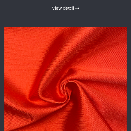
View detail