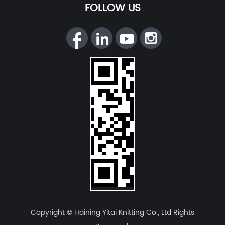
FOLLOW US
Copyright © Haining Yitai Knitting Co., Ltd Rights