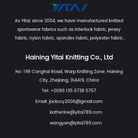
As Yitai, since 2004, we have manufactured knitted
sportswear fabrics such as interlock fabric, jersey
fabric, nylon fabric, spandex fabric, polyester fabric
etc. With excellent R&D group, marketing team, quality
control system, experienced dyeing & finishing
Haining Yitai Knitting Co., Ltd
supporting facility and customer service system.
No. 198 Canghai Road, Warp Knitting Zone, Haining
City, Zhejiang, 314419, China
Tel: +0086 135 6738 5757
Email:
jackccy2006@gmail.com
katherine@yitai789.com
wangyan@yitai789.com