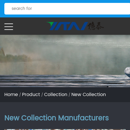
Home
Product
Collection
New Collection
/
/
/
New Collection Manufacturers