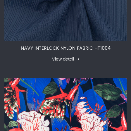
NAVY INTERLOCK NYLON FABRIC HT1004
View detail