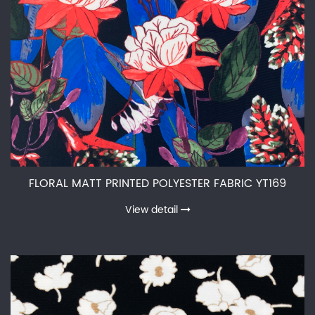
FLORAL MATT PRINTED POLYESTER FABRIC YT169
View detail