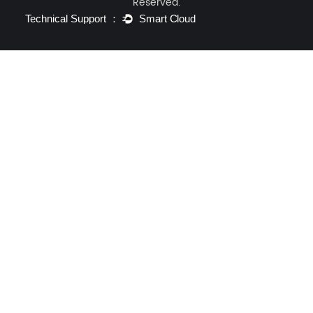
Reserved.