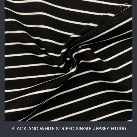
BLACK AND WHITE STRIPED SINGLE JERSEY HT1106