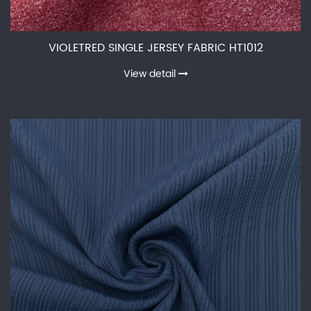
VIOLETRED SINGLE JERSEY FABRIC HT1012
View detail