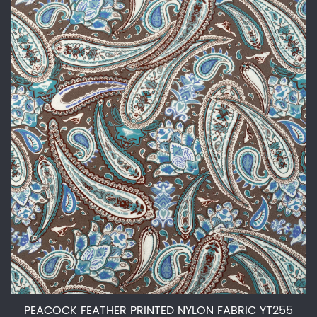
PEACOCK FEATHER PRINTED NYLON FABRIC YT255