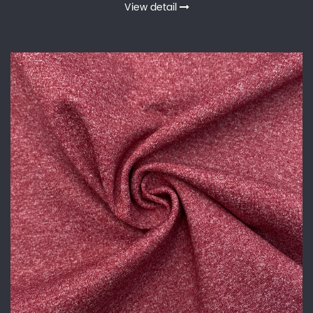
View detail