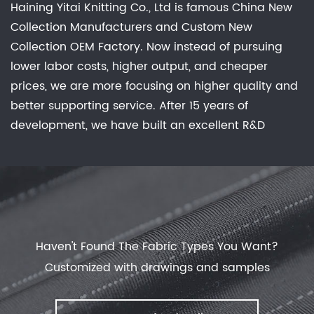
Haining Yitai Knitting Co., Ltd is famous
China New
Collection Manufacturers
and
Custom New
Collection OEM Factory
. Now instead of pursuing
lower labor costs, higher output, and cheaper
prices, we are more focusing on higher quality and
better supporting service. After 15 years of
development, we have built an excellent R&D
group, marketing team, quality control system,
experienced dyeing & finishing supporting facility
and customer service system. Feature: Waterproof,
Breathable, Comfortable Stretch, Keep Warm, No
Sweat Experience, Anti-static, anti-bacterial
deodorization effective evolution of dust. offer
New
Haven't Found The Fabric Types You Want?
Collection
with our manufactory.
Customized with drawings and samples