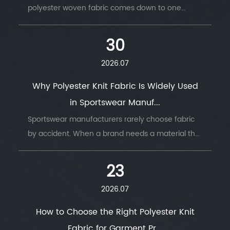
polyester woven fabric comes down to one
question: does the finished product need to
move with the body, or hold its shape under
30
stress. ...
2026.07
Why Polyester Knit Fabric Is Widely Used
in Sportswear Manuf...
Sportswear manufacturers rarely choose fabric
by accident. When a brand needs a material that
survives thousands of wash cycles, moves with
the body, and keeps an athlete dry thro...
23
2026.07
How to Choose the Right Polyester Knit
Fabric for Garment Pr...