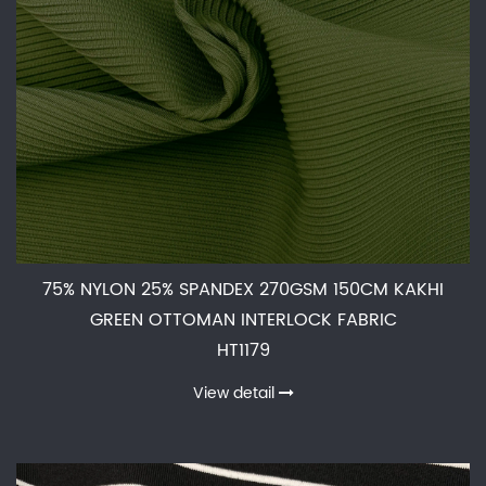
75% NYLON 25% SPANDEX 270GSM 150CM KAKHI
GREEN OTTOMAN INTERLOCK FABRIC
HT1179
View detail