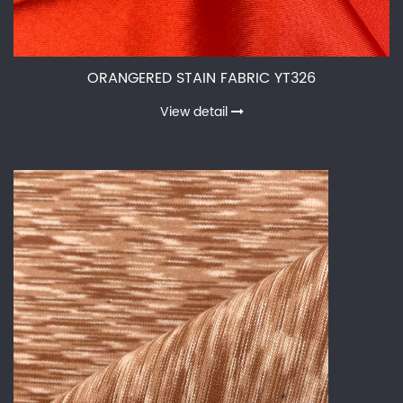
ORANGERED STAIN FABRIC YT326
View detail