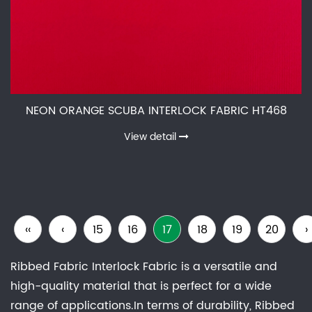
NEON ORANGE SCUBA INTERLOCK FABRIC HT468
View detail
‹‹
‹
15
16
17
18
19
20
›
Ribbed Fabric Interlock Fabric is a versatile and
high-quality material that is perfect for a wide
range of applications.In terms of durability, Ribbed