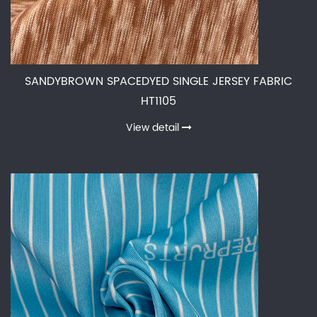
SANDYBROWN SPACEDYED SINGLE JERSEY FABRIC
HT1105
View detail