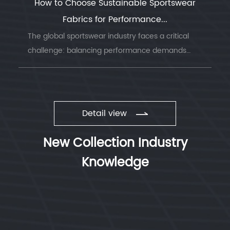
How to Choose Sustainable Sportswear
Fabrics for Performance...
The global sportswear industry faces a critical
challenge: balancing performance demands
with environmental responsibility. Understanding
sustainable sportswear fabrics has becom...
Detail view
New Collection Industry
Knowledge