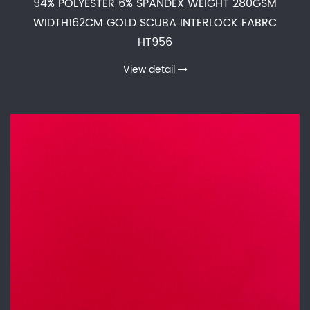
94% POLYESTER 6% SPANDEX WEIGHT 280GSM
WIDTH162CM GOLD SCUBA INTERLOCK FABRC
HT956
View detail