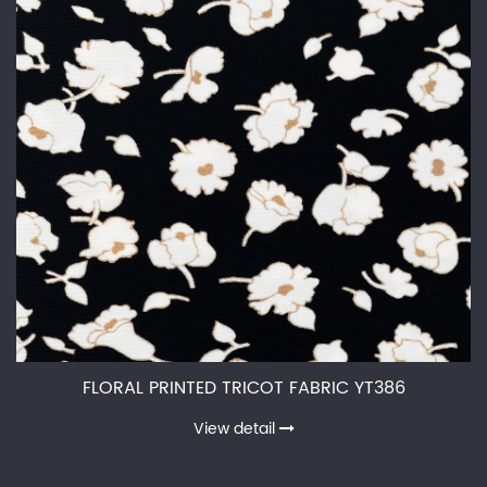
FLORAL PRINTED TRICOT FABRIC YT386
View detail