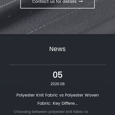
Contact us for details
News
05
2026.08
Polyester Knit Fabric vs Polyester Woven
Fabric: Key Differe...
Choosing between polyester knit fabric vs