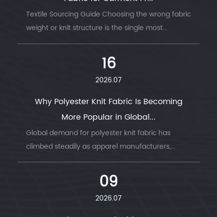
Textile Sourcing Guide Choosing the wrong fabric
weight or knit structure is the single most
common reason garment production runs go
wrong — wrong GSM, wrong stretch, wrong
16
drape....
2026.07
Why Polyester Knit Fabric Is Becoming
More Popular in Global...
Global demand for polyester knit fabric has
climbed steadily as apparel manufacturers,
sportswear brands, and home textile producers
look for a material that combines durability, ...
09
2026.07