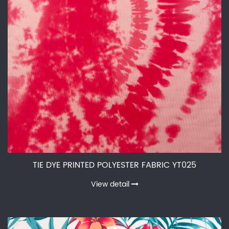
TIE DYE PRINTED POLYESTER FABRIC YT025
View detail