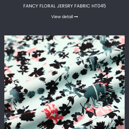
FANCY FLORAL JERSRY FABRIC HT045
View detail