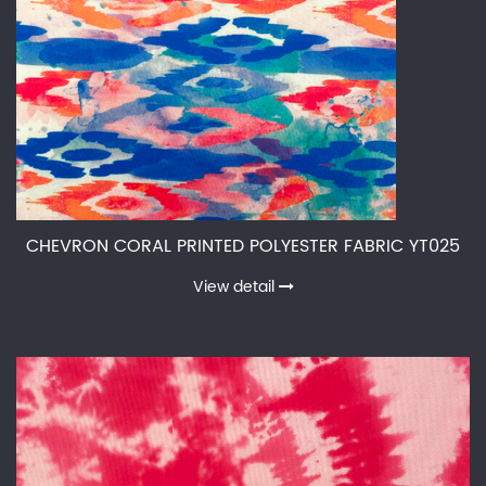
CHEVRON CORAL PRINTED POLYESTER FABRIC YT025
View detail