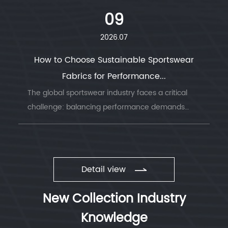
look for a material that combines durability, ...
09
2026.07
How to Choose Sustainable Sportswear
Fabrics for Performance...
The global sportswear industry faces a critical
challenge: balancing performance demands
with environmental responsibility. Understanding
sustainable sportswear fabrics has becom...
Detail view
New Collection Industry
Knowledge