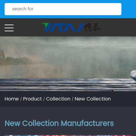
Home
Product
Collection
New Collection
/
/
/
New Collection Manufacturers