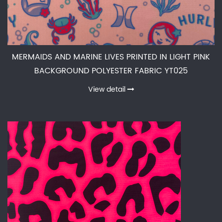
MERMAIDS AND MARINE LIVES PRINTED IN LIGHT PINK
BACKGROUND POLYESTER FABRIC YT025
View detail