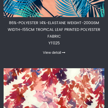
86%-POLYESTER 14%-ELASTANE WEIGHT-200GSM
WIDTH-155CM TROPICAL LEAF PRINTED POLYESTER
FABRIC
YT025
View detail