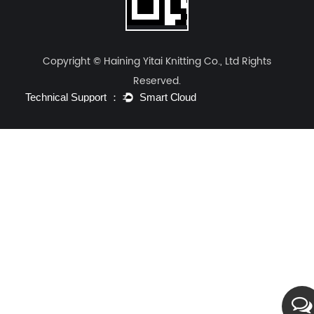
Copyright © Haining Yitai Knitting Co., Ltd Rights
Reserved.