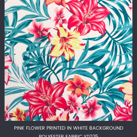
PINK FLOWER PRINTED IN WHITE BACKGROUND
POLYESTER FABRIC YT025