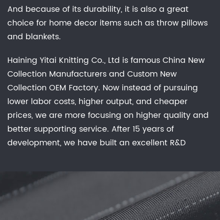
And because of its durability, it is also a great
choice for home decor items such as throw pillows
and blankets.
Haining Yitai Knitting Co., Ltd is famous
China New
Collection Manufacturers
and
Custom New
Collection OEM Factory
. Now instead of pursuing
lower labor costs, higher output, and cheaper
prices, we are more focusing on higher quality and
better supporting service. After 15 years of
development, we have built an excellent R&D
group, marketing team, quality control system,
experienced dyeing & finishing supporting facility
and customer service system. Feature: Waterproof,
Breathable, Comfortable Stretch, Keep Warm, No
Sweat Experience, Anti-static, anti-bacterial