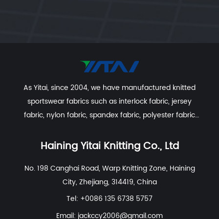
As Yitai, since 2004, we have manufactured knitted
sportswear fabrics such as interlock fabric, jersey
fabric, nylon fabric, spandex fabric, polyester fabric
etc. With excellent R&D group, marketing team, quality
control system, experienced dyeing & finishing
Haining Yitai Knitting Co., Ltd
supporting facility and customer service system.
No. 198 Canghai Road, Warp Knitting Zone, Haining
City, Zhejiang, 314419, China
Tel: +0086 135 6738 5757
Email:
jackccy2006@gmail.com