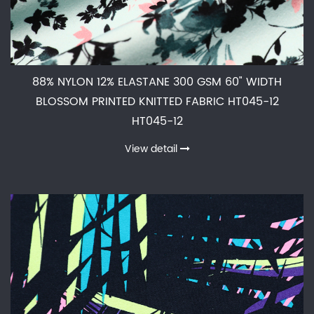
88% NYLON 12% ELASTANE 300 GSM 60" WIDTH
BLOSSOM PRINTED KNITTED FABRIC HT045-12
HT045-12
View detail