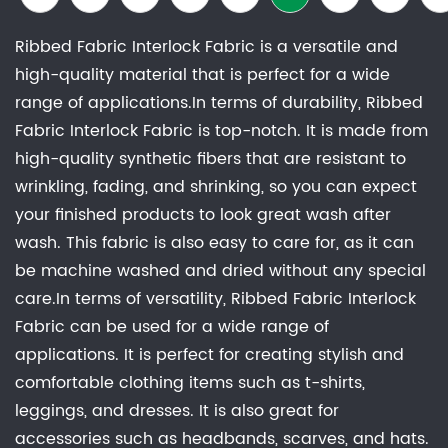
Ribbed Fabric Interlock Fabric is a versatile and
high-quality material that is perfect for a wide
range of applications.In terms of durability, Ribbed
Fabric Interlock Fabric is top-notch. It is made from
high-quality synthetic fibers that are resistant to
wrinkling, fading, and shrinking, so you can expect
your finished products to look great wash after
wash. This fabric is also easy to care for, as it can
be machine washed and dried without any special
care.In terms of versatility, Ribbed Fabric Interlock
Fabric can be used for a wide range of
applications. It is perfect for creating stylish and
comfortable clothing items such as t-shirts,
leggings, and dresses. It is also great for
accessories such as headbands, scarves, and hats.