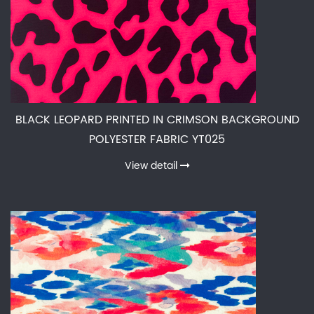
BLACK LEOPARD PRINTED IN CRIMSON BACKGROUND
POLYESTER FABRIC YT025
View detail