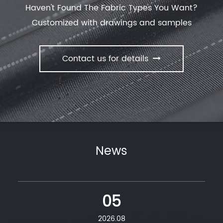
deodorization effective evolution of dust. offer
New
Haven't Found The Fabric Types You Want?
Collection
with our manufactory.
Customized with drawings and samples
Contact us for details
News
05
2026.08