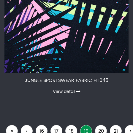
JUNGLE SPORTSWEAR FABRIC HT045
View detail
‹‹
‹
16
17
18
19
20
21
›