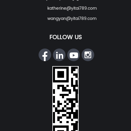
katherine@yitai789.com
wangyan@yitai789.com
FOLLOW US