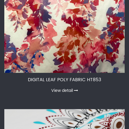
DIGITAL LEAF POLY FABRIC HT853
View detail