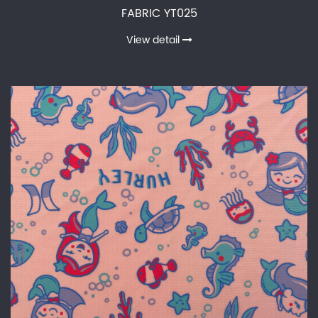
FABRIC YT025
View detail