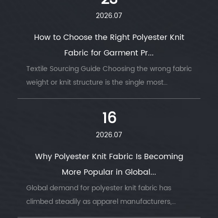
2026.07
How to Choose the Right Polyester Knit
Fabric for Garment Pr...
Textile Sourcing Guide Choosing the wrong fabric
weight or knit structure is the single most
common reason garment production runs go
wrong — wrong GSM, wrong stretch, wrong
16
drape....
2026.07
Why Polyester Knit Fabric Is Becoming
More Popular in Global...
Global demand for polyester knit fabric has
climbed steadily as apparel manufacturers,
sportswear brands, and home textile producers