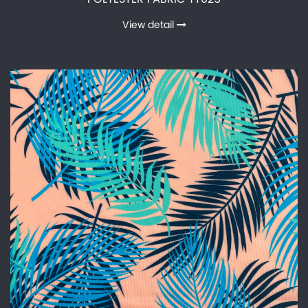
View detail