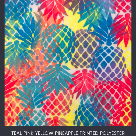
TEAL PINK YELLOW PINEAPPLE PRINTED POLYESTER