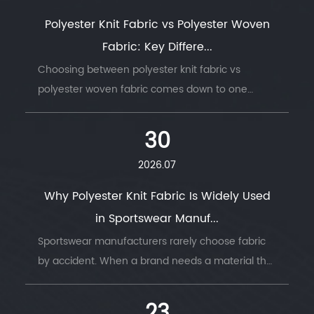
Polyester Knit Fabric vs Polyester Woven
Fabric: Key Differe...
Choosing between polyester knit fabric vs
polyester woven fabric comes down to one
question: does the finished product need to
move with the body, or hold its shape under
30
stress. ...
2026.07
Why Polyester Knit Fabric Is Widely Used
in Sportswear Manuf...
Sportswear manufacturers rarely choose fabric
by accident. When a brand needs a material that
survives thousands of wash cycles, moves with
the body, and keeps an athlete dry thro...
23