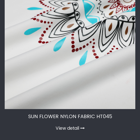
SUN FLOWER NYLON FABRIC HT045
View detail