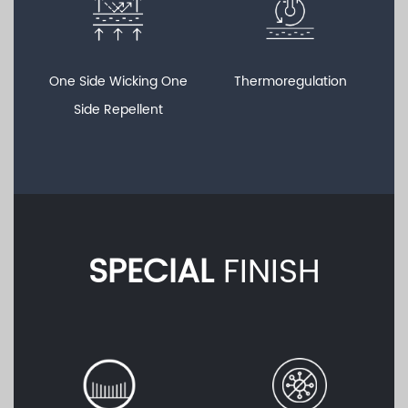
One Side Wicking One
Thermoregulation
Side Repellent
SPECIAL
FINISH