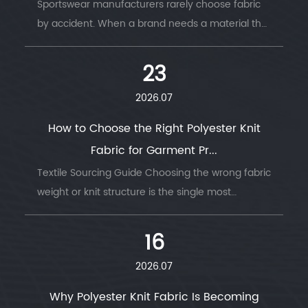
Sportswear manufacturers rarely choose fabric
by accident. When a brand needs a material that
survi...
23
2026.07
How to Choose the Right Polyester Knit
Fabric for Garment Pr...
Textile Sourcing Guide Choosing the wrong fabric
weight or knit structure is the single most
common ...
16
2026.07
Why Polyester Knit Fabric Is Becoming