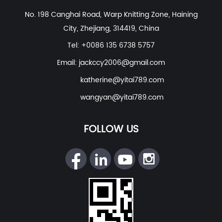
Polyester Nylon Spandex Fabric For Swimwear, Beach
No. 198 Canghai Road, Warp Knitting Zone, Haining
Wear
etc. With excellent R&D group, marketing team,
City, Zhejiang, 314419, China
quality control system, experienced dyeing & finishing
supporting facility and customer service system.
Tel: +0086 135 6738 5757
Email:
jackccy2006@gmail.com
katherine@yitai789.com
wangyan@yitai789.com
FOLLOW US