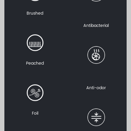
Brushed
Antibacterial
Peached
Anti-odor
Foil