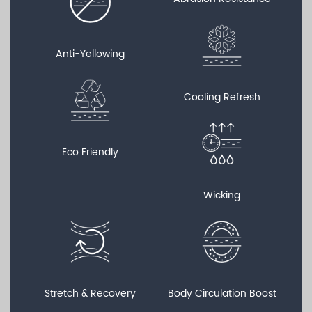
Anti-Yellowing
Cooling Refresh
Eco Friendly
Wicking
Stretch & Recovery
Body Circulation Boost