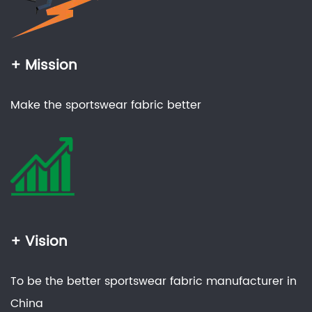
+ Mission
Make the sportswear fabric better
+ Vision
To be the better sportswear fabric manufacturer in
China