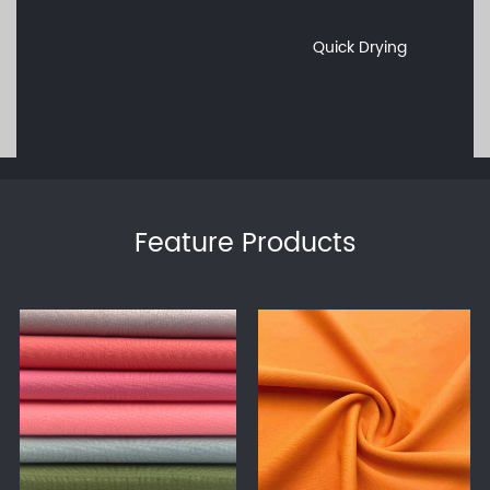
Quick Drying
Feature Products