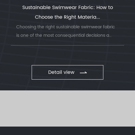
Sustainable Swimwear Fabric: How to
Choose the Right Materia...
Choosing the right sustainable swimwear fabric
is one of the most consequential decisions a
swimwea...
Detail view