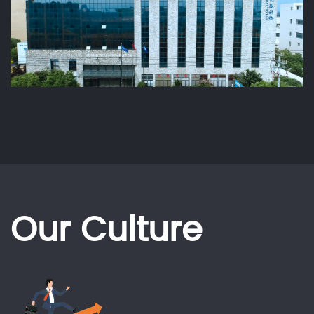
Our Culture