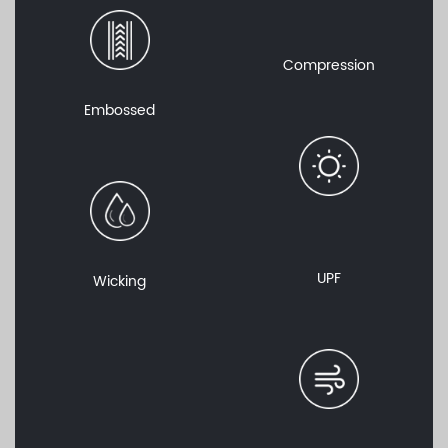
Compression
Embossed
UPF
Wicking