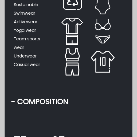
Sustainable
Swimwear
Activewear
Yoga wear
Team sports
wear
Underwear
Casual wear
- COMPOSITION