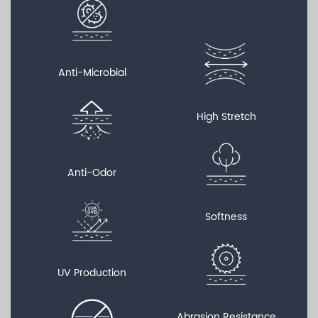
Anti-Microbial
High Stretch
Anti-Odor
Softness
UV Production
Abrasion Resistance