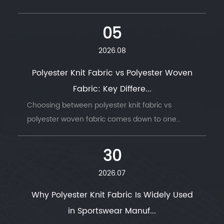
05
2026.08
Polyester Knit Fabric vs Polyester Woven
Fabric: Key Differe...
Choosing between polyester knit fabric vs
polyester woven fabric comes down to one
question: does t...
30
2026.07
Why Polyester Knit Fabric Is Widely Used
in Sportswear Manuf...