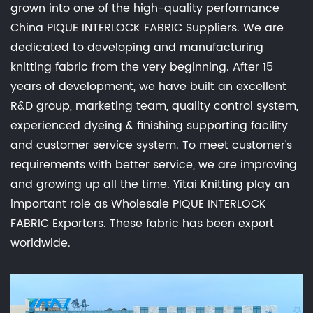
grown into one of the high-quality performance
China PIQUE INTERLOCK FABRIC Suppliers
. We are
dedicated to developing and manufacturing
knitting fabric from the very beginning. After 15
years of development, we have built an excellent
R&D group, marketing team, quality control system,
experienced dyeing & finishing supporting facility
and customer service system. To meet customer's
requirements with better service, we are improving
and growing up all the time. Yitai Knitting play an
important role as
Wholesale PIQUE INTERLOCK
FABRIC Exporters
. These fabric has been export
worldwide.