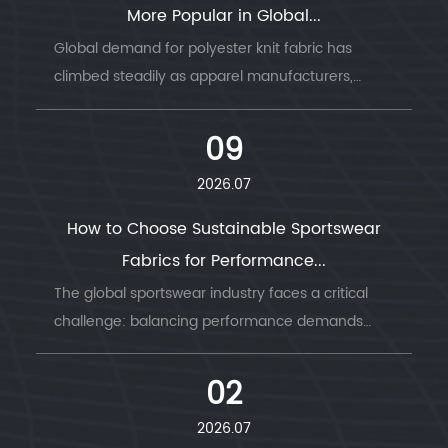
More Popular in Global...
Global demand for polyester knit fabric has
climbed steadily as apparel manufacturers,
sportswear b...
09
2026.07
How to Choose Sustainable Sportswear
Fabrics for Performance...
The global sportswear industry faces a critical
challenge: balancing performance demands
with envi...
02
2026.07