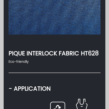
PIQUE INTERLOCK FABRIC HT628
Eco-friendly
- APPLICATION