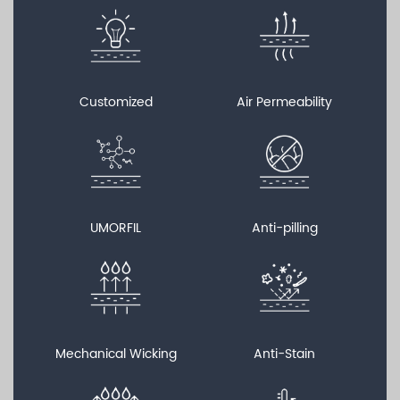
Customized
Air Permeability
UMORFIL
Anti-pilling
Mechanical Wicking
Anti-Stain