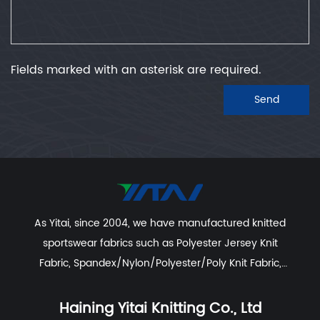
Fields marked with an asterisk are required.
Send
As Yitai, since 2004, we have manufactured knitted
sportswear fabrics such as
Polyester Jersey Knit
Fabric
,
Spandex/Nylon/Polyester/Poly Knit Fabric
,
Recycled Polyester Spandex/Activewear/Sportswear
Fabric
,
Polyester Spandex Jersey Yoga Fabric
,
Haining Yitai Knitting Co., Ltd