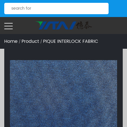
Home
Product
PIQUE INTERLOCK FABRIC
/
/