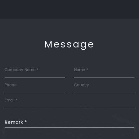
Message
Remark *