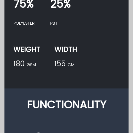
75%
25%
POLYESTER
PBT
WEIGHT
WIDTH
180
155
GSM
CM
FUNCTIONALITY