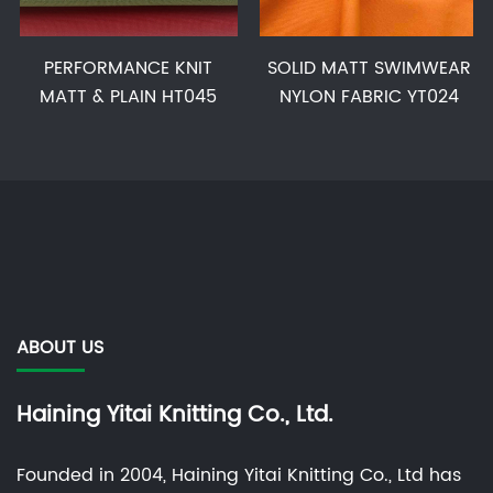
PERFORMANCE KNIT
SOLID MATT SWIMWEAR
MATT & PLAIN HT045
NYLON FABRIC YT024
ABOUT US
Haining Yitai Knitting Co., Ltd.
Founded in 2004, Haining Yitai Knitting Co., Ltd has