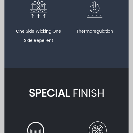
One Side Wicking One
Thermoregulation
Side Repellent
SPECIAL
FINISH