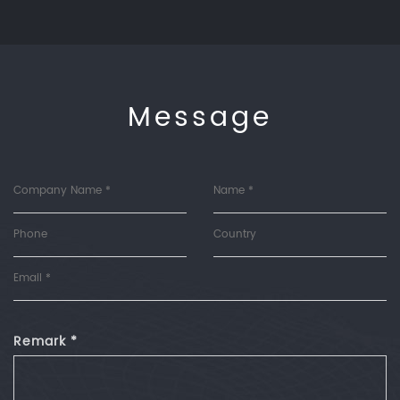
Message
Remark *