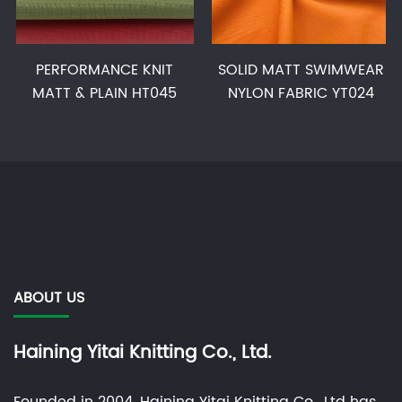
PERFORMANCE KNIT
SOLID MATT SWIMWEAR
MATT & PLAIN HT045
NYLON FABRIC YT024
ABOUT US
Haining Yitai Knitting Co., Ltd.