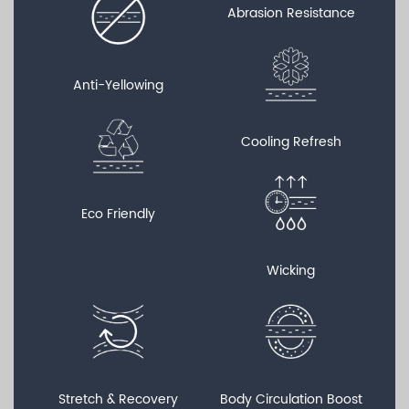
Abrasion Resistance
Anti-Yellowing
Cooling Refresh
Eco Friendly
Wicking
Stretch & Recovery
Body Circulation Boost