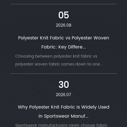
05
2026.08
Polyester Knit Fabric vs Polyester Woven
Fabric: Key Differe...
Choosing between polyester knit fabric vs
polyester woven fabric comes down to one
question: does t...
30
2026.07
Why Polyester Knit Fabric Is Widely Used
in Sportswear Manuf...
Sportswear manufacturers rarely choose fabric