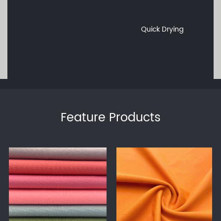
Quick Drying
Feature Products