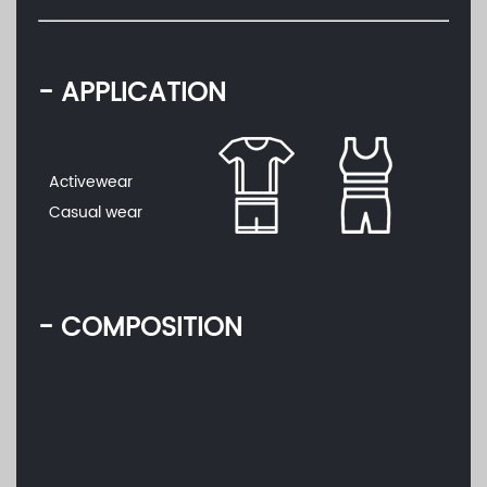
- APPLICATION
Activewear
Casual wear
- COMPOSITION