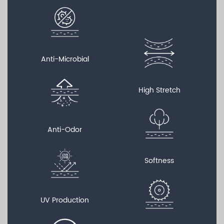
Anti-Microbial
High Stretch
Anti-Odor
Softness
UV Production