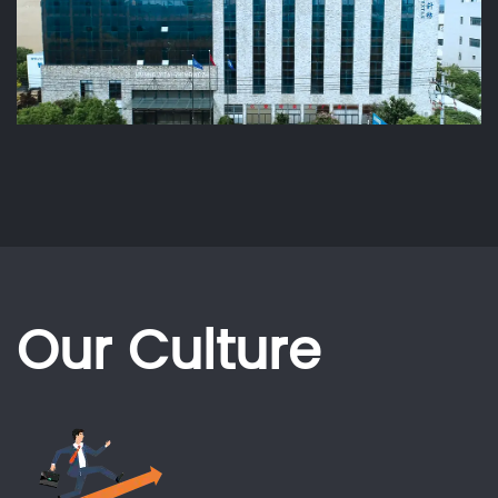
Our Culture