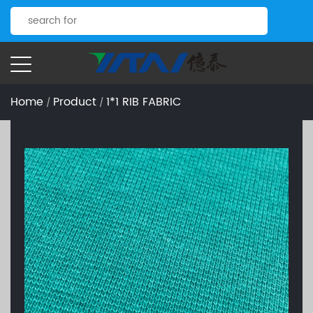
Home
Product
1*1 RIB FABRIC
/
/