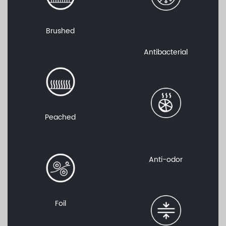
Brushed
Antibacterial
Peached
Anti-odor
Foil