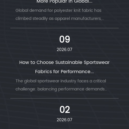
More Popular in Global...
Global demand for polyester knit fabric has
climbed steadily as apparel manufacturers,
sportswear b...
09
2026.07
How to Choose Sustainable Sportswear
Fabrics for Performance...
The global sportswear industry faces a critical
challenge: balancing performance demands
with envi...
02
2026.07