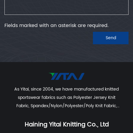
Fields marked with an asterisk are required.
Send
As Yitai, since 2004, we have manufactured knitted
sportswear fabrics such as
Polyester Jersey Knit
Fabric
,
Spandex/Nylon/Polyester/Poly Knit Fabric
,
Recycled Polyester Spandex/Activewear/Sportswear
Fabric
,
Polyester Spandex Jersey Yoga Fabric
,
Haining Yitai Knitting Co., Ltd
Polyester Nylon Spandex Fabric For Swimwear, Beach