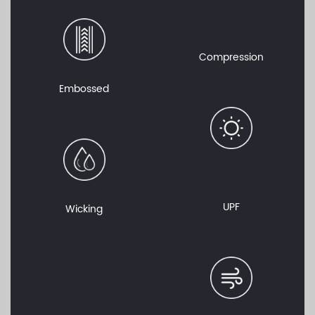
Compression
Embossed
UPF
Wicking