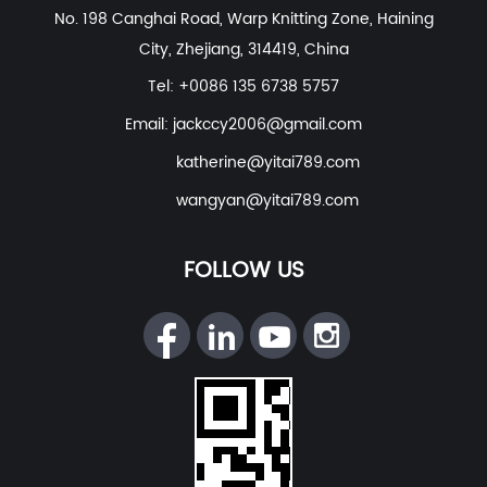
No. 198 Canghai Road, Warp Knitting Zone, Haining
Wear
etc. With excellent R&D group, marketing team,
City, Zhejiang, 314419, China
quality control system, experienced dyeing & finishing
supporting facility and customer service system.
Tel: +0086 135 6738 5757
Email:
jackccy2006@gmail.com
katherine@yitai789.com
wangyan@yitai789.com
FOLLOW US