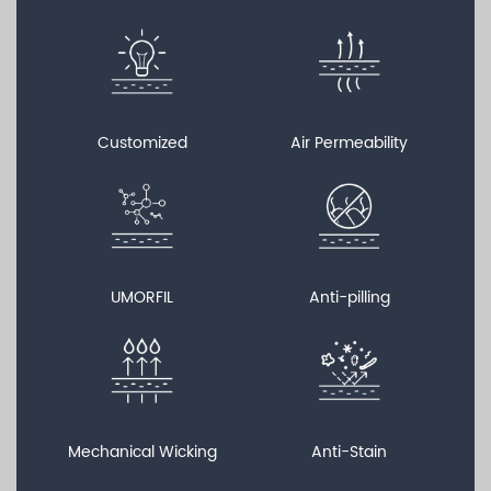
Customized
Air Permeability
UMORFIL
Anti-pilling
Mechanical Wicking
Anti-Stain