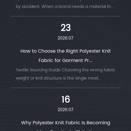
by accident. When a brand needs a material that
survi...
23
2026.07
How to Choose the Right Polyester Knit
Fabric for Garment Pr...
Textile Sourcing Guide Choosing the wrong fabric
weight or knit structure is the single most
common ...
16
2026.07
Why Polyester Knit Fabric Is Becoming