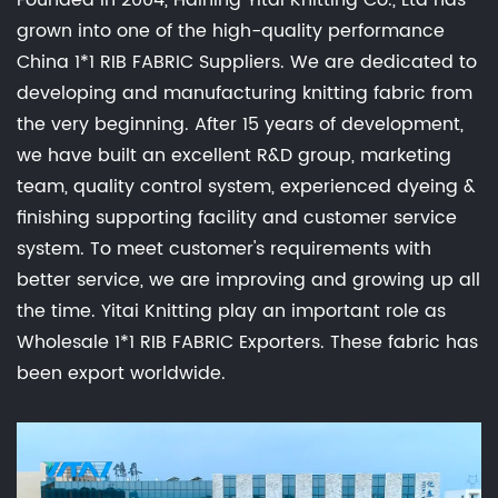
Founded in 2004, Haining Yitai Knitting Co., Ltd has
grown into one of the high-quality performance
China 1*1 RIB FABRIC Suppliers
. We are dedicated to
developing and manufacturing knitting fabric from
the very beginning. After 15 years of development,
we have built an excellent R&D group, marketing
team, quality control system, experienced dyeing &
finishing supporting facility and customer service
system. To meet customer's requirements with
better service, we are improving and growing up all
the time. Yitai Knitting play an important role as
Wholesale 1*1 RIB FABRIC Exporters
. These fabric has
been export worldwide.