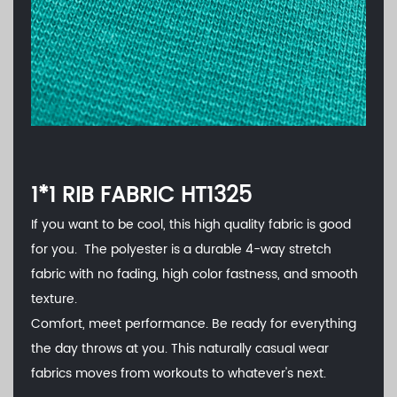
1*1 RIB FABRIC HT1325
If you want to be cool, this high quality fabric is good
for you. The polyester is a durable 4-way stretch
fabric with no fading, high color fastness, and smooth
texture.
Comfort, meet performance. Be ready for everything
the day throws at you. This naturally casual wear
fabrics moves from workouts to whatever's next.