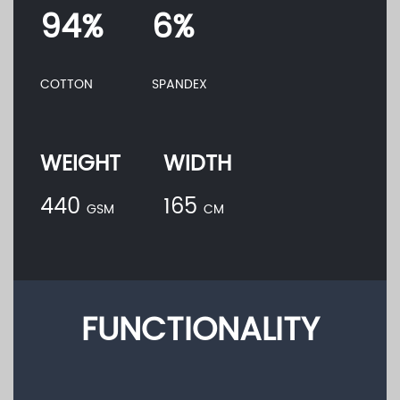
94%
6%
COTTON
SPANDEX
WEIGHT
WIDTH
440
165
GSM
CM
FUNCTIONALITY