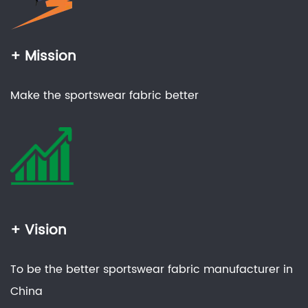
+ Mission
Make the sportswear fabric better
+ Vision
To be the better sportswear fabric manufacturer in
China