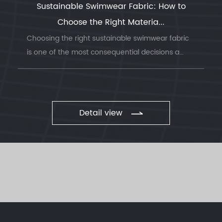
Sustainable Swimwear Fabric: How to
Choose the Right Materia...
Choosing the right sustainable swimwear fabric
is one of the most consequential decisions a
swimwea...
Detail view