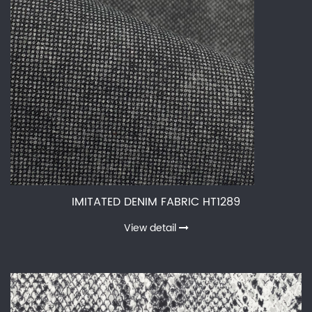
IMITATED DENIM FABRIC HT1289
View detail