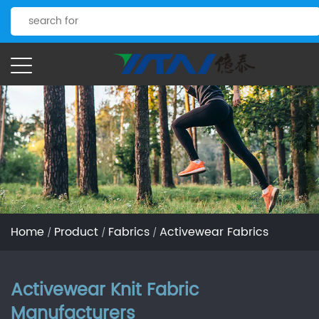
Home
Product
Fabrics
Activewear Fabrics
/
/
/
Activewear Knit Fabric
Manufacturers