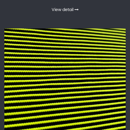
View detail