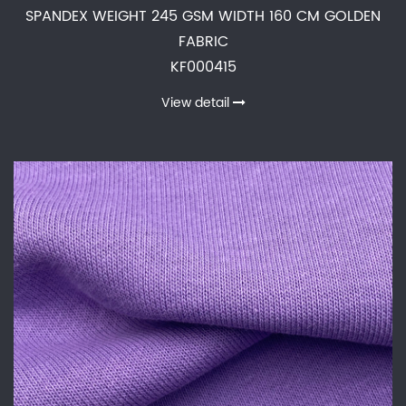
SPANDEX WEIGHT 245 GSM WIDTH 160 CM GOLDEN
FABRIC
KF000415
View detail