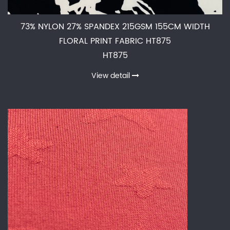
73% NYLON 27% SPANDEX 215GSM 155CM WIDTH
FLORAL PRINT FABRIC HT875
HT875
View detail