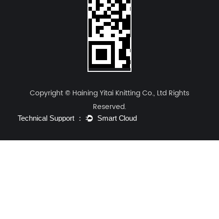
The following table illustrates why
Haining Yitai
Knitting Co., Ltd.
emphasizes structural
engineering for long-term performance:
Yitai Structural
Standard
Performance
Engineered
Chemically
Indicator
Knit
Treated Fabric
Copyright © Haining Yitai Knitting Co., Ltd Rights
Air
120 - 150
Reserved.
180 - 250
Permeability
(Decreases over
(Consistent)
(cm³/cm²/s)
time)
Permanent
Temporary
Durability of
(Lifetime of
(Fades after 20-
Function
garment)
30 washes)
Moisture
Superior
Moderate (Relies
Vapor
(Passive
on fiber