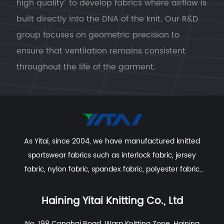
high quality" to develop fabrics where airflow is
built directly into the DNA of the knit. Our R&D
group focuses on geometric precision to
ensure that ventilation remains consistent
throughout the life of the garment.
The Science of Structural Ventilation
Geometric Porosity (Birdseye & Mesh):
By
utilizing specialized knitting patterns such
as Birdseye, Pin-hole, or Mesh,
Haining Yitai
As Yitai, since 2004, we have manufactured knitted
Knitting Co., Ltd.
creates physical openings
sportswear fabrics such as interlock fabric, jersey
in the fabric. These "micro-vents" allow hot
fabric, nylon fabric, spandex fabric, polyester fabric
air to escape and cool air to circulate,
etc. With excellent R&D group, marketing team, quality
regardless of how many times the garment
control system, experienced dyeing & finishing
Haining Yitai Knitting Co., Ltd
is laundered.
supporting facility and customer service system.
No. 198 Canghai Road, Warp Knitting Zone, Haining