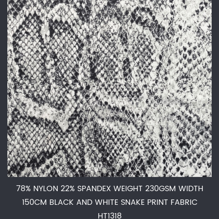
78% NYLON 22% SPANDEX WEIGHT 230GSM WIDTH
150CM BLACK AND WHITE SNAKE PRINT FABRIC
HT1318