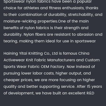
Sportswear nylon fabrics have been a popular
choice for athletes and fitness enthusiasts, thanks
to their combination of durability, stretchability, and
moisture-wicking properties.One of the main
benefits of nylon fabrics is their strength and
durability. Nylon fibers are resistant to abrasion and
tearing, making them ideal for use in sportswear
that is subjected to a lot of wear and tear. In
Haining Yitai Knitting Co., Ltd is famous
China
addition, nylon fabrics have a high degree of
Activewear Knit Fabric Manufacturers
and
Custom
stretch, which makes them comfortable to wear
Sports Wear Fabric OEM Factory
. Now instead of
and allows for a full range of motion during
pursuing lower labor costs, higher output, and
physical activity.sportswear nylon fabrics are a
cheaper prices, we are more focusing on higher
popular choice for their combination of durability,
quality and better supporting service. After 15 years
stretchability, and moisture-wicking properties.
of development, we have built an excellent R&D
While they may not be the most breathable or
group, marketing team, quality control system,
environmentally friendly option, they offer a range