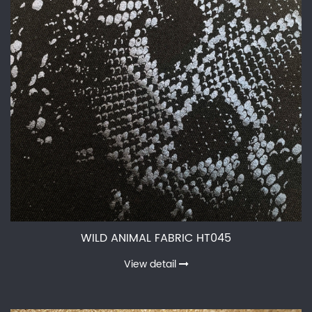
WILD ANIMAL FABRIC HT045
View detail