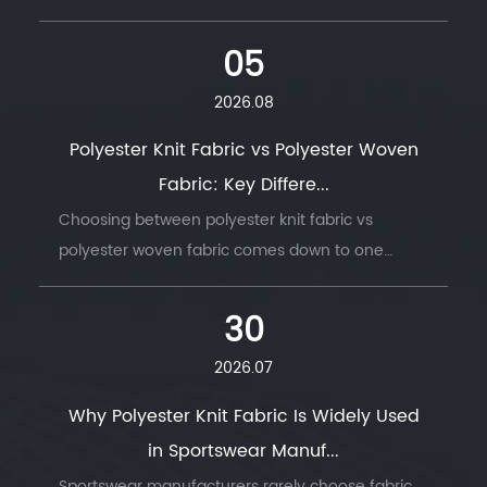
05
2026.08
Polyester Knit Fabric vs Polyester Woven
Fabric: Key Differe...
Choosing between polyester knit fabric vs
polyester woven fabric comes down to one
question: does the finished product need to
move with the body, or hold its shape under
30
stress. ...
2026.07
Why Polyester Knit Fabric Is Widely Used
in Sportswear Manuf...
Sportswear manufacturers rarely choose fabric