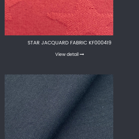
STAR JACQUARD FABRIC KF000419
View detail