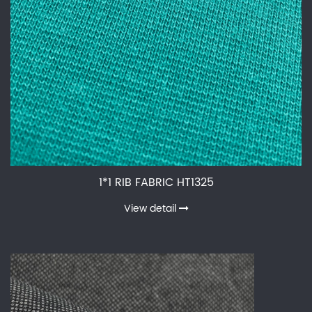
1*1 RIB FABRIC HT1325
View detail