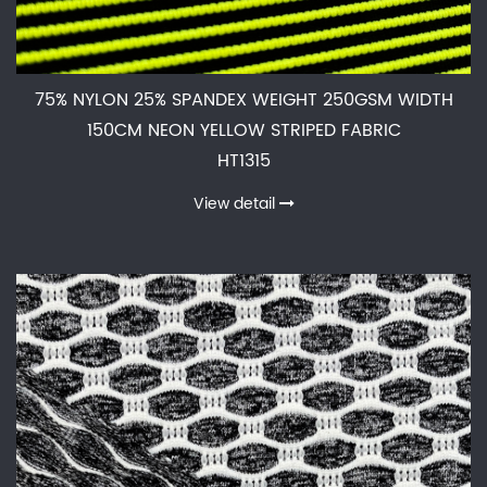
75% NYLON 25% SPANDEX WEIGHT 250GSM WIDTH
150CM NEON YELLOW STRIPED FABRIC
HT1315
View detail