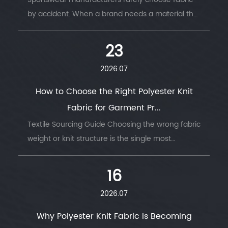
by accident. When a brand needs a material that
survives thousands of wash cycles, moves with
the body, and keeps an athlete dry thro...
23
2026.07
How to Choose the Right Polyester Knit
Fabric for Garment Pr...
Textile Sourcing Guide Choosing the wrong fabric
weight or knit structure is the single most
common reason garment production runs go
wrong — wrong GSM, wrong stretch, wrong
16
drape....
2026.07
Why Polyester Knit Fabric Is Becoming