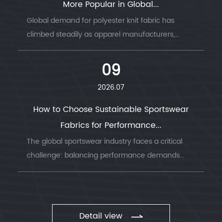
More Popular in Global...
Global demand for polyester knit fabric has
climbed steadily as apparel manufacturers,
sportswear brands, and home textile producers
look for a material that combines durability, ...
09
2026.07
How to Choose Sustainable Sportswear
Fabrics for Performance...
The global sportswear industry faces a critical
challenge: balancing performance demands
with environmental responsibility. Understanding
sustainable sportswear fabrics has becom...
Detail view