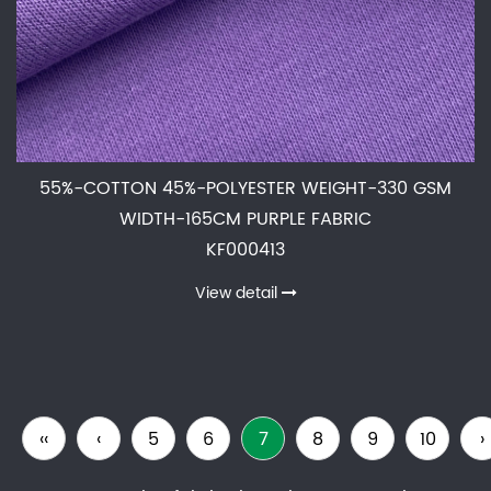
55%-COTTON 45%-POLYESTER WEIGHT-330 GSM
WIDTH-165CM PURPLE FABRIC
KF000413
View detail
‹‹
‹
5
6
7
8
9
10
›