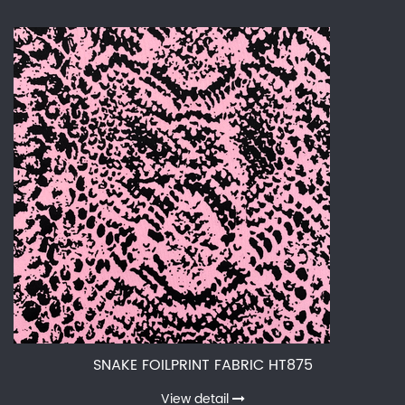
SNAKE FOILPRINT FABRIC HT875
View detail