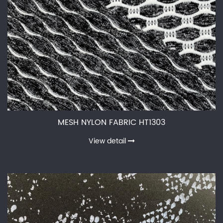
MESH NYLON FABRIC HT1303
View detail