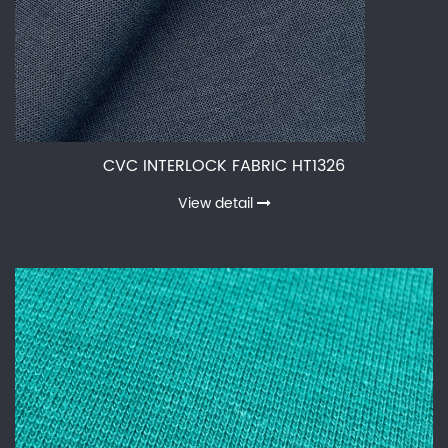
CVC INTERLOCK FABRIC HT1326
View detail