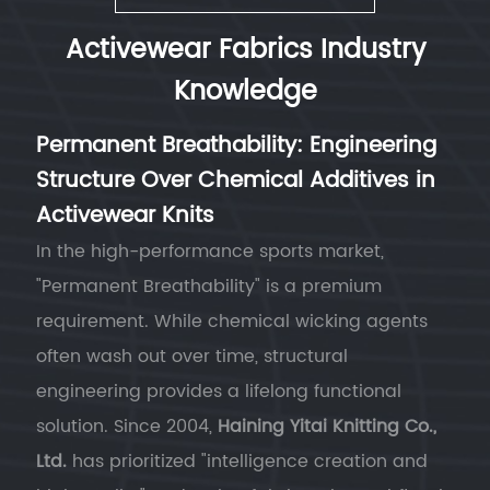
Activewear Fabrics Industry
Knowledge
Permanent Breathability: Engineering
Structure Over Chemical Additives in
Activewear Knits
In the high-performance sports market,
"Permanent Breathability" is a premium
requirement. While chemical wicking agents
often wash out over time, structural
engineering provides a lifelong functional
solution. Since 2004,
Haining Yitai Knitting Co.,
Ltd.
has prioritized "intelligence creation and