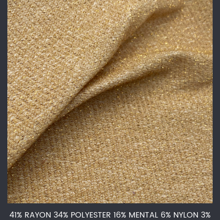
41% RAYON 34% POLYESTER 16% MENTAL 6% NYLON 3%