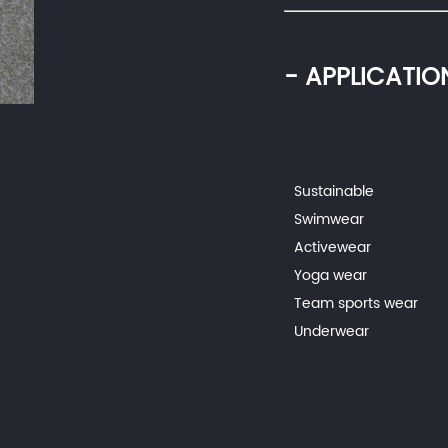
- APPLICATIO
Sustainable
Swimwear
Activewear
Yoga wear
Team sports wear
Underwear