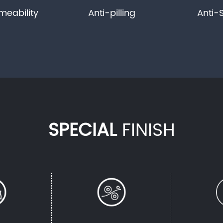
meability
Anti-pilling
Anti-
SPECIAL
FINISH