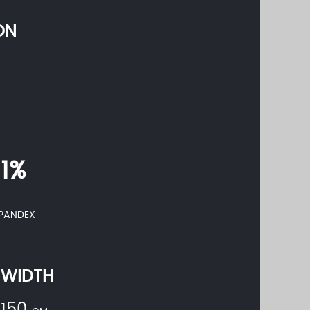
ON
11%
PANDEX
WIDTH