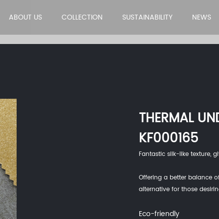
ABOUT US
COLLECTION
SUSTAINABILITY
NEWS
THERMAL UN
KF000165
Fantastic silk-like texture,
Offering a better balance of
alternative for those desiri
Eco-friendly