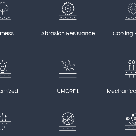
tness
Abrasion Resistance
Cooling 
omized
UMORFIL
Mechanica