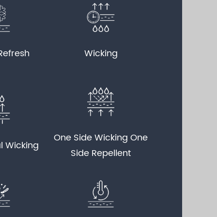
Refresh
Wicking
One Side Wicking One
l Wicking
Side Repellent