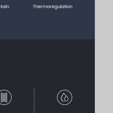
Stain
Thermoregulation