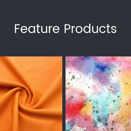
Feature Products