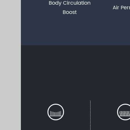
Body Circulation
Air Per
Boost