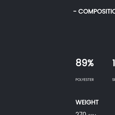
- COMPOSITI
89%
POLYESTER
S
WEIGHT