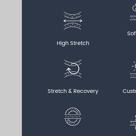
Sof
High Stretch
Stretch & Recovery
Cust