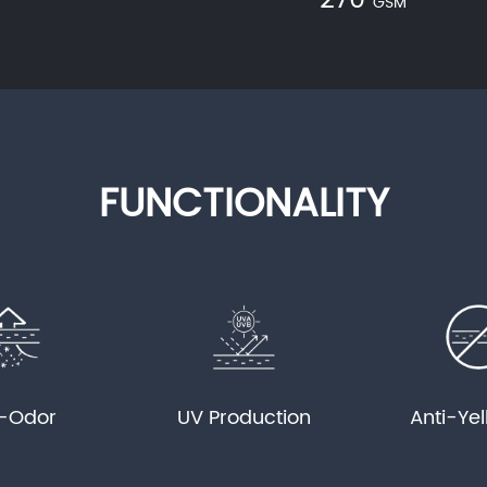
270
GSM
FUNCTIONALITY
i-Odor
UV Production
Anti-Ye