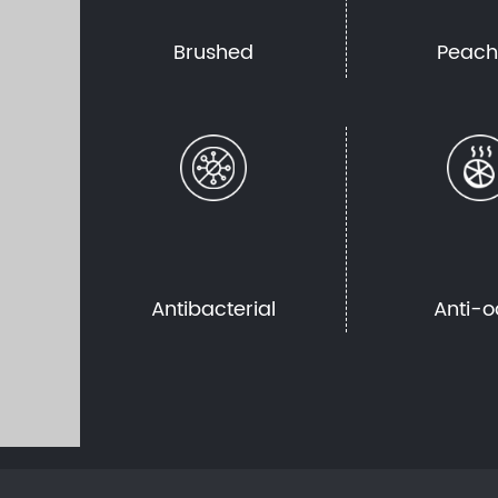
Brushed
Peac
Antibacterial
Anti-o