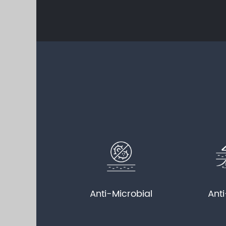
Anti-Microbial
Ant