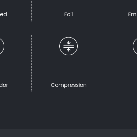
hed
Foil
Em
dor
Compression