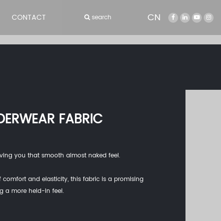
CN
CONTACT
search
DERWEAR FABRIC
 giving you that smooth almost naked feel.
 comfort and elasticity, this fabric is a promising
ng a more held-in feel.