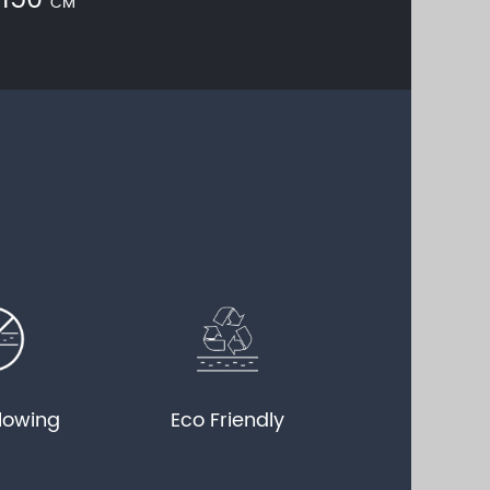
150
CM
llowing
Eco Friendly