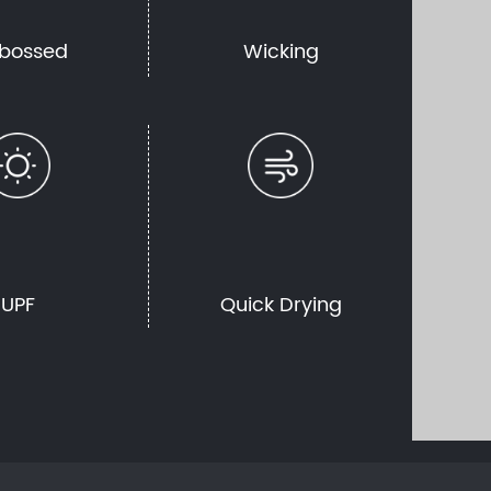
bossed
Wicking
UPF
Quick Drying