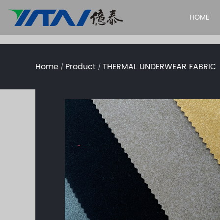
HOME
Home
Product
THERMAL UNDERWEAR FABRIC
/
/