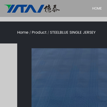
HOME
Home
Product
STEELBLUE SINGLE JERSEY
/
/