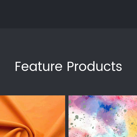
Feature Products