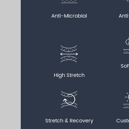
Anti-Microbial
Ant
Sof
High Stretch
Stretch & Recovery
Cust