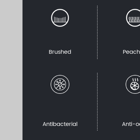
Brushed
Peac
Antibacterial
Anti-o