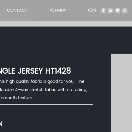
CN
CONTACT
search
NGLE JERSEY HT1428
his high quality fabric is good for you. The
durable 4-way stretch fabric with no fading,
d smooth texture.
N