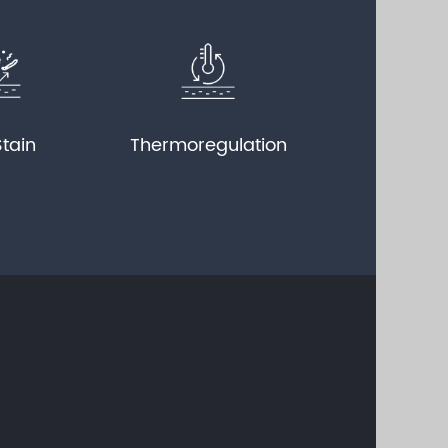
Stain
Thermoregulation