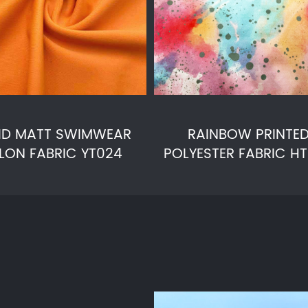
ID MATT SWIMWEAR
RAINBOW PRINTE
LON FABRIC YT024
POLYESTER FABRIC H