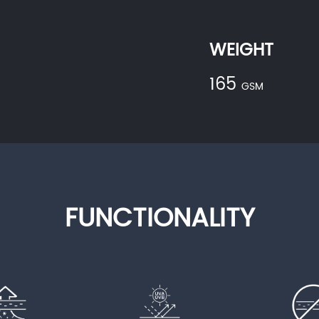
WEIGHT
165
GSM
FUNCTIONALITY