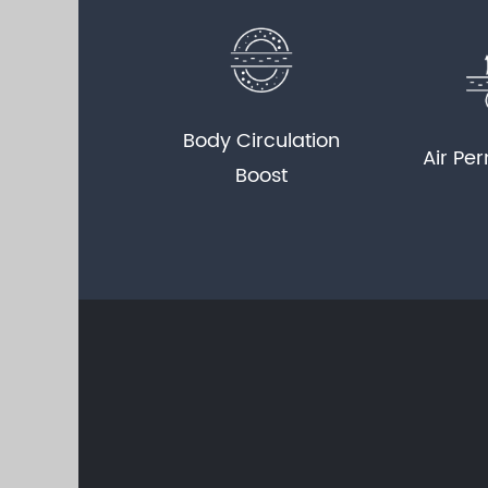
Body Circulation
Air Per
Boost