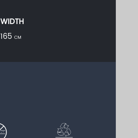
WIDTH
165
CM