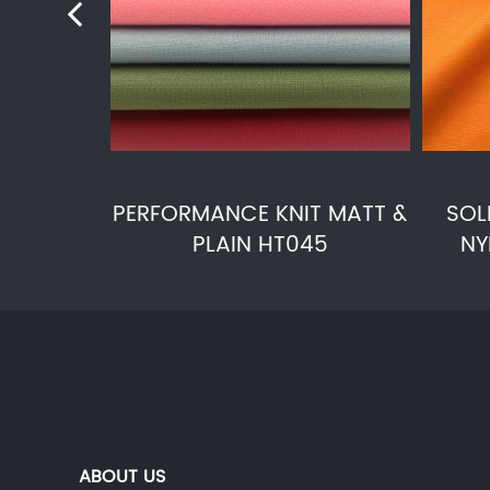
PERFORMANCE KNIT MATT &
SOL
PLAIN HT045
NY
ABOUT US