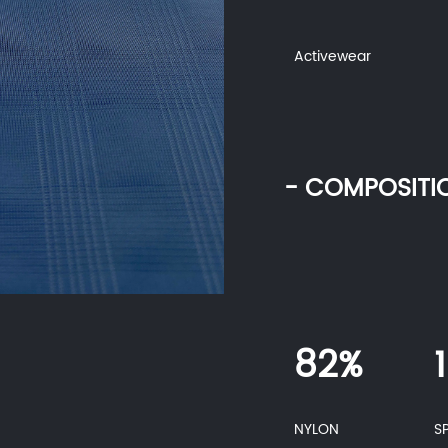
Activewear
- COMPOSITI
82%
NYLON
S