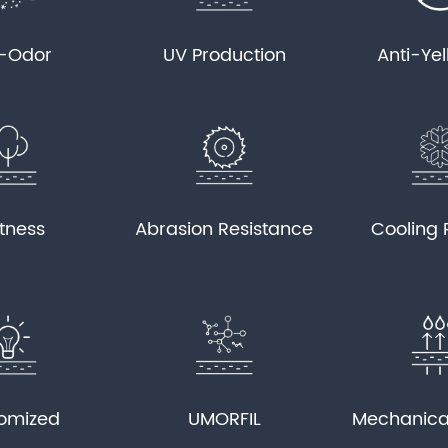
i-Odor
UV Production
Anti-Ye
tness
Abrasion Resistance
Cooling 
omized
UMORFIL
Mechanica