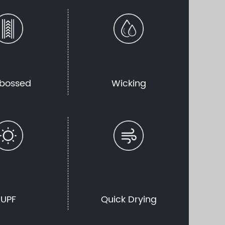
bossed
Wicking
UPF
Quick Drying