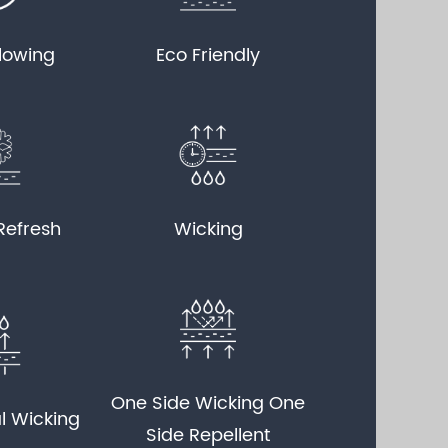
llowing
Eco Friendly
Refresh
Wicking
One Side Wicking One
l Wicking
Side Repellent