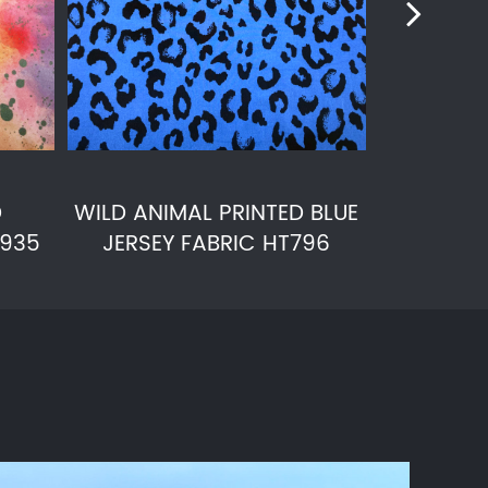
D
WILD ANIMAL PRINTED BLUE
POWER
T935
JERSEY FABRIC HT796
KNITTED