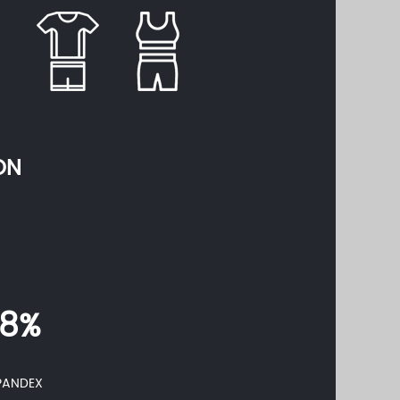
ON
18%
PANDEX