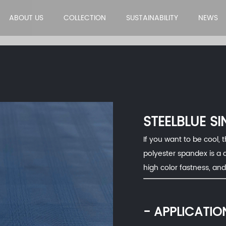
ABOUT US
COLLECTION
SUSTAINABILITY
NEWS
STEELBLUE SI
If you want to be cool, t
polyester spandex is a 
high color fastness, an
- APPLICATIO