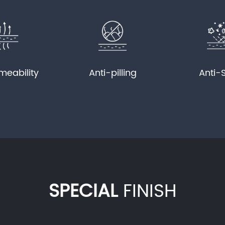
meability
Anti-pilling
Anti-
SPECIAL
FINISH