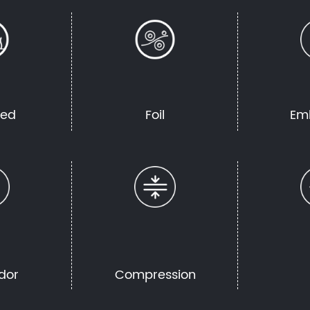
hed
Foil
Em
dor
Compression