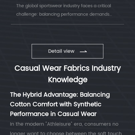
The global sportswear industry faces a critical
challenge: balancing performance demands
with environmental responsibility. Understanding
sustainable sportswear fabrics has becom...
Detail view
Casual Wear Fabrics Industry
Knowledge
The Hybrid Advantage: Balancing
Cotton Comfort with Synthetic
Performance in Casual Wear
In the modern "Athleisure" era, consumers no
longer want to choose between the soft touch