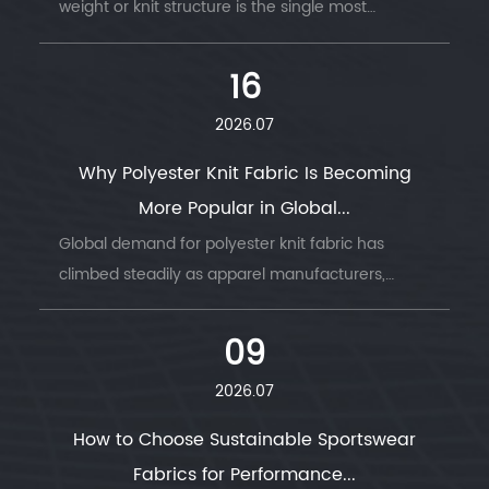
weight or knit structure is the single most
common reason garment production runs go
wrong — wrong GSM, wrong stretch, wrong
16
drape....
2026.07
Why Polyester Knit Fabric Is Becoming
More Popular in Global...
Global demand for polyester knit fabric has
climbed steadily as apparel manufacturers,
sportswear brands, and home textile producers
look for a material that combines durability, ...
09
2026.07
How to Choose Sustainable Sportswear
Fabrics for Performance...