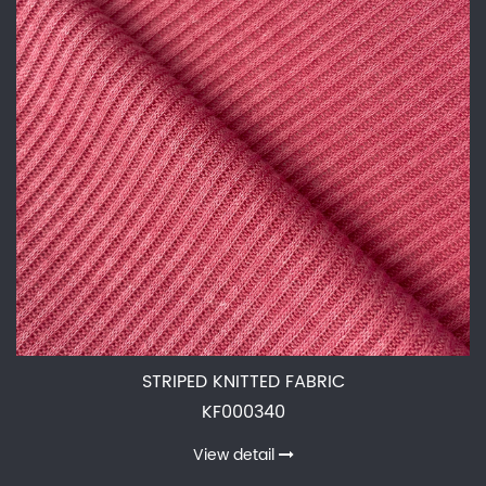
STRIPED KNITTED FABRIC
KF000340
View detail