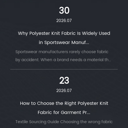
move with the body, or hold its shape under
30
stress. ...
2026.07
Why Polyester Knit Fabric Is Widely Used
in Sportswear Manuf...
Sportswear manufacturers rarely choose fabric
by accident. When a brand needs a material that
survives thousands of wash cycles, moves with
the body, and keeps an athlete dry thro...
23
2026.07
How to Choose the Right Polyester Knit
Fabric for Garment Pr...
Textile Sourcing Guide Choosing the wrong fabric