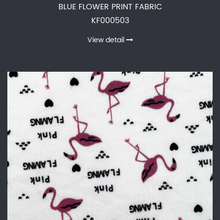
BLUE FLOWER PRINT FABRIC
KF000503
View detail