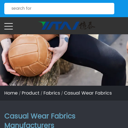
Home
Product
Fabrics
Casual Wear Fabrics
/
/
/
Casual Wear Fabrics
Manufacturers