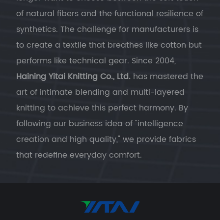
of natural fibers and the functional resilience of
synthetics. The challenge for manufacturers is
to create a textile that breathes like cotton but
performs like technical gear. Since 2004,
Haining Yitai Knitting Co., Ltd.
has mastered the
art of intimate blending and multi-layered
knitting to achieve this perfect harmony. By
following our business idea of "intelligence
creation and high quality," we provide fabrics
that redefine everyday comfort.
Engineering the Perfect Blend for Casual
Wear
Cotton for Sensory Comfort:
Cotton
provides the hypoallergenic, breathable,