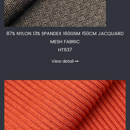
87% NYLON 13% SPANDEX 160GSM 150CM JACQUARD
MESH FABRIC
HT637
View detail