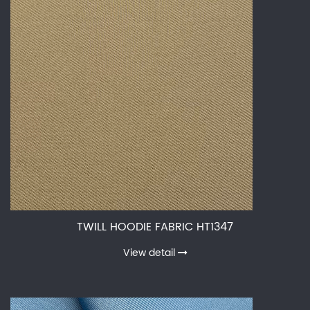
TWILL HOODIE FABRIC HT1347
View detail