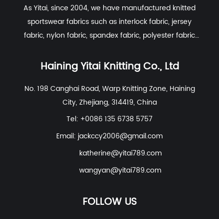
As Yitai, since 2004, we have manufactured knitted
and soft-touch properties that are
sportswear fabrics such as interlock fabric, jersey
essential for skin-contact apparel.
Haining
fabric, nylon fabric, spandex fabric, polyester fabric
Yitai Knitting Co., Ltd.
sources high-grade
etc. With excellent R&D group, marketing team, quality
long-staple cotton to ensure a smooth
control system, experienced dyeing & finishing
Haining Yitai Knitting Co., Ltd
surface with minimal hairiness.
supporting facility and customer service system.
Polyester for Structural Integrity:
Pure
No. 198 Canghai Road, Warp Knitting Zone, Haining
City, Zhejiang, 314419, China
cotton is prone to wrinkling and shrinking.
By incorporating high-quality polyester, we
Tel: +0086 135 6738 5757
enhance the fabric's dimensional stability.
Email:
jackccy2006@gmail.com
Our R&D group focuses on using
katherine@yitai789.com
specialized polyester filaments that mimic
wangyan@yitai789.com
the matte look of cotton while providing
superior "wash-and-wear" convenience.
FOLLOW US
Spandex for Modern Mobility:
To meet the