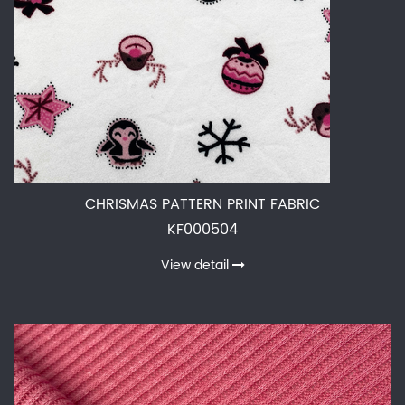
CHRISMAS PATTERN PRINT FABRIC
KF000504
View detail