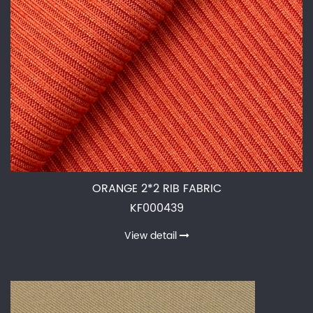
ORANGE 2*2 RIB FABRIC
KF000439
View detail