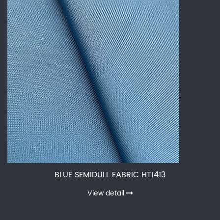
BLUE SEMIDULL FABRIC HT1413
View detail