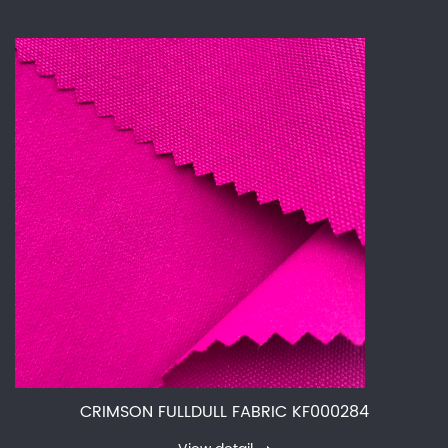
CRIMSON FULLDULL FABRIC KF000284