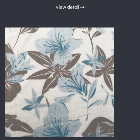
View detail