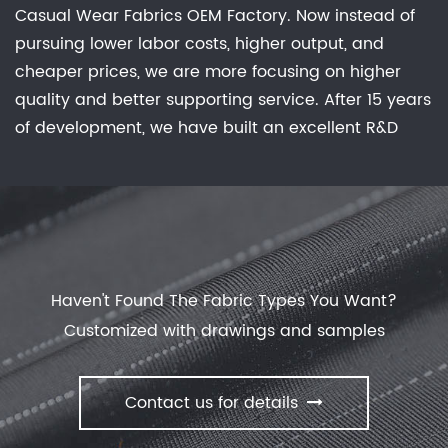
Casual Wear Fabrics OEM Factory
. Now instead of
unique properties. Cotton knits are a popular
pursuing lower labor costs, higher output, and
choice for their softness and breathability, while
cheaper prices, we are more focusing on higher
synthetic knits like polyester and nylon offer
quality and better supporting service. After 15 years
moisture-wicking properties and are great for
of development, we have built an excellent R&D
active wear. There are also blends of different
group, marketing team, quality control system,
fibers available, such as cotton and spandex, which
experienced dyeing & finishing supporting facility
offer a combination of stretch and support.
and customer service system. Feature: Waterproof,
Breathable, Comfortable Stretch, Keep Warm, No
Sweat Experience, Anti-static, anti-bacterial
deodorization effective evolution of dust. offer
Haven't Found The Fabric Types You Want?
Casual Wear Fabrics
with our manufactory.
Customized with drawings and samples
Contact us for details