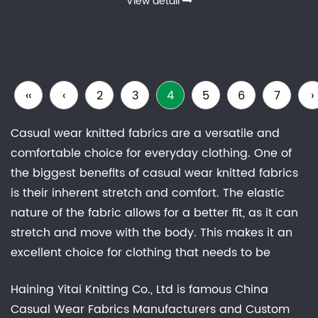
View detail
‹‹
‹
2
3
4
5
6
7
›
Casual wear knitted fabrics are a versatile and
comfortable choice for everyday clothing. One of
the biggest benefits of casual wear knitted fabrics
is their inherent stretch and comfort. The elastic
nature of the fabric allows for a better fit, as it can
stretch and move with the body. This makes it an
excellent choice for clothing that needs to be
comfortable for long periods of wear, such as t-
Haining Yitai Knitting Co., Ltd is famous
China
shirts.There are many different types of casual
Casual Wear Fabrics Manufacturers
and
Custom
wear knitted fabrics available, each with their own