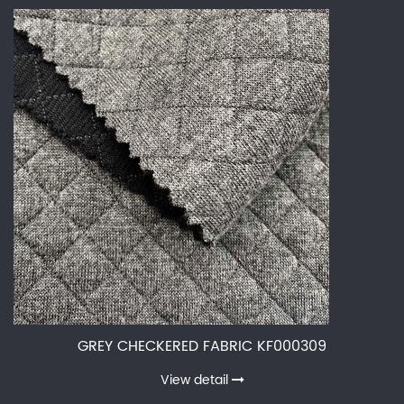
GREY CHECKERED FABRIC KF000309
View detail