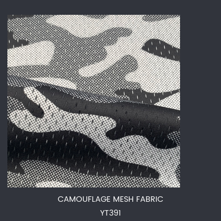
CAMOUFLAGE MESH FABRIC
YT391