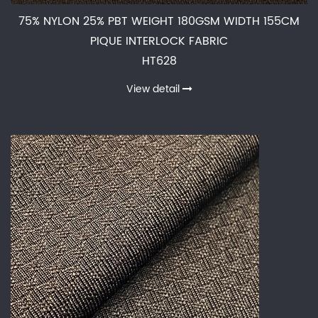
75% NYLON 25% PBT WEIGHT 180GSM WIDTH 155CM
PIQUE INTERLOCK FABRIC
HT628
View detail