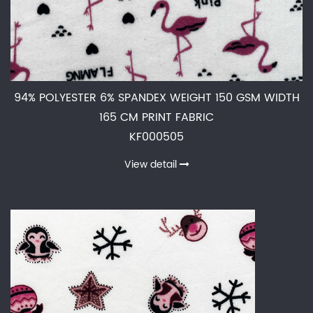
94% POLYESTER 6% SPANDEX WEIGHT 150 GSM WIDTH
165 CM PRINT FABRIC
KF000505
View detail