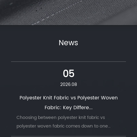
News
05
2026.08
Polyester Knit Fabric vs Polyester Woven
Fabric: Key Differe...
Choosing between polyester knit fabric vs
polyester woven fabric comes down to one
question: does the finished product need to