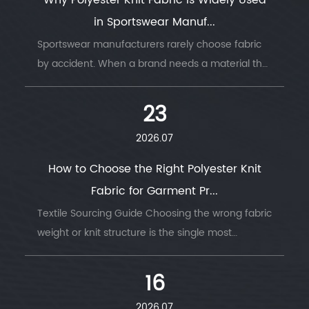
Why Polyester Knit Fabric Is Widely Used
in Sportswear Manuf...
Sportswear manufacturers rarely choose fabric
by accident. When a brand needs a material that
survi...
23
2026.07
How to Choose the Right Polyester Knit
Fabric for Garment Pr...
Textile Sourcing Guide Choosing the wrong fabric
weight or knit structure is the single most
common ...
16
2026.07