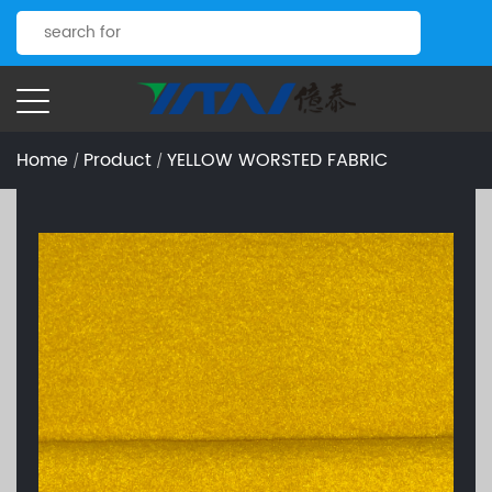
Home
Product
YELLOW WORSTED FABRIC
/
/