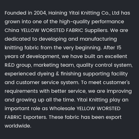
Founded in 2004, Haining Yitai Knitting Co., Ltd has
grown into one of the high-quality performance
China YELLOW WORSTED FABRIC Suppliers
. We are
dedicated to developing and manufacturing
knitting fabric from the very beginning. After 15
years of development, we have built an excellent
R&D group, marketing team, quality control system,
experienced dyeing & finishing supporting facility
and customer service system. To meet customer's
requirements with better service, we are improving
and growing up all the time. Yitai Knitting play an
important role as
Wholesale YELLOW WORSTED
FABRIC Exporters
. These fabric has been export
worldwide.