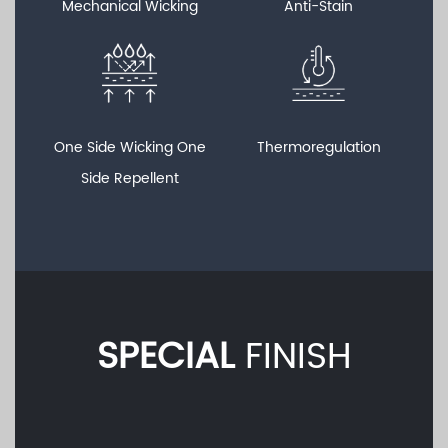
Mechanical Wicking
Anti-Stain
One Side Wicking One
Thermoregulation
Side Repellent
SPECIAL
FINISH