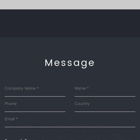
Message