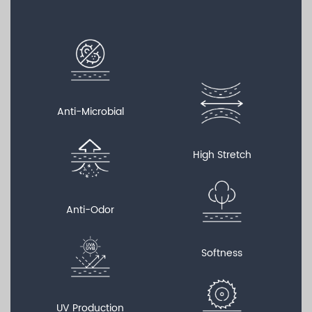
Anti-Microbial
High Stretch
Anti-Odor
Softness
UV Production