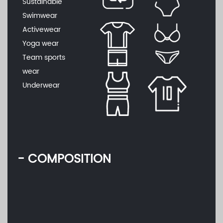
Sustainable
Swimwear
Activewear
Yoga wear
Team sports
wear
Underwear
- COMPOSITION