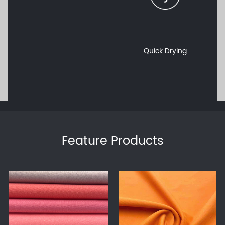
Quick Drying
Feature Products