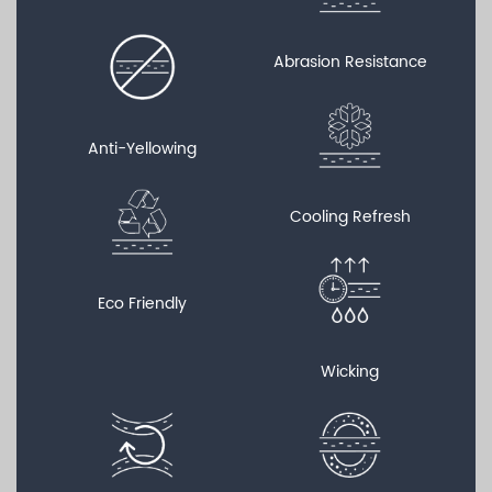
Abrasion Resistance
Anti-Yellowing
Cooling Refresh
Eco Friendly
Wicking