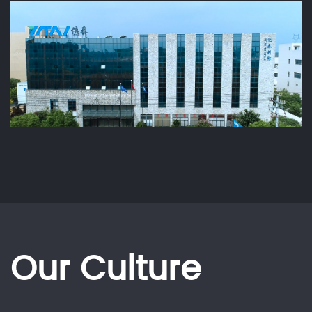
Our Culture