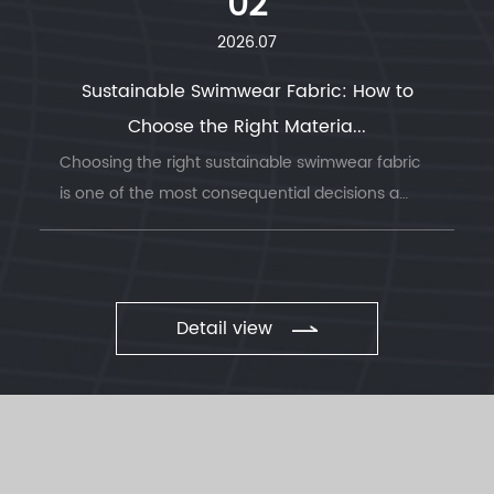
02
2026.07
Sustainable Swimwear Fabric: How to
Choose the Right Materia...
Choosing the right sustainable swimwear fabric
is one of the most consequential decisions a
swimwea...
Detail view