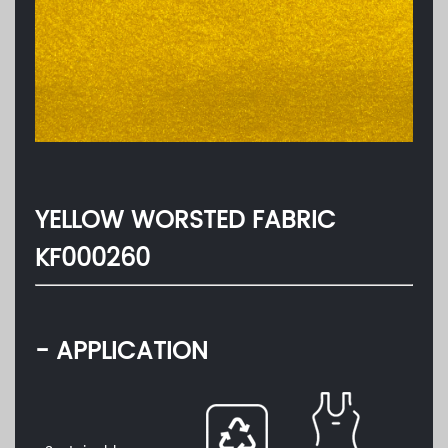
YELLOW WORSTED FABRIC
KF000260
- APPLICATION