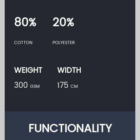
80%
20%
COTTON
POLYESTER
WEIGHT
WIDTH
300
175
GSM
CM
FUNCTIONALITY