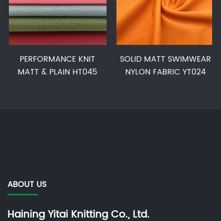
PERFORMANCE KNIT
SOLID MATT SWIMWEAR
MATT & PLAIN HT045
NYLON FABRIC YT024
ABOUT US
Haining Yitai Knitting Co., Ltd.