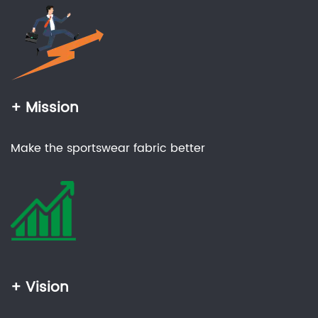
+ Mission
Make the sportswear fabric better
+ Vision