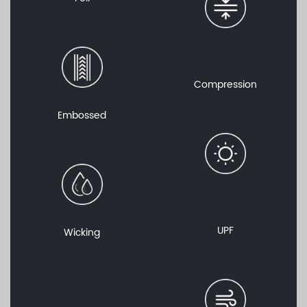
Compression
Embossed
UPF
Wicking