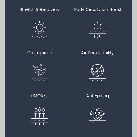
Stretch & Recovery
Body Circulation Boost
Customized
Air Permeability
UMORFIL
Anti-pilling