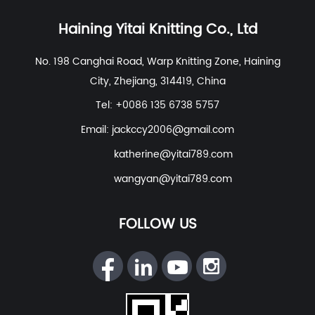
Recycled Polyester Spandex/Activewear/Sportswear
Fabric
,
Polyester Spandex Jersey Yoga Fabric
,
Haining Yitai Knitting Co., Ltd
Polyester Nylon Spandex Fabric For Swimwear, Beach
No. 198 Canghai Road, Warp Knitting Zone, Haining
Wear
etc. With excellent R&D group, marketing team,
City, Zhejiang, 314419, China
quality control system, experienced dyeing & finishing
supporting facility and customer service system.
Tel: +0086 135 6738 5757
Email:
jackccy2006@gmail.com
katherine@yitai789.com
wangyan@yitai789.com
FOLLOW US