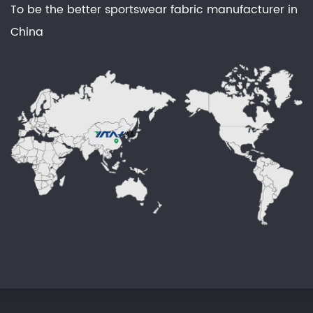
To be the better sportswear fabric manufacturer in
China