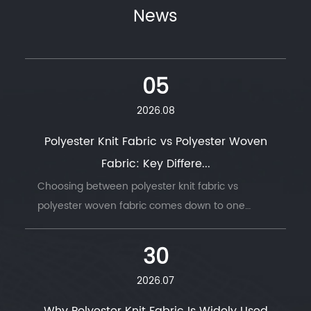
News
05
2026.08
Polyester Knit Fabric vs Polyester Woven
Fabric: Key Differe...
Choosing between polyester knit fabric vs
polyester woven fabric comes down to one
question: does t...
30
2026.07