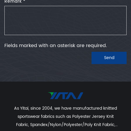
Remark *
Fields marked with an asterisk are required.
Send
As Yitai, since 2004, we have manufactured knitted
sportswear fabrics such as
Polyester Jersey Knit
Fabric
,
Spandex/Nylon/Polyester/Poly Knit Fabric
,