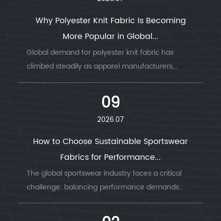
Why Polyester Knit Fabric Is Becoming
More Popular in Global...
Global demand for polyester knit fabric has
climbed steadily as apparel manufacturers,
sportswear b...
09
2026.07
How to Choose Sustainable Sportswear
Fabrics for Performance...
The global sportswear industry faces a critical
challenge: balancing performance demands
with envi...