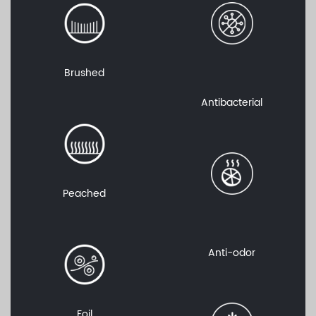
Brushed
Antibacterial
Peached
Anti-odor
Foil