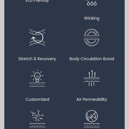
Eco Friendly
Wicking
Stretch & Recovery
Body Circulation Boost
Customized
Air Permeability