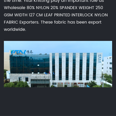
the time. Yitai Knitting play an important role as
Wholesale 80% NYLON 20% SPANDEX WEIGHT 250
GSM WIDTH 127 CM LEAF PRINTED INTERLOCK NYLON
FABRIC Exporters
. These fabric has been export
worldwide.