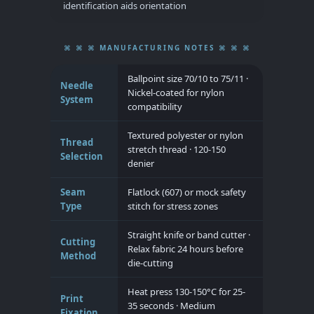
identification aids orientation
⌘ ⌘ ⌘ MANUFACTURING NOTES ⌘ ⌘ ⌘
Ballpoint size 70/10 to 75/11 ·
Needle
Nickel-coated for nylon
System
compatibility
Textured polyester or nylon
Thread
stretch thread · 120-150
Selection
denier
Seam
Flatlock (607) or mock safety
Type
stitch for stress zones
Straight knife or band cutter ·
Cutting
Relax fabric 24 hours before
Method
die-cutting
Heat press 130-150°C for 25-
Print
35 seconds · Medium
Fixation