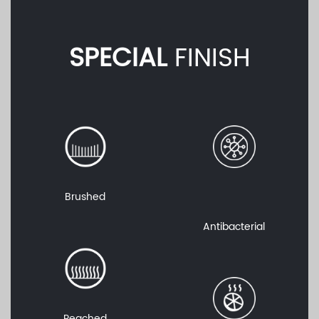
SPECIAL
FINISH
Brushed
Antibacterial
Peached