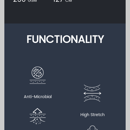
GSM
CM
FUNCTIONALITY
Anti-Microbial
High Stretch