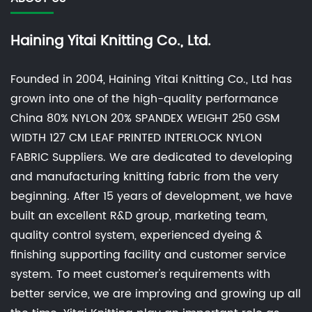
Haining Yitai Knitting Co., Ltd.
Founded in 2004, Haining Yitai Knitting Co., Ltd has
grown into one of the high-quality performance
China 80% NYLON 20% SPANDEX WEIGHT 250 GSM
WIDTH 127 CM LEAF PRINTED INTERLOCK NYLON
FABRIC Suppliers
. We are dedicated to developing
and manufacturing knitting fabric from the very
beginning. After 15 years of development, we have
built an excellent R&D group, marketing team,
quality control system, experienced dyeing &
finishing supporting facility and customer service
system. To meet customer's requirements with
better service, we are improving and growing up all