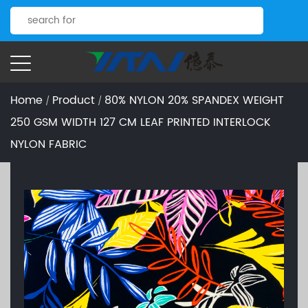
Home
Product
80% NYLON 20% SPANDEX WEIGHT
/
/
250 GSM WIDTH 127 CM LEAF PRINTED INTERLOCK
NYLON FABRIC