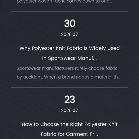
polyester woven fabric comes down to one
question: does t...
30
2026.07
Why Polyester Knit Fabric Is Widely Used
in Sportswear Manuf...
Sportswear manufacturers rarely choose fabric
by accident. When a brand needs a material that
survi...
23
2026.07
How to Choose the Right Polyester Knit
Fabric for Garment Pr...