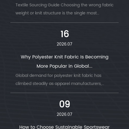
Textile Sourcing Guide Choosing the wrong fabric
weight or knit structure is the single most
common ...
16
2026.07
Why Polyester Knit Fabric Is Becoming
More Popular in Global...
Global demand for polyester knit fabric has
climbed steadily as apparel manufacturers,
sportswear b...
09
2026.07
How to Choose Sustainable Sportswear