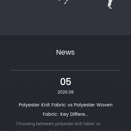
News
05
2026.08
Polyester Knit Fabric vs Polyester Woven
Fabric: Key Differe...
Choosing between polyester knit fabric vs