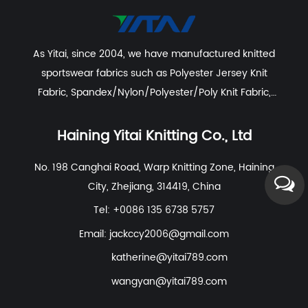
As Yitai, since 2004, we have manufactured knitted
sportswear fabrics such as
Polyester Jersey Knit
Fabric
,
Spandex/Nylon/Polyester/Poly Knit Fabric
,
Recycled Polyester Spandex/Activewear/Sportswear
Fabric
,
Polyester Spandex Jersey Yoga Fabric
,
Haining Yitai Knitting Co., Ltd
Polyester Nylon Spandex Fabric For Swimwear, Beach
No. 198 Canghai Road, Warp Knitting Zone, Haining
Wear
etc. With excellent R&D group, marketing team,
City, Zhejiang, 314419, China
quality control system, experienced dyeing & finishing
supporting facility and customer service system.
Tel: +0086 135 6738 5757
Email:
jackccy2006@gmail.com
katherine@yitai789.com
wangyan@yitai789.com