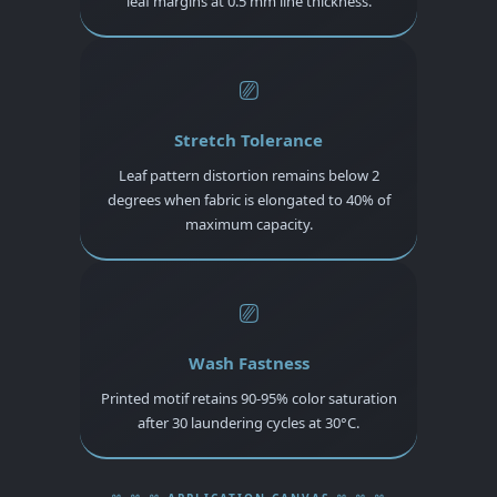
leaf margins at 0.5 mm line thickness.
⎚
Stretch Tolerance
Leaf pattern distortion remains below 2
degrees when fabric is elongated to 40% of
maximum capacity.
⎚
Wash Fastness
Printed motif retains 90-95% color saturation
after 30 laundering cycles at 30°C.