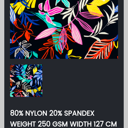
80% NYLON 20% SPANDEX
WEIGHT 250 GSM WIDTH 127 CM