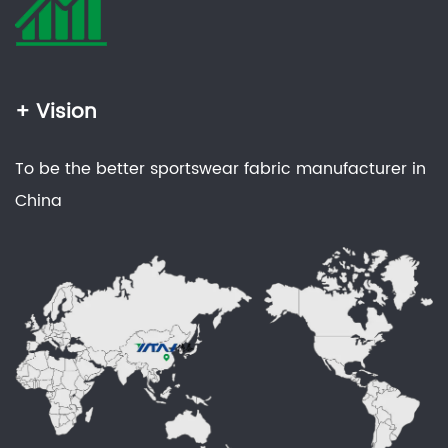
+ Vision
To be the better sportswear fabric manufacturer in
China