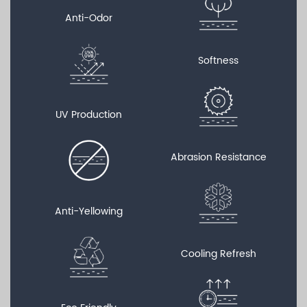
Anti-Odor
Softness
UV Production
Abrasion Resistance
Anti-Yellowing
Cooling Refresh