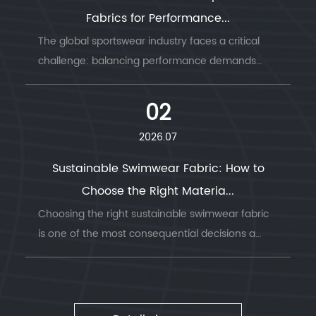
Fabrics for Performance...
The global sportswear industry faces a critical
challenge: balancing performance demands
with envi...
02
2026.07
Sustainable Swimwear Fabric: How to
Choose the Right Materia...
Choosing the right sustainable swimwear fabric
is one of the most consequential decisions a
swimwea...