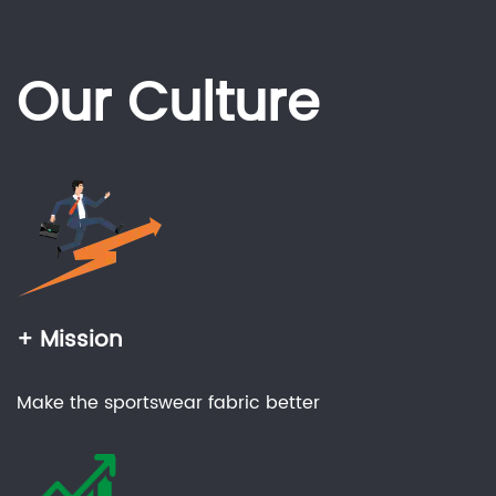
Our Culture
+ Mission
Make the sportswear fabric better