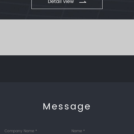
Detail view
Message