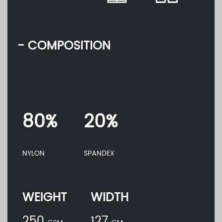
- COMPOSITION
80%
20%
NYLON
SPANDEX
WEIGHT
WIDTH
250
127