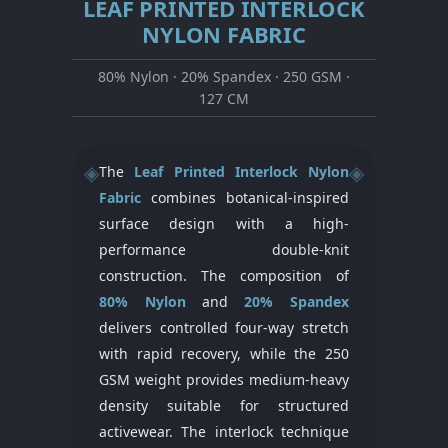
LEAF PRINTED INTERLOCK
NYLON FABRIC
80% Nylon · 20% Spandex · 250 GSM ·
127 CM
◈
◈
The
Leaf Printed Interlock Nylon
Fabric
combines botanical-inspired
surface design with a high-
performance double-knit
construction. The composition of
80% Nylon
and
20% Spandex
delivers controlled four-way stretch
with rapid recovery, while the 250
GSM weight provides medium-heavy
density suitable for structured
activewear. The interlock technique