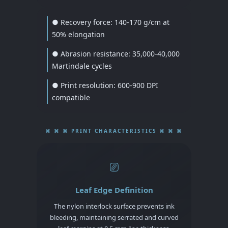
● Recovery force: 140-170 g/cm at
50% elongation
● Abrasion resistance: 35,000-40,000
Martindale cycles
● Print resolution: 600-900 DPI
compatible
⌘ ⌘ ⌘ PRINT CHARACTERISTICS ⌘ ⌘ ⌘
⎚
Leaf Edge Definition
The nylon interlock surface prevents ink
bleeding, maintaining serrated and curved