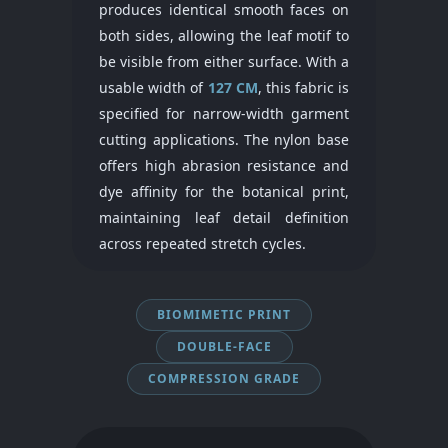
produces identical smooth faces on
both sides, allowing the leaf motif to
be visible from either surface. With a
usable width of
127 CM
, this fabric is
specified for narrow-width garment
cutting applications. The nylon base
offers high abrasion resistance and
dye affinity for the botanical print,
maintaining leaf detail definition
across repeated stretch cycles.
BIOMIMETIC PRINT
DOUBLE-FACE
COMPRESSION GRADE