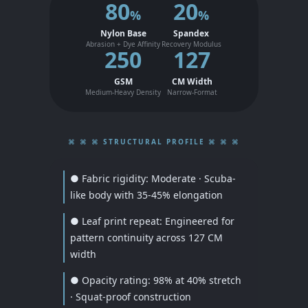
80
20
%
%
Nylon Base
Spandex
Abrasion + Dye Affinity
Recovery Modulus
250
127
GSM
CM Width
Medium-Heavy Density
Narrow-Format
⌘ ⌘ ⌘ STRUCTURAL PROFILE ⌘ ⌘ ⌘
● Fabric rigidity: Moderate · Scuba-
like body with 35-45% elongation
● Leaf print repeat: Engineered for
pattern continuity across 127 CM
width
● Opacity rating: 98% at 40% stretch
· Squat-proof construction