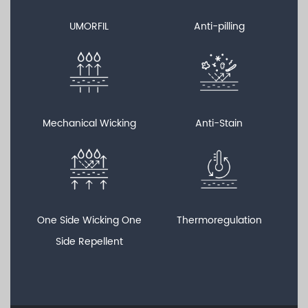
UMORFIL
Anti-pilling
Mechanical Wicking
Anti-Stain
One Side Wicking One
Thermoregulation
Side Repellent