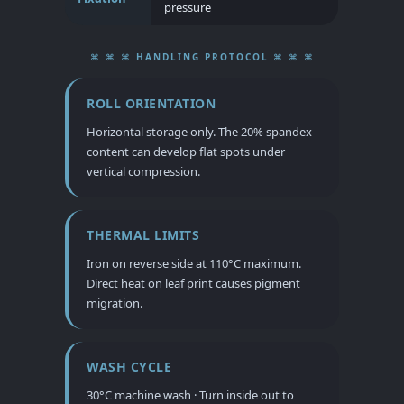
pressure
⌘ ⌘ ⌘ HANDLING PROTOCOL ⌘ ⌘ ⌘
ROLL ORIENTATION
Horizontal storage only. The 20% spandex
content can develop flat spots under
vertical compression.
THERMAL LIMITS
Iron on reverse side at 110°C maximum.
Direct heat on leaf print causes pigment
migration.
WASH CYCLE
30°C machine wash · Turn inside out to