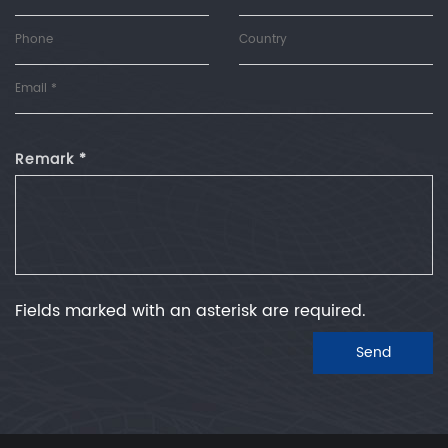
Remark *
Fields marked with an asterisk are required.
Send