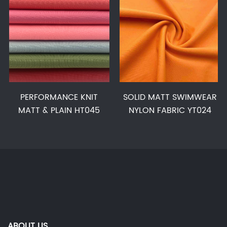
PERFORMANCE KNIT
SOLID MATT SWIMWEAR
MATT & PLAIN HT045
NYLON FABRIC YT024
ABOUT US