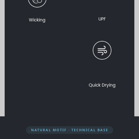
UPF
Wicking
Quick Drying
NATURAL MOTIF · TECHNICAL BASE