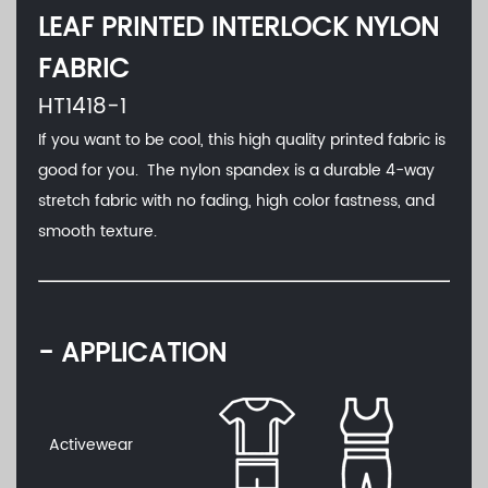
LEAF PRINTED INTERLOCK NYLON
FABRIC
HT1418-1
If you want to be cool, this high quality printed fabric is
good for you. The nylon spandex is a durable 4-way
stretch fabric with no fading, high color fastness, and
smooth texture.
- APPLICATION
Activewear