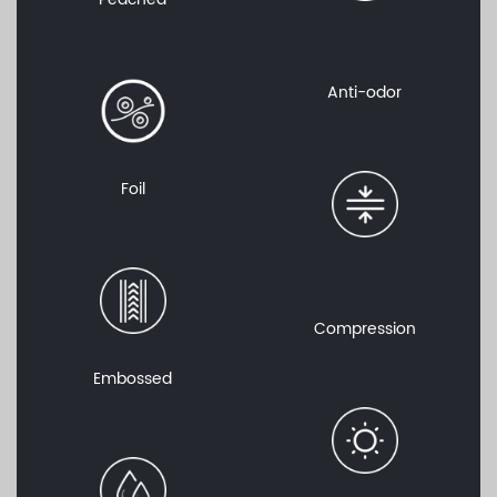
Anti-odor
Foil
Compression
Embossed