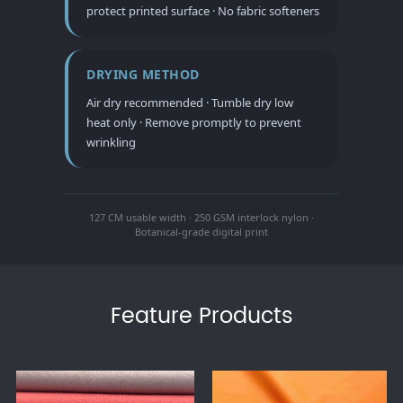
protect printed surface · No fabric softeners
DRYING METHOD
Air dry recommended · Tumble dry low
heat only · Remove promptly to prevent
wrinkling
127 CM usable width · 250 GSM interlock nylon ·
Botanical-grade digital print
Feature Products