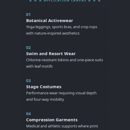
⌘ ⌘ ⌘ APPLICATION CANVAS ⌘ ⌘ ⌘
01
Botanical Activewear
Yoga leggings, sports bras, and crop tops
with nature-inspired aesthetics
02
Swim and Resort Wear
Chlorine-resistant bikinis and one-piece suits
with leaf motifs
03
Stage Costumes
Performance wear requiring visual depth
and four-way mobility
04
Compression Garments
Medical and athletic supports where print