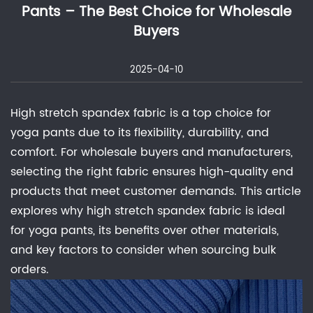
Pants – The Best Choice for Wholesale
Buyers
2025-04-10
High stretch spandex fabric is a top choice for
yoga pants due to its flexibility, durability, and
comfort. For wholesale buyers and manufacturers,
selecting the right fabric ensures high-quality end
products that meet customer demands. This article
explores why high stretch spandex fabric is ideal
for yoga pants, its benefits over other materials,
and key factors to consider when sourcing bulk
orders.