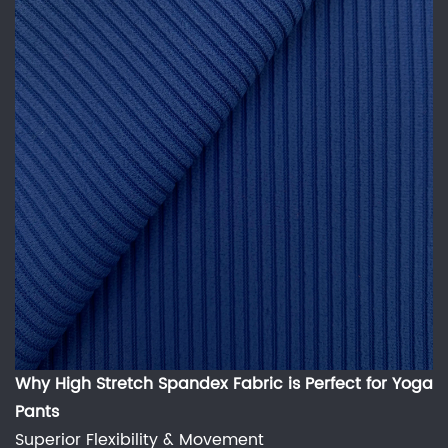
Why
High Stretch Spandex Fabric
is Perfect for Yoga
Pants
Superior Flexibility & Movement