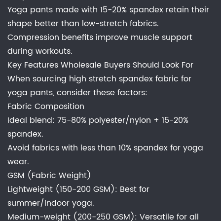
Yoga pants made with 15-20% spandex retain their
shape better than low-stretch fabrics.
Compression benefits improve muscle support
during workouts.
Key Features Wholesale Buyers Should Look For
When sourcing high stretch spandex fabric for
yoga pants, consider these factors:
Fabric Composition
Ideal blend: 75-80% polyester/nylon + 15-20%
spandex.
Avoid fabrics with less than 10% spandex for yoga
wear.
GSM (Fabric Weight)
Lightweight (150-200 GSM): Best for
summer/indoor yoga.
Medium-weight (200-250 GSM): Versatile for all