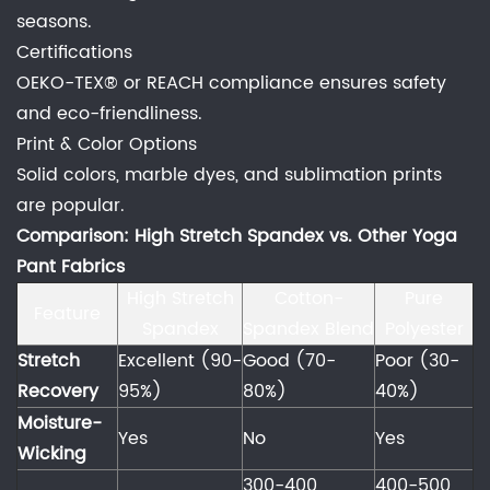
seasons.
Certifications
OEKO-TEX® or REACH compliance ensures safety
and eco-friendliness.
Print & Color Options
Solid colors, marble dyes, and sublimation prints
are popular.
Comparison: High Stretch Spandex vs. Other Yoga
Pant Fabrics
High Stretch
Cotton-
Pure
Feature
Spandex
Spandex Blend
Polyester
Stretch
Excellent (90-
Good (70-
Poor (30-
Recovery
95%)
80%)
40%)
Moisture-
Yes
No
Yes
Wicking
300-400
400-500