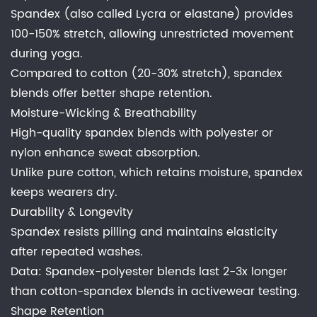
Spandex (also called Lycra or elastane) provides
100-150% stretch, allowing unrestricted movement
during yoga.
Compared to cotton (20-30% stretch), spandex
blends offer better shape retention.
Moisture-Wicking & Breathability
High-quality spandex blends with polyester or
nylon enhance sweat absorption.
Unlike pure cotton, which retains moisture, spandex
keeps wearers dry.
Durability & Longevity
Spandex resists pilling and maintains elasticity
after repeated washes.
Data: Spandex-polyester blends last 2-3x longer
than cotton-spandex blends in activewear testing.
Shape Retention