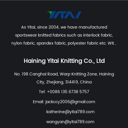
As Yitai, since 2004, we have manufactured
sportswear knitted fabrics such as interlock fabric,
nylon fabric, spandex fabric, polyester fabric etc. With
excellent R&D group, marketing team, quality control
system, experienced dyeing & finishing supporting
Haining Yitai Knitting Co., Ltd
facility and customer service system.
No. 198 Canghai Road, Warp Knitting Zone, Haining
City, Zhejiang, 314419, China
Tel: +0086 135 6738 5757
Email:
jackccy2006@gmail.com
katherine@yitai789.com
wangyan@yitai789.com