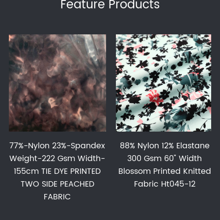
Feature Products
77%-Nylon 23%-Spandex
88% Nylon 12% Elastane
Weight-222 Gsm Width-
300 Gsm 60" Width
155cm TIE DYE PRINTED
Blossom Printed Knitted
TWO SIDE PEACHED
Fabric Ht045-12
FABRIC