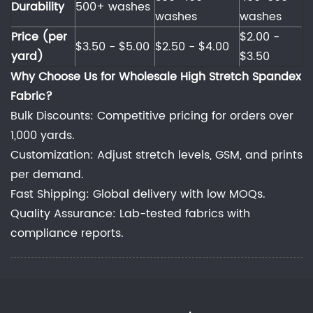
Durability
500+ washes
washes
washes
Price (per
$2.00 -
$3.50 - $5.00
$2.50 - $4.00
yard)
$3.50
Why Choose Us for Wholesale High Stretch Spandex
Fabric?
Bulk Discounts: Competitive pricing for orders over
1,000 yards.
Customization: Adjust stretch levels, GSM, and prints
per demand.
Fast Shipping: Global delivery with low MOQs.
Quality Assurance: Lab-tested fabrics with
compliance reports.