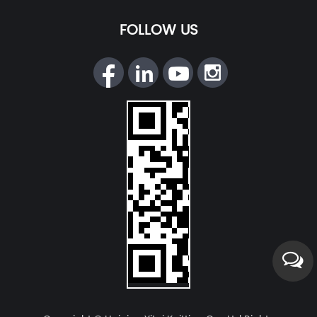
FOLLOW US