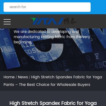
News.
Yitai Knitting
We are dedicated to developing and
manufacturing knitting fabric from the very
beginning.
Home
News
High Stretch Spandex Fabric for Yoga
/
/
Pants – The Best Choice for Wholesale Buyers
High Stretch Spandex Fabric for Yoga