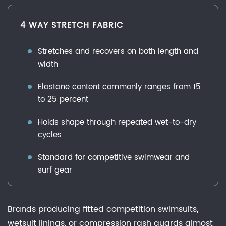
4 WAY STRETCH FABRIC
Stretches and recovers on both length and
width
Elastane content commonly ranges from 15
to 25 percent
Holds shape through repeated wet-to-dry
cycles
Standard for competitive swimwear and
surf gear
Brands producing fitted competition swimsuits,
wetsuit linings, or compression rash guards almost