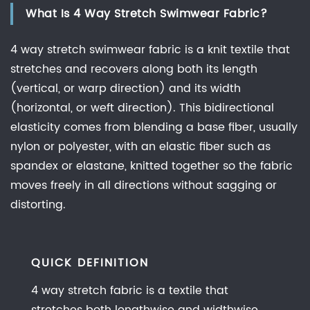
What Is 4 Way Stretch Swimwear Fabric?
vs
4
4 way stretch swimwear fabric is a knit textile that
Way
stretches and recovers along both its length
Stretch
(vertical, or warp direction) and its width
Fabric:
(horizontal, or weft direction). This bidirectional
What
elasticity comes from blending a base fiber, usually
Actually
Changes
nylon or polyester, with an elastic fiber such as
spandex or elastane, knitted together so the fabric
2.1
2
moves freely in all directions without sagging or
Way
distorting.
Stretch
Fabric
2.2
QUICK DEFINITION
4
4 way stretch fabric is a textile that
Way