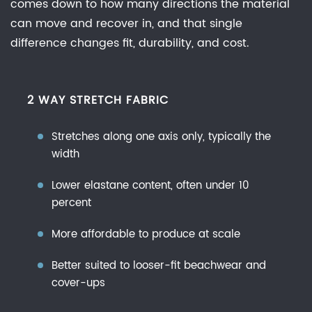
comes down to how many directions the material
Spandex,
can move and recover in, and that single
and
difference changes fit, durability, and cost.
Elastane
5
Choosing
2 WAY STRETCH FABRIC
the
Best
Stretches along one axis only, typically the
Fabric
width
for
Swimwear
Lower elastane content, often under 10
and
percent
Quick
More affordable to produce at scale
Dry
Performance
Better suited to looser-fit beachwear and
cover-ups