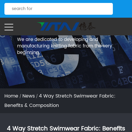
News.
Yitai Knitting
We are dedicated to developing and
manufacturing knitting fabric from the very
beginning.
Home
News
4 Way Stretch Swimwear Fabric:
/
/
Benefits & Composition
4 Way Stretch Swimwear Fabric: Benefits