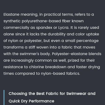
Elastane meaning, in practical terms, refers to a
synthetic polyurethane-based fiber known
commercially as spandex or Lycra. It is rarely used
alone since it lacks the durability and color uptake
of nylon or polyester, but even a small percentage
transforms a stiff woven into a fabric that moves
with the swimmer's body. Polyester-elastane blends
are increasingly common as well, prized for their
resistance to chlorine breakdown and faster drying
times compared to nylon-based fabrics.
Choosing the Best Fabric for Swimwear and
Quick Dry Performance