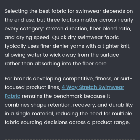
Selecting the best fabric for swimwear depends on
the end use, but three factors matter across nearly
every category: stretch direction, fiber blend ratio,
and drying speed. Quick dry swimwear fabric
typically uses finer denier yarns with a tighter knit,
allowing water to wick away from the surface
rather than absorbing into the fiber core.
For brands developing competitive, fitness, or surf-
focused product lines,
4 Way Stretch Swimwear
Fabric
remains the benchmark because it
combines shape retention, recovery, and durability
in a single material, reducing the need for multiple
fabric sourcing decisions across a product range.