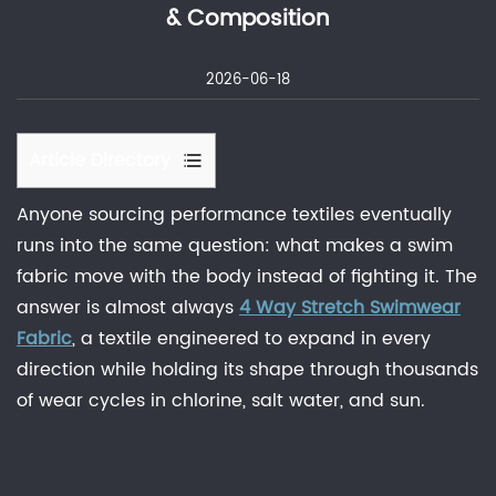
& Composition
2026-06-18
Article Directory
1
Anyone sourcing performance textiles eventually
What
runs into the same question: what makes a swim
Is
fabric move with the body instead of fighting it. The
4
answer is almost always
4 Way Stretch Swimwear
Way
Fabric
, a textile engineered to expand in every
Stretch
direction while holding its shape through thousands
Swimwear
Fabric?
of wear cycles in chlorine, salt water, and sun.
2
2
Way