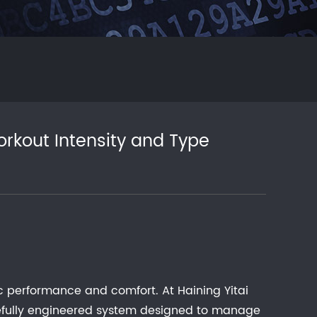
rkout Intensity and Type
ic performance and comfort. At Haining Yitai
carefully engineered system designed to manage