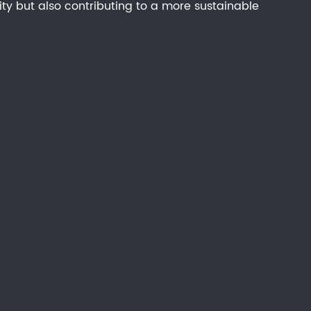
ity but also contributing to a more sustainable