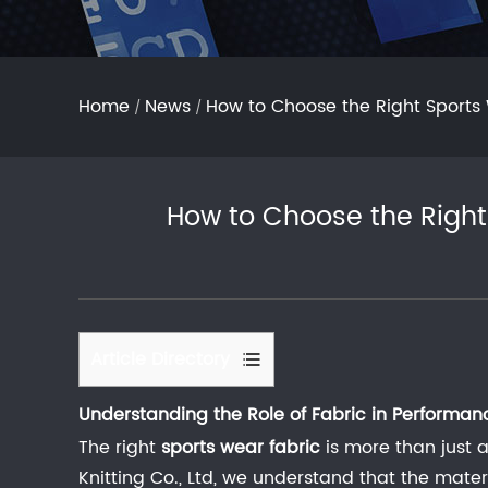
Home
News
How to Choose the Right Sports
/
/
How to Choose the Right
Article Directory
1
Understanding the Role of Fabric in Performan
Understanding
The right
the
sports wear fabric
is more than just a
Role
Knitting Co., Ltd, we understand that the mate