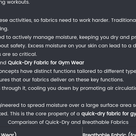
ng workouts.
hese activities, so fabrics need to work harder. Traditio
ing.
ned to actively manage moisture, keeping you dry and p
s about safety. Excess moisture on your skin can lead to 
are so critical.
nd
Quick-Dry Fabric for Gym Wear
cepts have distinct functions tailored to different type
res that our fabrics deliver on these key functions.
s through it, cooling you down by promoting air circulatio
.
gineered to spread moisture over a large surface area s
. This is the core property of a
quick-dry fabric for 
Comparison of Quick-Dry and Breathable Fabrics
m Wear)
Breathable Fabric (fo