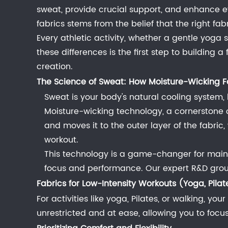
of
sweat, provide crucial support, and enhance 
Fabric
fabrics stems from the belief that the right f
in
Every athletic activity, whether a gentle yoga
Performance
these differences is the first step to building 
1.1
creation.
The
The Science of Sweat: How Moisture-Wicking F
Science
Sweat is your body's natural cooling system, b
of
Moisture-wicking technology, a cornerstone of
Sweat:
and moves it to the outer layer of the fabri
How
workout.
Moisture-
This technology is a game-changer for maint
Wicking
focus and performance. Our expert R&D group e
Fabric
Fabrics for Low-Intensity Workouts (Yoga, Pilat
Works
For activities like yoga, Pilates, or walking, yo
2
unrestricted and at ease, allowing you to foc
Fabrics