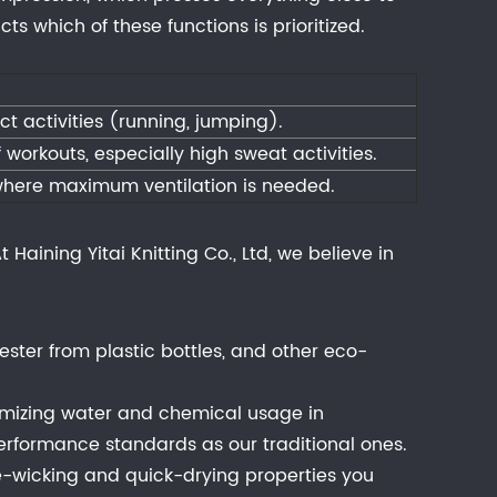
s which of these functions is prioritized.
t activities (running, jumping).
f workouts, especially high sweat activities.
 where maximum ventilation is needed.
Haining Yitai Knitting Co., Ltd, we believe in
ester from plastic bottles, and other eco-
nimizing water and chemical usage in
erformance standards as our traditional ones.
re-wicking and quick-drying properties you