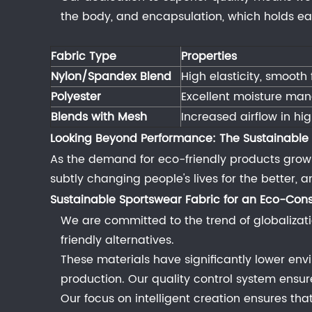
for
the body, and encapsulation, which holds each
Gym
Wear
Fabric Type
Properties
4
Nylon/Spandex Blend
High elasticity, smooth
The
Polyester
Excellent moisture man
Special
Blends with Mesh
Increased airflow in hi
Case
Looking Beyond Performance: The Sustainable
of
As the demand for eco-friendly products grows, s
Performance
subtly changing people's lives for the better,
Undergarments
Sustainable
4.1
Sportswear Fabric
for an Eco-Cons
The
We are committed to the trend of globalizati
Importance
friendly alternatives.
of
These materials have significantly lower en
a
production. Our quality control system ensu
Supportive
Our focus on intelligent creation ensures th