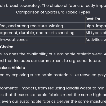
 breast separately. The choice of fabric directly impact
Comparison of Sports Bra Fabric Types
Best For
 feel, and strong moisture-wicking.
High-impac
agement, durable, and resists shrinking.
All types o
gh-sweat zones.
Activities
 Choice
o does the availability of sustainable athletic wear. At 
 and that includes our commitment to a greener future.
cious Athlete
on by exploring sustainable materials like recycled poly
vironmental impacts, from reducing landfill waste to mi
res that these sustainable fabrics meet the same high p
at even our sustainable fabrics deliver the same moistu