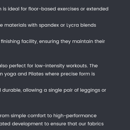
ich is ideal for floor-based exercises or extended
e materials with spandex or Lycra blends
inishing facility, ensuring they maintain their
also perfect for low-intensity workouts. The
l in yoga and Pilates where precise form is
durable, allowing a single pair of leggings or
t from simple comfort to high-performance
ated development to ensure that our fabrics