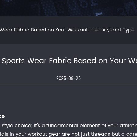
 Wear Fabric Based on Your Workout Intensity and Type
 Sports Wear Fabric Based on Your Wo
2025-08-25
ce
 style choice; it's a fundamental element of your athlet
rials in your workout gear are not just threads but a 