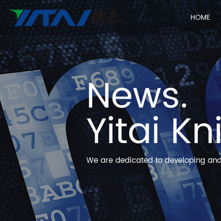
HOME
News.
Yitai Kn
We are dedicated to developing and 