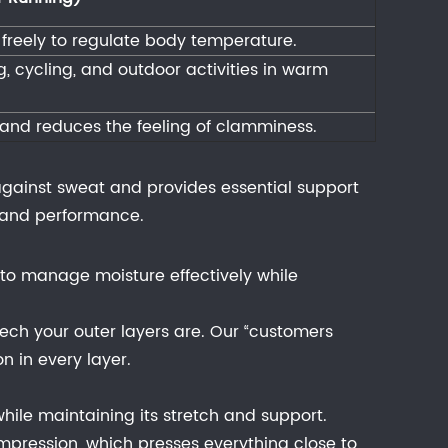
e freely to regulate body temperature.
, cycling, and outdoor activities in warm
and reduces the feeling of clamminess.
e against sweat and provides essential support
t and performance.
to manage moisture effectively while
ech your outer layers are. Our “customers
n in every layer.
hile maintaining its stretch and support.
mpression, which presses everything close to