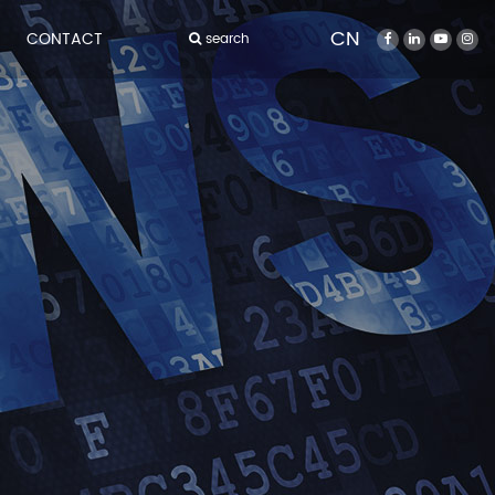
CN
CONTACT
search