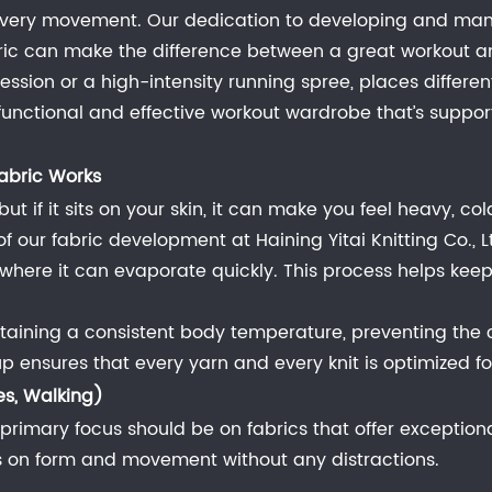
every movement. Our dedication to developing and manu
abric can make the difference between a great workout an
 session or a high-intensity running spree, places diffe
a functional and effective workout wardrobe that’s suppor
abric Works
ut if it sits on your skin, it can make you feel heavy, c
 our fabric development at Haining Yitai Knitting Co., L
c, where it can evaporate quickly. This process helps k
aining a consistent body temperature, preventing the c
nsures that every yarn and every knit is optimized for t
es, Walking)
ur primary focus should be on fabrics that offer exceptional
us on form and movement without any distractions.