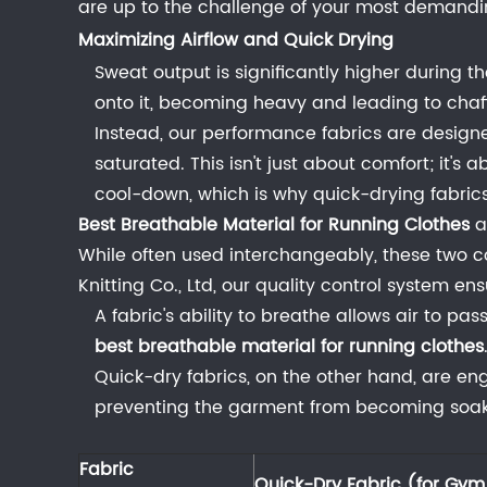
are up to the challenge of your most demandi
Fabric
Maximizing Airflow and Quick Drying
for
Sweat output is significantly higher during t
High-
onto it, becoming heavy and leading to chaf
Intensity
Instead, our performance fabrics are desig
Training
saturated. This isn't just about comfort; it'
3
cool-down, which is why quick-drying fabrics 
Fabrics
for
Best Breathable Material for Running Clothes
a
Moderate
While often used interchangeably, these two con
to
Knitting Co., Ltd,
our quality control system ensu
High-
A fabric's ability to breathe allows air to pas
Intensity
best breathable material for running clothes
Workouts
Quick-dry fabrics, on the other hand, are en
(Running,
preventing the garment from becoming soaked
Cycling,
HIIT)
Fabric
Quick-Dry Fabric (for Gy