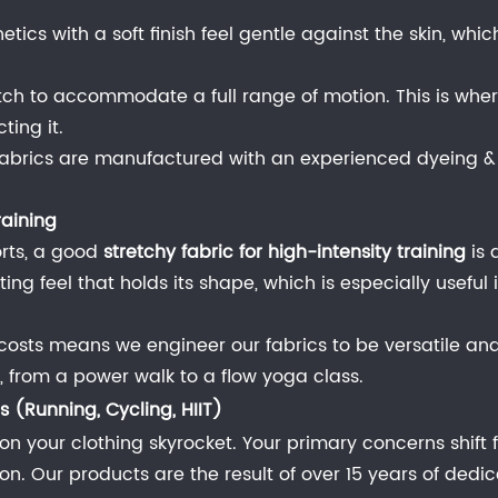
hetics with a soft finish feel gentle against the skin, wh
ch to accommodate a full range of motion. This is wher
ting it.
ng fabrics are manufactured with an experienced dyeing & f
raining
orts, a good
stretchy fabric for high-intensity training
is 
tting feel that holds its shape, which is especially usefu
costs means we engineer our fabrics to be versatile and 
es, from a power walk to a flow yoga class.
 (Running, Cycling, HIIT)
on your clothing skyrocket. Your primary concerns shif
 Our products are the result of over 15 years of dedic