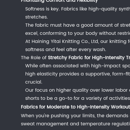
Prioritizing Comfort and Flexibility
for
Low-
Softness is key. Fabrics like high-quality synt
Intensity
stretches.
Workouts
The fabric must have a good amount of stret
(Yoga,
excel, conforming to your body without restric
Pilates,
At Haining Yitai Knitting Co., Ltd, our knitti
Walking)
softness and feel after every wash.
2.1
The Role of
Stretchy Fabric for High-Intensity T
Prioritizing
While often associated with high-impact sp
Comfort
high elasticity provides a supportive, form-fi
and
crucial.
Flexibility
Our focus on higher quality over lower labor 
2.1.1
shorts to be a go-to for a variety of activiti
The
Fabrics for Moderate to High-Intensity Workouts
Role
When you're pushing your limits, the demands 
of
sweat management and temperature regulation.
Stretchy