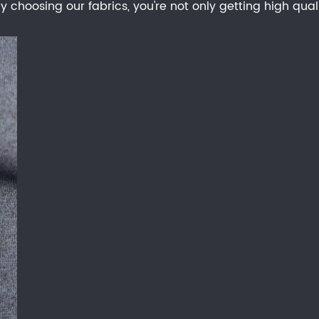
 choosing our fabrics, you're not only getting high qual