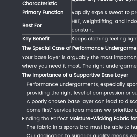
3.1
Characteristic
Maximizing
Primary Function
Rapidly expels sweat to pr
Airflow
HIIT, weightlifting, and in
and
Best For
constant.
Quick
Key Benefit
Keeps clothing feeling lig
Drying
The Special Case of Performance Undergarme
3.1.1
Your base layer is arguably the most important 
Best
where you need it most. The right undergarme
Breathable
The Importance of a Supportive Base Layer
Material
for
Performance undergarments, especially sport
Running
providing the right level of compression or su
Clothes
A poorly chosen base layer can lead to disco
and
come first” service idea means we prioritize 
Quick-
Finding the Perfect
Moisture-Wicking Fabric for
Dry
The fabric in a sports bra must be able to ha
Fabric
Our dedication to superior quality means we 