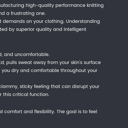
facturing high-quality performance knitting
d a frustrating one.
rent demands on your clothing. Understanding
ted by superior quality and intelligent
old, and uncomfortable.
td, pulls sweat away from your skin's surface
eep you dry and comfortable throughout your
lammy, sticky feeling that can disrupt your
his critical function.
 comfort and flexibility. The goal is to feel