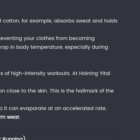
nal cotton, for example, absorbs sweat and holds
reventing your clothes from becoming
a drop in body temperature, especially during
s of high-intensity workouts. At
Haining Yitai
n close to the skin. This is the hallmark of the
o it can evaporate at an accelerated rate,
gym wear
.
r Running)