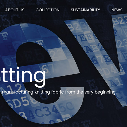
ABOUT US
COLLECTION
SUSTAINABILITY
NEWS
itting
manufacturing knitting fabric from the very beginning.