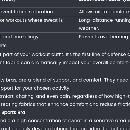
event fabric saturation.
Allows air to circulat
door workouts where sweat is
Long-distance running
weather.
ht and non-clingy.
Prevents overheating 
nts
part of your workout outfit. It's the first line of defens
nt fabric can dramatically impact your overall comfor
s bras, are a blend of support and comfort. They need 
pport for your chosen activity.
mfort, chafing, and even pain, regardless of how high-t
creating fabrics that enhance comfort and reduce frictio
 Sports Bra
ndle a high concentration of sweat in a sensitive area w
meticulously develop fabrics that are ideal for both co