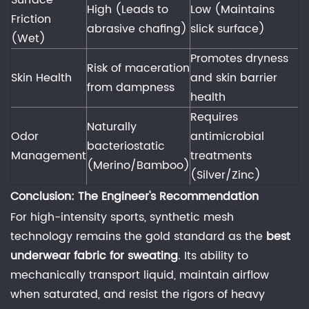
Surface
High (Leads to
Low (Maintains
Friction
abrasive chafing)
slick surface)
(Wet)
Promotes dryness
Risk of maceration
Skin Health
and skin barrier
from dampness
health
Requires
Naturally
Odor
antimicrobial
bacteriostatic
Management
treatments
(Merino/Bamboo)
(Silver/Zinc)
Conclusion: The Engineer's Recommendation
For high-intensity sports, synthetic mesh
technology remains the gold standard as the
best
underwear fabric for sweating
. Its ability to
mechanically transport liquid, maintain airflow
when saturated, and resist the rigors of heavy