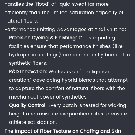
6.4
handles the "flood" of liquid sweat far more
4.
efficiently than the limited saturation capacity of
What
natural fibers.
is
Performance Knitting Advantages at Yitai Knitting:
the
Precision Dyeing & Finishing:
Our supporting
most
facilities ensure that performance finishes (like
breathable
hydrophilic coatings) are permanently bonded to
fabric
synthetic fibers.
for
R&D Innovation:
We focus on "intelligence
men's
creation," developing hybrid blends that attempt
underwear
to capture the comfort of natural fibers with the
in
mechanical power of synthetics.
summer?
Quality Control:
Every batch is tested for wicking
6.5
height and moisture evaporation rates to ensure
5.
Can
athlete satisfaction.
Haining
The Impact of Fiber Texture on Chafing and Skin