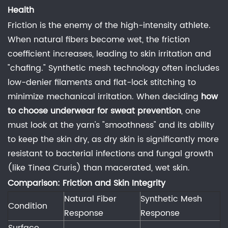
Yitai
Health
Knitting
Friction is the enemy of the high-intensity athlete.
Co.,
When natural fibers become wet, the friction
Ltd
coefficient increases, leading to skin irritation and
provide
"chafing." Synthetic mesh technology often includes
custom
low-denier filaments and flat-lock stitching to
fabric
minimize mechanical irritation. When deciding
how
developments?
to choose underwear for sweat prevention
, one
7
must look at the yarn's "smoothness" and its ability
Related
to keep the skin dry, as dry skin is significantly more
Industry
resistant to bacterial infections and fungal growth
References
(like Tinea Cruris) than macerated, wet skin.
Comparison: Friction and Skin Integrity
Natural Fiber
Synthetic Mesh
Condition
Response
Response