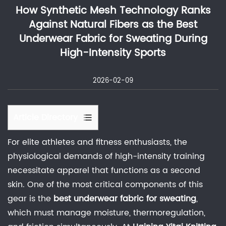
How Synthetic Mesh Technology Ranks
Against Natural Fibers as the Best
Underwear Fabric for Sweating During
High-Intensity Sports
2026-02-09
Article Directory
1
For elite athletes and fitness enthusiasts, the
Thermodynamics
physiological demands of high-intensity training
of
necessitate apparel that functions as a second
Perspiration:
skin. One of the most critical components of this
The
gear is the
best underwear fabric for sweating
,
Role
which must manage moisture, thermoregulation,
of