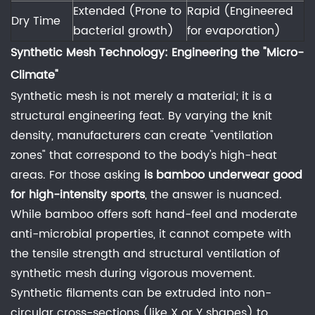
Friction
Extended (Prone to
Rapid (Engineered
Dry Time
and
bacterial growth)
for evaporation)
Skin
Synthetic Mesh Technology: Engineering the "Micro-
Integrity
Climate"
5
Synthetic mesh is not merely a material; it is a
Conclusion:
structural engineering feat. By varying the knit
The
density, manufacturers can create "ventilation
Engineer's
zones" that correspond to the body's high-heat
Recommendation
areas. For those asking
is bamboo underwear good
6
for high-intensity sports
, the answer is nuanced.
Frequently
While bamboo offers soft hand-feel and moderate
Asked
anti-microbial properties, it cannot compete with
Questions
the tensile strength and structural ventilation of
(FAQ)
synthetic mesh during vigorous movement.
6.1
Synthetic filaments can be extruded into non-
1.
circular cross-sections (like X or Y shapes) to