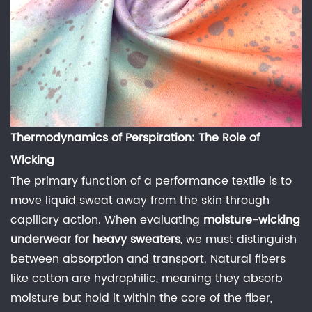
Air
Permeability
and
Resilience
3
Natural
Fibers:
Thermodynamics of Perspiration: The Role of
The
Wicking
Case
for
The primary function of a performance textile is to
Merino
move liquid sweat away from the skin through
and
capillary action. When evaluating
moisture-wicking
Bamboo
underwear for heavy sweaters
, we must distinguish
3.0.1
between absorption and transport. Natural fibers
Performance
like cotton are hydrophilic, meaning they absorb
Knitting
moisture but hold it within the core of the fiber,