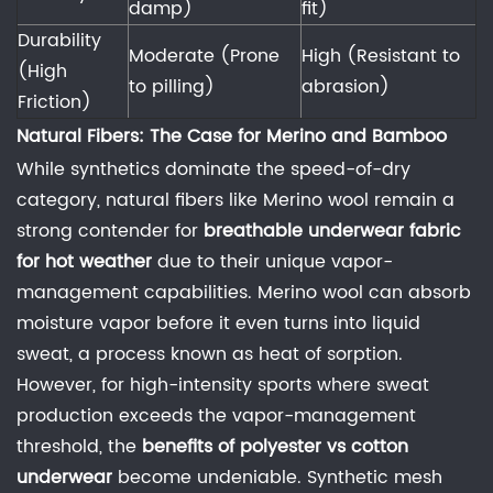
damp)
fit)
fabrics
Durability
to
Moderate (Prone
High (Resistant to
(High
maintain
to pilling)
abrasion)
Friction)
their
wicking
Natural Fibers: The Case for Merino and Bamboo
ability?
While synthetics dominate the speed-of-dry
6.3
category, natural fibers like Merino wool remain a
3.
strong contender for
breathable underwear fabric
Does
for hot weather
due to their unique vapor-
merino
management capabilities. Merino wool can absorb
wool
moisture vapor before it even turns into liquid
underwear
sweat, a process known as heat of sorption.
for
However, for high-intensity sports where sweat
sweating
production exceeds the vapor-management
actually
threshold, the
benefits of polyester vs cotton
work?
underwear
become undeniable. Synthetic mesh