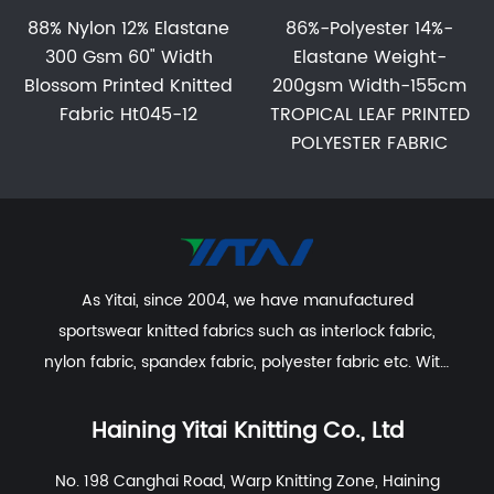
88% Nylon 12% Elastane
86%-Polyester 14%-
300 Gsm 60" Width
Elastane Weight-
Blossom Printed Knitted
200gsm Width-155cm
Fabric Ht045-12
TROPICAL LEAF PRINTED
POLYESTER FABRIC
As Yitai, since 2004, we have manufactured
sportswear knitted fabrics such as interlock fabric,
nylon fabric, spandex fabric, polyester fabric etc. With
excellent R&D group, marketing team, quality control
system, experienced dyeing & finishing supporting
Haining Yitai Knitting Co., Ltd
facility and customer service system.
No. 198 Canghai Road, Warp Knitting Zone, Haining