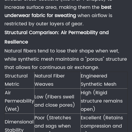
Is
increase surface area, making them the
best
100%
underwear fabric for sweating
when airflow is
cotton
restricted by outer layers of gear.
ever
the
Structural Comparison: Air Permeability and
best
Resilience
underwear
Natural fibers tend to lose their shape when wet,
fabric
while synthetic mesh maintains a "porous" structure
for
that allows for continuous air exchange.
sweating?
Structural
Natural Fiber
Engineered
6.2
Metric
Weaves
Synthetic Mesh
2.
Air
High (Rigid
How
Low (Fibers swell
Permeability
structure remains
to
and close pores)
(Wet)
open)
wash
Poor (Stretches
Excellent (Retains
performance
Dimensional
and sags when
compression and
knitting
Stability