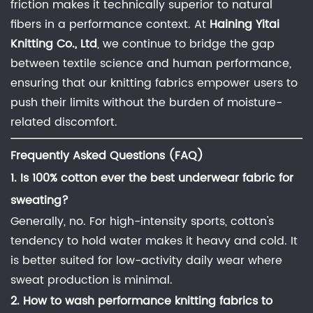
friction makes it technically superior to natural
fibers in a performance context. At
Haining Yitai
Knitting Co., Ltd
, we continue to bridge the gap
between textile science and human performance,
ensuring that our knitting fabrics empower users to
push their limits without the burden of moisture-
related discomfort.
Frequently Asked Questions (FAQ)
1. Is 100% cotton ever the
best underwear fabric for
sweating
?
Generally, no. For high-intensity sports, cotton's
tendency to hold water makes it heavy and cold. It
is better suited for low-activity daily wear where
sweat production is minimal.
2.
How to wash performance knitting fabrics
to