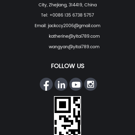
City, Zhejiang, 314419, China
Tel: +0086 135 6738 5757
Email:
jackccy2006@gmail.com
katherine@yitai789.com
wangyan@yitai789.com
FOLLOW US