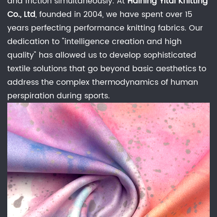
Wicking
and friction simultaneously. At
Haining Yitai Knitting
Co., Ltd
, founded in 2004, we have spent over 15
1.1
Comparison:
years perfecting performance knitting fabrics. Our
Moisture
dedication to "intelligence creation and high
Transport
quality" has allowed us to develop sophisticated
Efficiency
textile solutions that go beyond basic aesthetics to
2
address the complex thermodynamics of human
Synthetic
perspiration during sports.
Mesh
Technology:
Engineering
the
"Micro-
Climate"
2.1
Structural
Comparison: