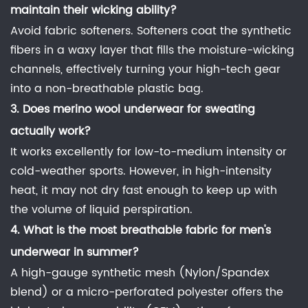
maintain their wicking ability?
Avoid fabric softeners. Softeners coat the synthetic
fibers in a waxy layer that fills the moisture-wicking
channels, effectively turning your high-tech gear
into a non-breathable plastic bag.
3. Does
merino wool underwear for sweating
actually work?
It works excellently for low-to-medium intensity or
cold-weather sports. However, in high-intensity
heat, it may not dry fast enough to keep up with
the volume of liquid perspiration.
4.
What is the most breathable fabric for men's
underwear
in summer?
A high-gauge synthetic mesh (Nylon/Spandex
blend) or a micro-perforated polyester offers the