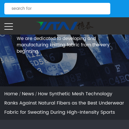
News.
Yitai Knitting
We are dedicated to developing and
manufacturing knitting fabric from the very
beginning.
Home
News
How Synthetic Mesh Technology
/
/
Ranks Against Natural Fibers as the Best Underwear
Fabric for Sweating During High-Intensity Sports