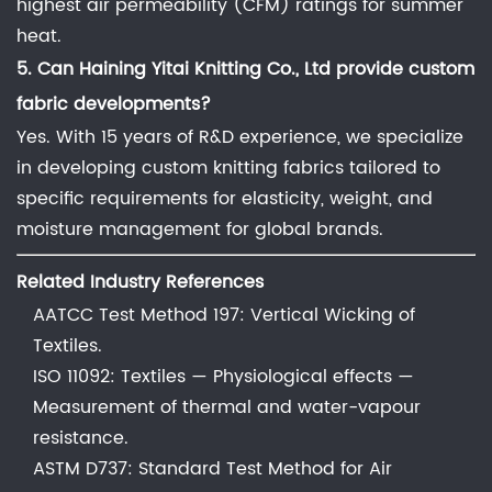
highest air permeability (CFM) ratings for summer
heat.
5. Can
Haining Yitai Knitting Co., Ltd
provide custom
fabric developments?
Yes. With 15 years of R&D experience, we specialize
in developing custom knitting fabrics tailored to
specific requirements for elasticity, weight, and
moisture management for global brands.
Related Industry References
AATCC Test Method 197: Vertical Wicking of
Textiles.
ISO 11092: Textiles — Physiological effects —
Measurement of thermal and water-vapour
resistance.
ASTM D737: Standard Test Method for Air