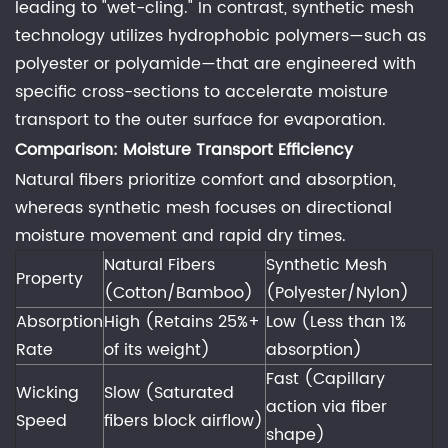
Advantages
leading to "wet-cling." In contrast, synthetic mesh
at
technology utilizes hydrophobic polymers—such as
Yitai
polyester or polyamide—that are engineered with
Knitting:
specific cross-sections to accelerate moisture
4
transport to the outer surface for evaporation.
The
Comparison: Moisture Transport Efficiency
Impact
Natural fibers prioritize comfort and absorption,
of
whereas synthetic mesh focuses on directional
Fiber
moisture movement and rapid dry times.
Texture
Natural Fibers
Synthetic Mesh
on
Property
(Cotton/Bamboo)
(Polyester/Nylon)
Chafing
Absorption
High (Retains 25%+
Low (Less than 1%
and
Rate
of its weight)
absorption)
Skin
Fast (Capillary
Health
Wicking
Slow (Saturated
action via fiber
4.1
Speed
fibers block airflow)
Comparison:
shape)