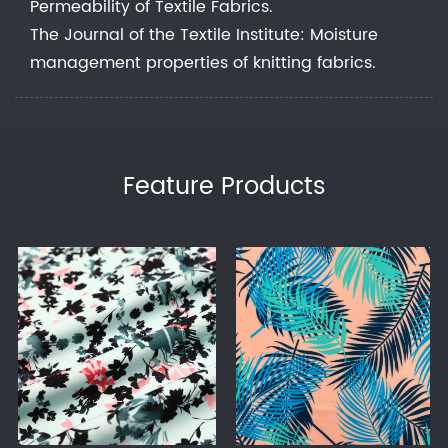
Permeability of Textile Fabrics.
The Journal of the Textile Institute: Moisture
management properties of knitting fabrics.
Feature Products